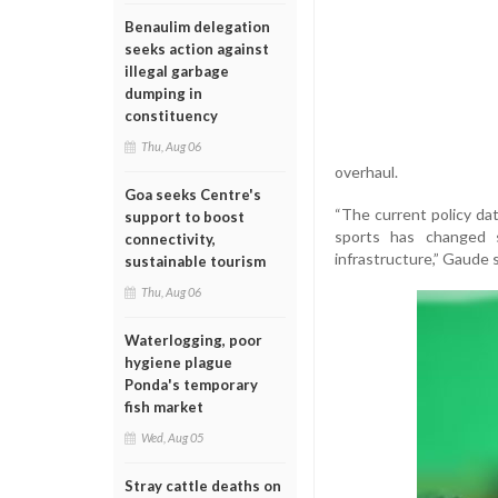
Benaulim delegation
seeks action against
illegal garbage
dumping in
constituency
Thu, Aug 06
overhaul.
Goa seeks Centre's
“The current policy dat
support to boost
sports has changed s
connectivity,
infrastructure,” Gaude s
sustainable tourism
Thu, Aug 06
Waterlogging, poor
hygiene plague
Ponda's temporary
fish market
Wed, Aug 05
Stray cattle deaths on