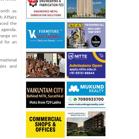
month as
h Affairs
aced the
s agenda.
charge on
d for an
rnational
gies and