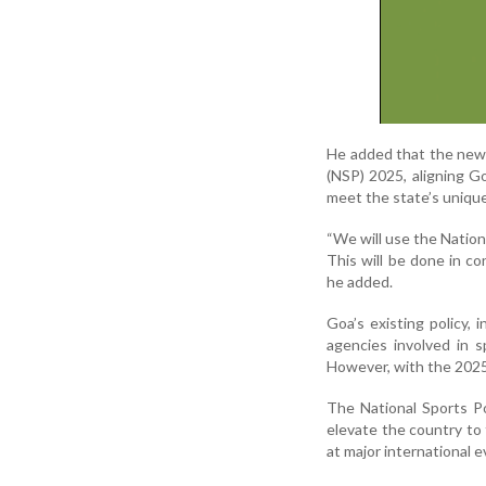
He added that the new 
(NSP) 2025, aligning G
meet the state’s uniqu
“We will use the Nation
This will be done in co
he added.
Goa’s existing policy,
agencies involved in 
However, with the 2025
The National Sports Po
elevate the country to 
at major international 