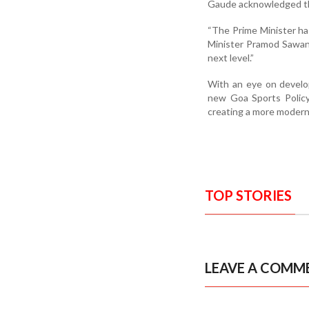
Gaude acknowledged thi
“The Prime Minister ha
Minister Pramod Sawan
next level.”
With an eye on develop
new Goa Sports Policy
creating a more modern
TOP STORIES
LEAVE A COMM