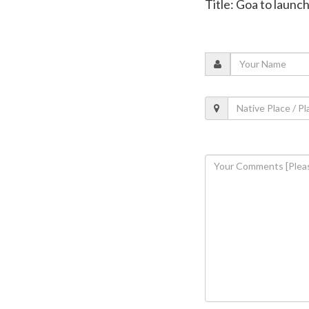
Title: Goa to launc