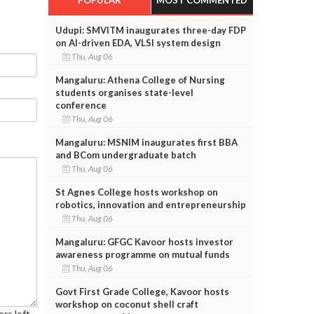
e
Udupi: SMVITM inaugurates three-day FDP
on AI-driven EDA, VLSI system design
Thu, Aug 06
Mangaluru: Athena College of Nursing
students organises state-level
conference
Thu, Aug 06
Mangaluru: MSNIM inaugurates first BBA
and BCom undergraduate batch
Thu, Aug 06
St Agnes College hosts workshop on
robotics, innovation and entrepreneurship
Thu, Aug 06
Mangaluru: GFGC Kavoor hosts investor
awareness programme on mutual funds
Thu, Aug 06
Govt First Grade College, Kavoor hosts
workshop on coconut shell craft
rs left.