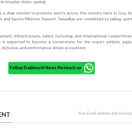
s broader vision, saying:
s a clear mission to promote sports across the country. Here in Goa, b
t and Sports Minister Ramesh Tawadkar are committed to taking sport
ment, infrastructure, talent nurturing, and international competitive
 is expected to become a cornerstone for the state’s athletic aspir
, inclusive, and performance-driven ecosystem.
Follow Daijiworld News Network on
ENT
Your Email address will not be 