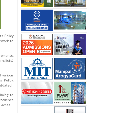
ts Policy
mework to
irements.
nalists,”
f various
 Policy.
utdated.
aiming to
xcellence
 Games.