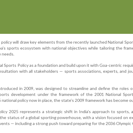
policy will draw key elements from the recently launched National Spor
oa's sports ecosystem with national objectives while tailoring the fra
e needs.
al Sports Policy as a foundation and build upon it with Goa-centric requ
nsultation with all stakeholders — sports associations, experts, and jour
 introduced in 2009, was designed to streamline and define the roles o
sports development under the framework of the 2001 National Sports
 national policy now in place, the state’s 2009 framework has become o
licy 2025 represents a strategic shift in India's approach to sports, 
the status of a global sporting powerhouse, with a vision focused on e
events — including a strong push toward preparing for the 2036 Olympic