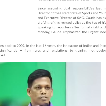
Since assuming dual responsibilities last 
Director of the Directorate of Sports and Yout
and Executive Director of SAG, Gaude has pl
drafting of this revised policy at the top of hi
Speaking to reporters after formally taking 
Monday, Gaude emphasized the urgent nee
es back to 2009. In the last 16 years, the landscape of Indian and inte
ignificantly — from rules and regulations to training methodolo
aid.