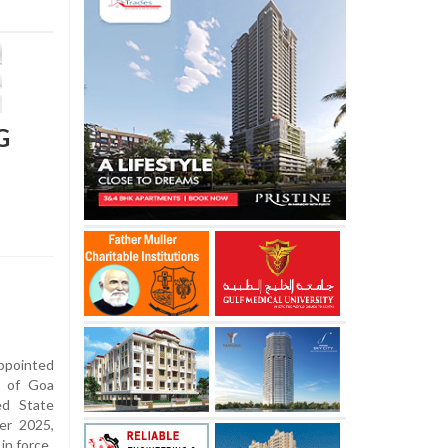
G
ppointed
y of Goa
ed State
er 2025,
in force.