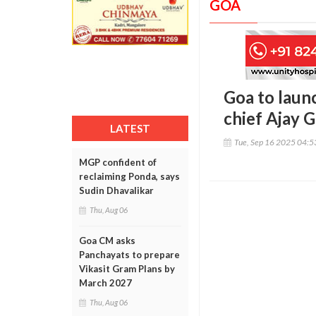
GOA
Goa to laun
chief Ajay 
LATEST
Tue, Sep 16 2025 04:
MGP confident of
reclaiming Ponda, says
Sudin Dhavalikar
Thu, Aug 06
Goa CM asks
Panchayats to prepare
Vikasit Gram Plans by
March 2027
Thu, Aug 06