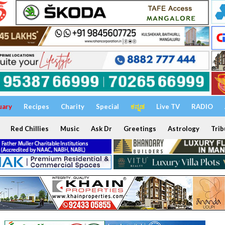
uary
Recipes
Charity
Special
ಕನ್ನಡ
Live TV
RADIO
Red Chillies
Music
Ask Dr
Greetings
Astrology
Trib