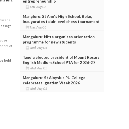
entrepreneurship
Thu, Aug 06
Mangluru: St Ann's High School, Bolar,
obscene,
inaugurates taluk-level chess tournament
 message
Thu, Aug 06
Mangaluru: Nitte organises orientation
cause
programme for new students
enders of
Wed, Aug 05
Tanuja elected president of Mount Rosary
 be held
English Medium School PTA for 2026-27
Wed, Aug 05
Mangaluru: St Aloysius PU College
celebrates Ignatian Week 2026
Wed, Aug 05