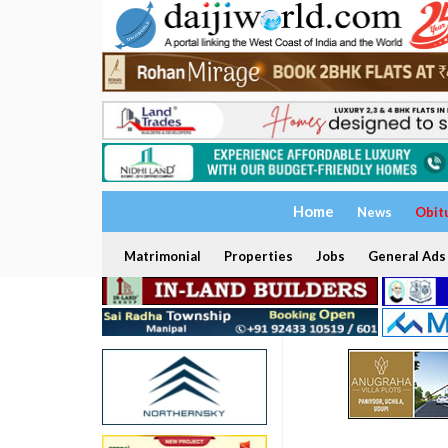
Home
News
Obit
Matrimonial
Properties
Jobs
General Ads