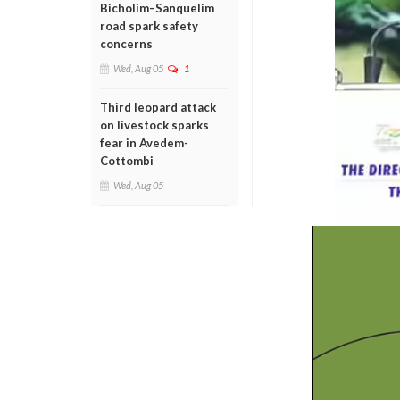
Bicholim–Sanquelim
road spark safety
concerns
Wed, Aug 05
1
Third leopard attack
on livestock sparks
fear in Avedem-
Cottombi
Wed, Aug 05