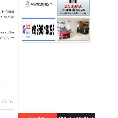
oth Chief
s to the
ness, the
ations —
published.
POPULAR
MOST COMMENTED