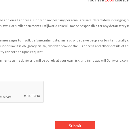
e and email address. Kindly do not post any personal, abusive, defamatory, infringing, 
nlawful or similar comments. Daijiworld.com will not be responsible for any defamatory
e messages to insult, defame, intimidate, mislead or deceive people or to intentionally 
under law. It is obligatory on Daijiworld to provide the IP address and other details of s
rity concerned upon request.
ents using daijiworld will be purely at your own risk, and in no way will Daijiworld.com