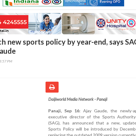
ch new sports policy by year-end, says SA
Gaude
53:57 PM
Daijiworld Media Network - Panaji
Panaji, Sep 16:
Ajay Gaude, the newly-a
executive director of the Sports Authorit
(SAG), has announced that a new, updat
Sports Policy will be introduced by Decemb
replacing the outdated 2009 version currently 