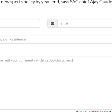
h new sports policy by year-end, says SAG chief Ajay Gaud
You have
2000
characte