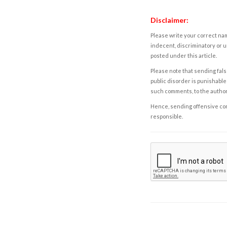
Disclaimer:
Please write your correct nam
indecent, discriminatory or u
posted under this article.
Please note that sending fals
public disorder is punishable 
such comments, to the autho
Hence, sending offensive comm
responsible.