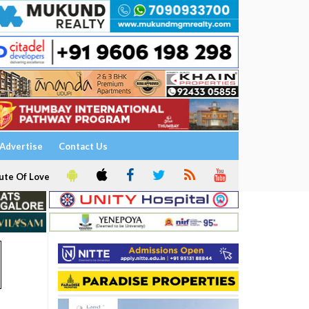
Advertise
Contact Us
ute Of Love