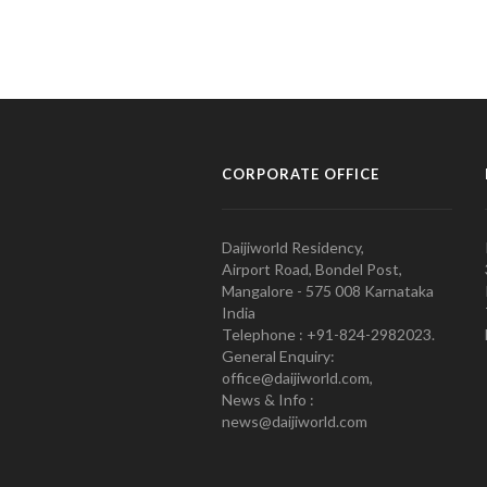
CORPORATE OFFICE
Daijiworld Residency,
Airport Road, Bondel Post,
Mangalore - 575 008 Karnataka
India
Telephone : +91-824-2982023.
General Enquiry:
office@daijiworld.com,
News & Info :
news@daijiworld.com