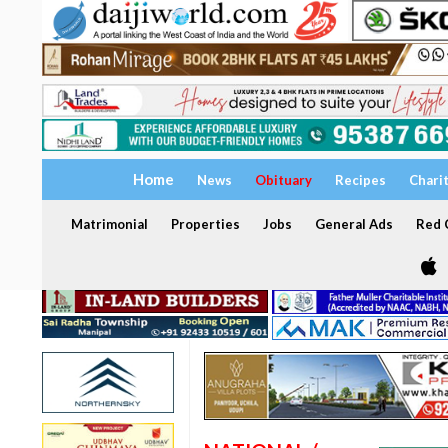
Home
News
Obituary
Recipes
Chari
Matrimonial
Properties
Jobs
General Ads
Red C