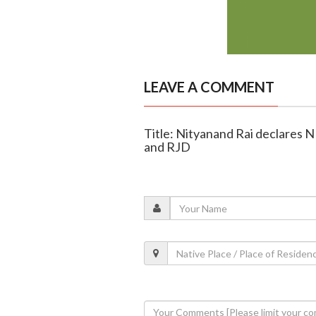
LEAVE A COMMENT
Title: Nityanand Rai declares N
and RJD