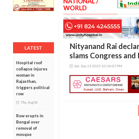
NATIONAL /
WORLD
Nityanand Rai declar
LATEST
slams Congress and
Hospital roof
Sat, Sep 13 2025 10:34:07 PM
collapse injures
woman in
Rajasthan,
triggers political
row
Thu, Aug 06
Row erupts in
Bengal over
removal of
mosque