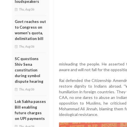
loudspeakers
Thu, Aug 06
Govt reaches out
to Congress on
women's quota,
delimitation bill
Thu, Aug 06
SC questions
misleading the people. He asserted th
Shiv Sena
aware and will not fall for the oppositio
constitution
during symbol
Rai defended the Citizenship Amendm
dispute hearing
restore dignity to Indians abroad.
Thu, Aug 06
humiliation in foreign countries. The
CAA, no one dares to abuse an Indian,
Lok Sabha passes
opposition to Muslims, he criticised
Bill enabling
Mohammad Ali Jinnah, blaming them fo
future charges
ideological resistance.
on UPI payments
Thu, Aug 06