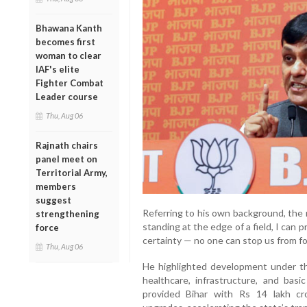
Bhawana Kanth
becomes first
woman to clear
IAF's elite
Fighter Combat
Leader course
Thu, Aug 06
Rajnath chairs
panel meet on
Territorial Army,
members
suggest
Referring to his own background, the m
strengthening
standing at the edge of a field, I can 
force
certainty — no one can stop us from fo
Thu, Aug 06
He highlighted development under th
healthcare, infrastructure, and bas
provided Bihar with Rs 14 lakh cr