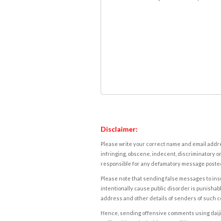
Disclaimer:
Please write your correct name and email addres
infringing, obscene, indecent, discriminatory or
responsible for any defamatory message posted 
Please note that sending false messages to insu
intentionally cause public disorder is punishable
address and other details of senders of such 
Hence, sending offensive comments using daijiwor