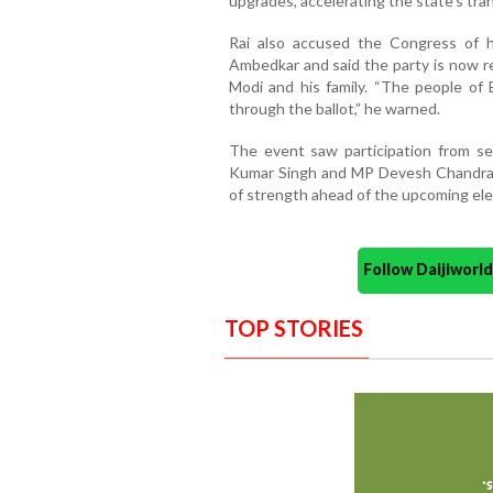
upgrades, accelerating the state’s tra
Rai also accused the Congress of his
Ambedkar and said the party is now re
Modi and his family. “The people of B
through the ballot,” he warned.
The event saw participation from se
Kumar Singh and MP Devesh Chandra Th
of strength ahead of the upcoming ele
Follow Daijiwor
TOP STORIES