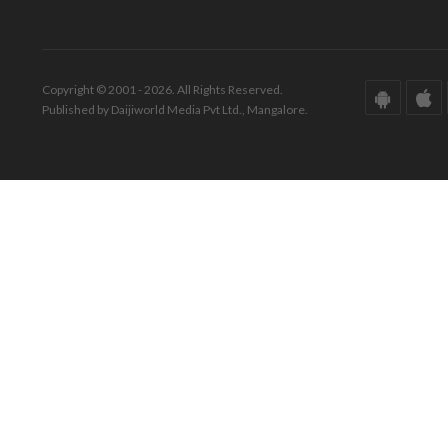
Copyright © 2001 - 2026. All Rights Reserved.
Published by Daijiworld Media Pvt Ltd., Mangalore.