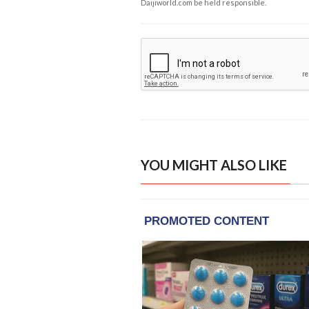
Daijiworld.com be held responsible.
YOU MIGHT ALSO LIKE