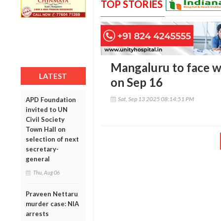
TOP STORIES
Mangaluru to face w
LATEST
on Sep 16
Sat, Sep 13 2025 08:14:51 PM
APD Foundation
invited to UN
Civil Society
Town Hall on
selection of next
secretary-
general
Thu, Aug 06
Praveen Nettaru
murder case: NIA
arrests