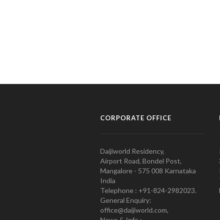
CORPORATE OFFICE
Daijiworld Residency,
Airport Road, Bondel Post,
Mangalore - 575 008 Karnataka
India
Telephone : +91-824-2982023.
General Enquiry:
office@daijiworld.com,
News & Info :