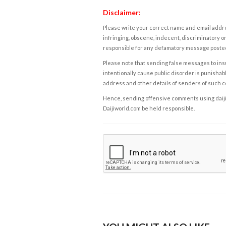
Disclaimer:
Please write your correct name and email addres
infringing, obscene, indecent, discriminatory or
responsible for any defamatory message posted 
Please note that sending false messages to insu
intentionally cause public disorder is punishable
address and other details of senders of such 
Hence, sending offensive comments using daijiwor
Daijiworld.com be held responsible.