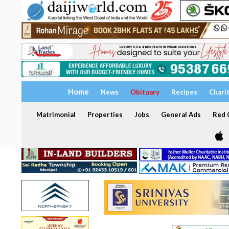
Home
News
Obituary
Recipes
Chari
Matrimonial
Properties
Jobs
General Ads
Red C