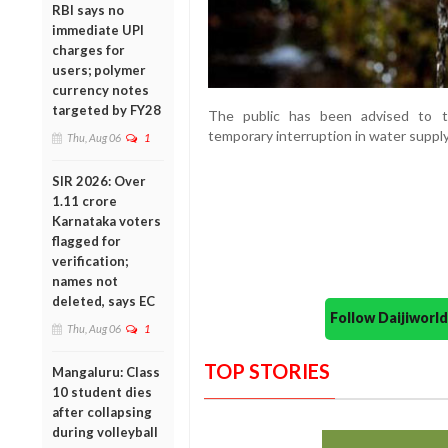
RBI says no
immediate UPI
charges for
users; polymer
currency notes
targeted by FY28
The public has been advised to t
temporary interruption in water supply
Thu, Aug 06
1
SIR 2026: Over
1.11 crore
Karnataka voters
flagged for
verification;
names not
deleted, says EC
Follow Daijiwor
Thu, Aug 06
1
TOP STORIES
Mangaluru: Class
10 student dies
after collapsing
during volleyball