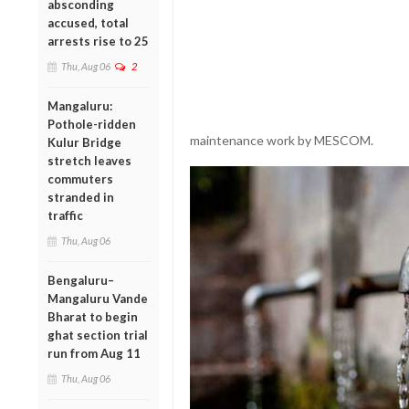
absconding
accused, total
arrests rise to 25
Thu, Aug 06
2
Mangaluru:
Pothole-ridden
maintenance work by MESCOM.
Kulur Bridge
stretch leaves
commuters
stranded in
traffic
Thu, Aug 06
Bengaluru–
Mangaluru Vande
Bharat to begin
ghat section trial
run from Aug 11
Thu, Aug 06