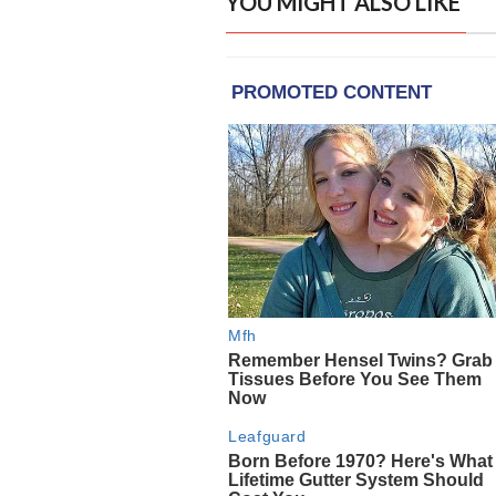
YOU MIGHT ALSO LIKE