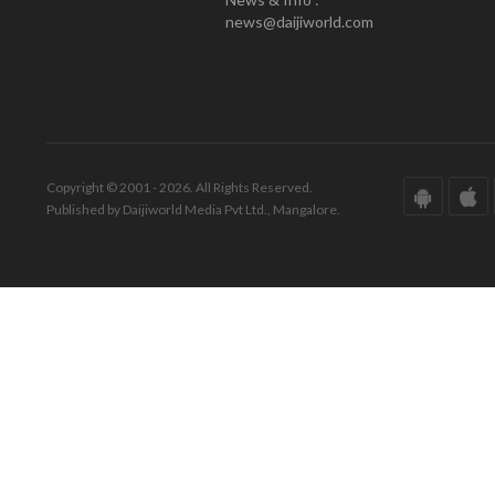
news@daijiworld.com
Copyright © 2001 - 2026. All Rights Reserved.
Published by Daijiworld Media Pvt Ltd., Mangalore.