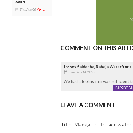
game
Thu, Aug 06
1
COMMENT ON THIS ARTI
Jossey Saldanha, Raheja Waterfront
Sun, Sep 14 2025
We had a feeling rain was sufficient till
REPORT A
LEAVE A COMMENT
Title: Mangaluru to face water 