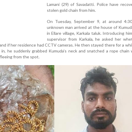
Lamani (29) of Savadatti. Police have recov
stolen gold chain from him.
On Tuesday, September 9, at around 4:3
unknown man arrived at the house of Kumud
in Ellare village, Karkala taluk. Introducing hi
supervisor from Karkala, he asked her whe
nd if her residence had CCTV cameras. He then stayed there for a whi
 in, he suddenly grabbed Kumuda’s neck and snatched a rope chain 
leeing from the spot.