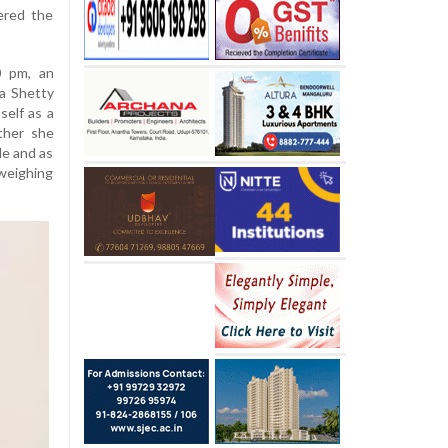
ered the
0 pm, an
a Shetty
mself as a
ther she
le and as
weighing