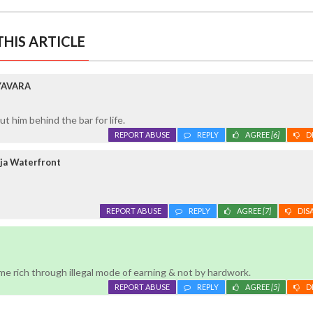
HIS ARTICLE
YAVARA
 him behind the bar for life.
REPORT ABUSE
REPLY
AGREE
[6]
D
ja Waterfront
REPORT ABUSE
REPLY
AGREE
[7]
DIS
e rich through illegal mode of earning & not by hardwork.
REPORT ABUSE
REPLY
AGREE
[5]
D