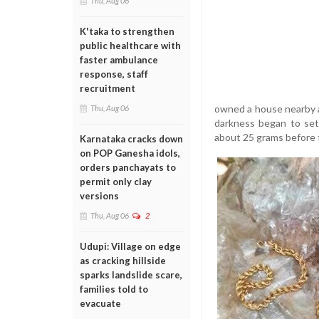
Thu, Aug 06
K'taka to strengthen
public healthcare with
faster ambulance
response, staff
recruitment
owned a house nearby a
Thu, Aug 06
darkness began to set
about 25 grams before f
Karnataka cracks down
on POP Ganesha idols,
orders panchayats to
permit only clay
versions
Thu, Aug 06
2
Udupi: Village on edge
as cracking hillside
sparks landslide scare,
families told to
evacuate