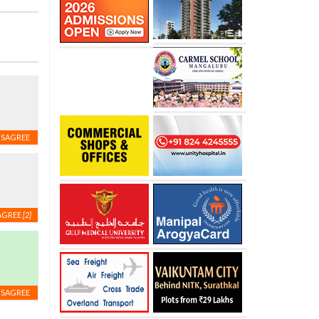
ISAGREE
AGREE
[2]
ISAGREE