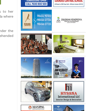
s to her
ala where
under the
prehended