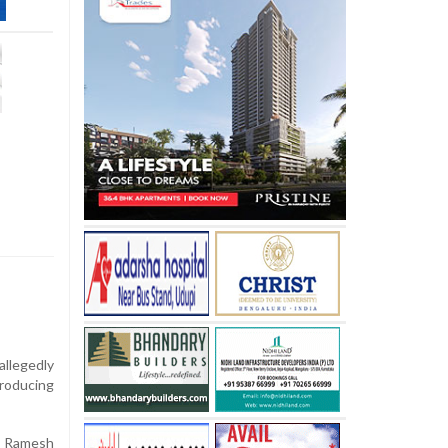
llegedly
troducing
l Ramesh