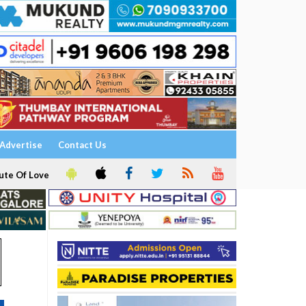
Advertise
Contact Us
ute Of Love