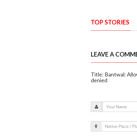
TOP STORIES
LEAVE A COMM
Title: Bantwal: Allo
denied