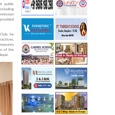
d public
ncluding
ermission
 provided
Club, he
ractices,
 measures
on of the
Nepal.