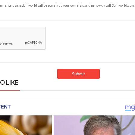
ents using daijiworld will be purely at your own risk, and in no way will Daijiworld.com
O LIKE