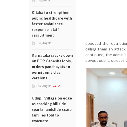
Thu, Aug 06
K'taka to strengthen
public healthcare with
faster ambulance
response, staff
recruitment
opposed the restrictio
Thu, Aug 06
calling them an attack
continued, the adminis
Karnataka cracks down
devout public, stressin
on POP Ganesha idols,
orders panchayats to
permit only clay
versions
Thu, Aug 06
2
Udupi: Village on edge
as cracking hillside
sparks landslide scare,
families told to
evacuate