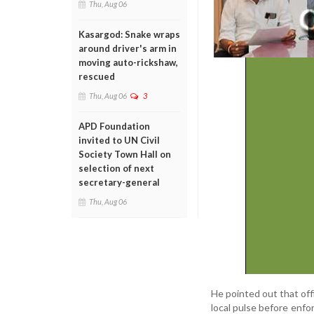
Thu, Aug 06
Kasargod: Snake wraps
around driver's arm in
moving auto-rickshaw,
rescued
Thu, Aug 06
3
APD Foundation
invited to UN Civil
Society Town Hall on
selection of next
secretary-general
Thu, Aug 06
He pointed out that off
local pulse before enfor