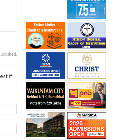
published.
est if