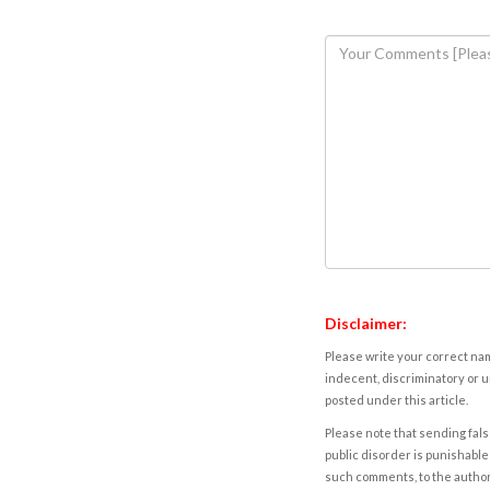
Disclaimer:
Please write your correct nam
indecent, discriminatory or u
posted under this article.
Please note that sending fals
public disorder is punishable 
such comments, to the autho