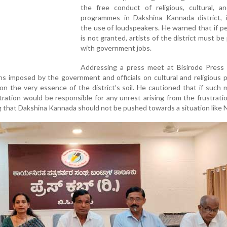
the free conduct of religious, cultural, an
programmes in Dakshina Kannada district, i
the use of loudspeakers. He warned that if p
is not granted, artists of the district must be
with government jobs.
Addressing a press meet at Bisirode Press 
ns imposed by the government and officials on cultural and religious p
 on the very essence of the district’s soil. He cautioned that if such
tration would be responsible for any unrest arising from the frustrati
g that Dakshina Kannada should not be pushed towards a situation like 