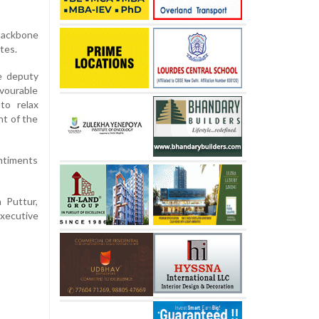
 backbone
tes.
e deputy
avourable
to relax
nt of the
ntiments
 Puttur,
executive