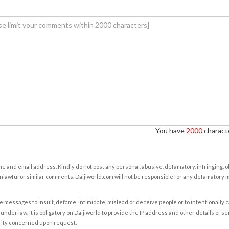
You have
2000
characte
e and email address. Kindly do not post any personal, abusive, defamatory, infringing, 
nlawful or similar comments. Daijiworld.com will not be responsible for any defamatory
e messages to insult, defame, intimidate, mislead or deceive people or to intentionally 
under law. It is obligatory on Daijiworld to provide the IP address and other details of s
rity concerned upon request.