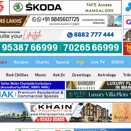
uary
Recipes
Charity
Special
ಕನ್ನಡ
Live TV
RADIO
Red Chillies
Music
Ask Dr
Greetings
Astrology
Trib