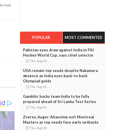
 be held
POPULAR
MOST COMMENTED
Pakistan eyes draw against India in FIH
Hockey World Cup, says chief selector
Thu, Aug 06
USA remain top seeds despite Nakamura
absence as India eyes back-to-back
Olympiad golds
Thu, Aug 06
Gambhir backs team India to be fully
prepared ahead of Sri Lanka Test Series
Thu, Aug 06
Zverev, Auger-Aliassime exit Montreal
Masters as top seeds face early setbacks
Thu, Aug 06