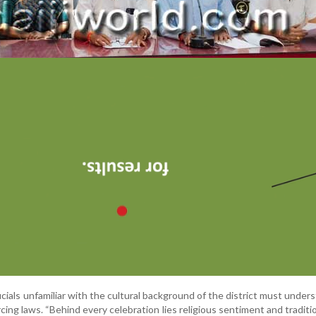
icials unfamiliar with the cultural background of the district must under
cing laws. “Behind every celebration lies religious sentiment and traditi