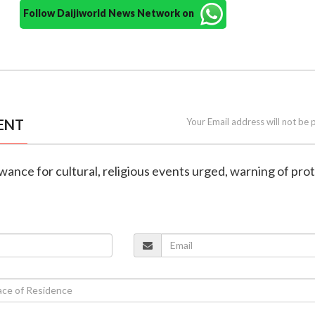
Follow Daijiworld News Network on
ENT
Your Email address will not be 
wance for cultural, religious events urged, warning of prot