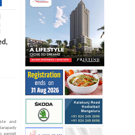
ed,
iste and
Sarapady
o permit