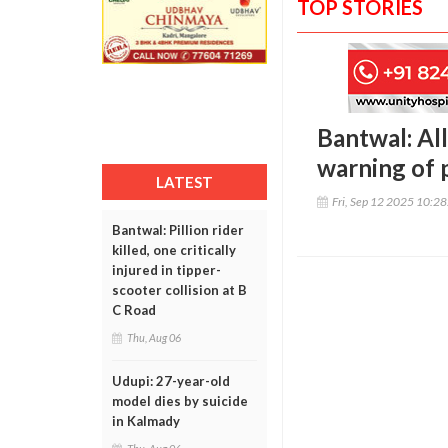
TOP STORIES
Bantwal: All
warning of p
LATEST
Fri, Sep 12 2025 10:2
Bantwal: Pillion rider
killed, one critically
injured in tipper-
scooter collision at B
C Road
Thu, Aug 06
Udupi: 27-year-old
model dies by suicide
in Kalmady