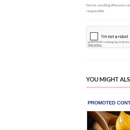
Hence, sending offensive comm
responsible.
YOU MIGHT ALS