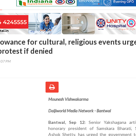
owance for cultural, religious events urg
rotest if denied
8:07 PM
Mounesh Vishwakarma
Daijiworld Media Network - Bantwal
Bantwal, Sep 12:
Senior Yakshagana art
honorary president of Samskara Bharati, 
Ashok Shetty, has urged the government t