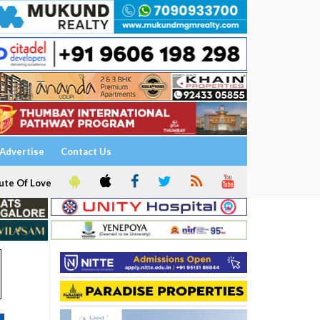
Advertise
Contact Us
ute Of Love