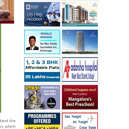
stand the
on, which