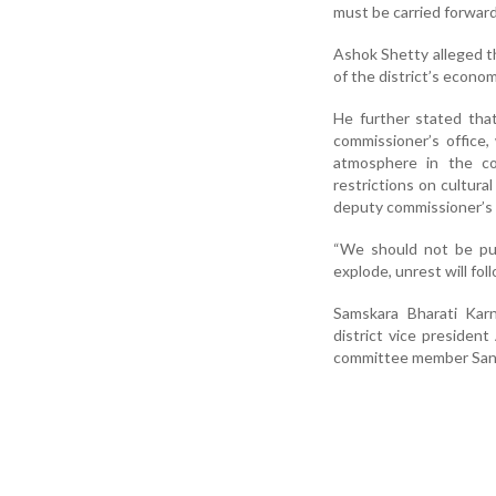
must be carried forward 
Ashok Shetty alleged t
of the district’s econom
He further stated th
commissioner’s office,
atmosphere in the co
restrictions on cultura
deputy commissioner’s 
“We should not be pus
explode, unrest will fol
Samskara Bharati Karn
district vice presiden
committee member Sank