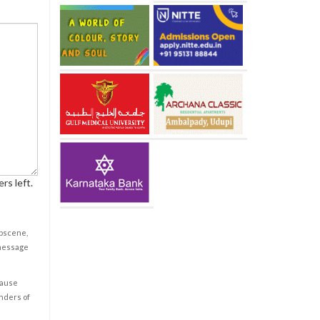
rs left.
obscene,
 message
cause
enders of