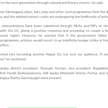
to the next generation through cultural and literary events,” he said.
hat Yakshagana, plays, fairs, kola, and other such programmes form the
y, and the administration’s curbs are endangering the livelihoods of artis
at memorandums have been submitted through MLAs and MPs at th
 with the DC giving a positive response and promising to create a f
astal region. However, he warned that if the government failed 
l programmes, artistes would resort to an indefinite hunger strike in fro
office.
hed into becoming another Nepal. Do not test our patience. If se
low,” he cautioned.
ataka district president Taranath Kottari, vice president Rupalekha
t Anil Pandit Brahmarakootu, folk leader Manmath Shetty Puttur, and 
appa Shetty Sanchayagiri were present.