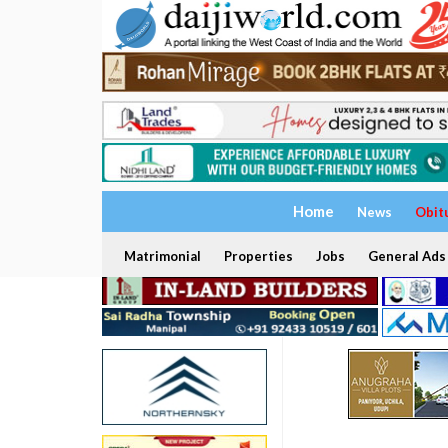
Home
News
Obit
Matrimonial
Properties
Jobs
General Ads