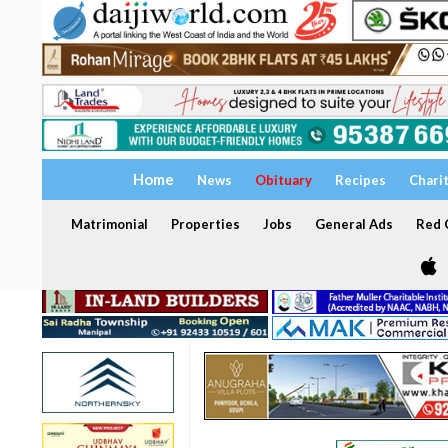
Home
News
Obituary
Recipes
Chari
Matrimonial
Properties
Jobs
General Ads
Red C