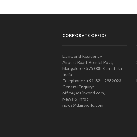
CORPORATE OFFICE
Daijiworld Residency,
Airport Road, Bondel Post,
Mangalore - 575 008 Karnataka
India
Telephone : +91-824-2982023.
General Enquiry:
office@daijiworld.com,
News & Info :
news@daijiworld.com