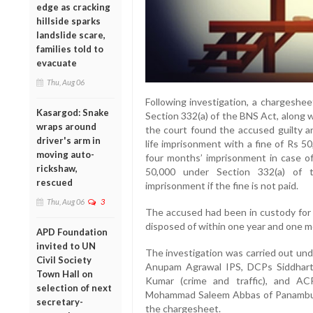
edge as cracking
hillside sparks
landslide scare,
families told to
evacuate
Thu, Aug 06
Following investigation, a chargeshee
Kasargod: Snake
Section 332(a) of the BNS Act, along w
wraps around
the court found the accused guilty a
driver's arm in
life imprisonment with a fine of Rs 
moving auto-
four months’ imprisonment in case of
rickshaw,
50,000 under Section 332(a) of 
rescued
imprisonment if the fine is not paid.
Thu, Aug 06
3
The accused had been in custody for 
disposed of within one year and one mon
APD Foundation
invited to UN
The investigation was carried out und
Civil Society
Anupam Agrawal IPS, DCPs Siddhart
Town Hall on
Kumar (crime and traffic), and ACP
selection of next
Mohammad Saleem Abbas of Panambur po
secretary-
the chargesheet.