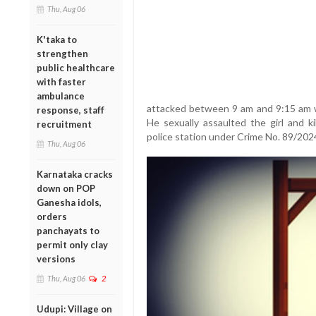
Thu, Aug 06
K'taka to
strengthen
public healthcare
with faster
ambulance
attacked between 9 am and 9:15 am 
response, staff
He sexually assaulted the girl and k
recruitment
police station under Crime No. 89/202
Thu, Aug 06
Karnataka cracks
down on POP
Ganesha idols,
orders
panchayats to
permit only clay
versions
Thu, Aug 06
2
Udupi: Village on