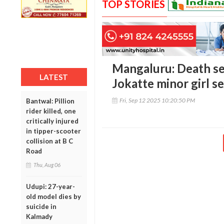
TOP STORIES
Mangaluru: Death se
LATEST
Jokatte minor girl s
Fri, Sep 12 2025 10:20:50 PM
Bantwal: Pillion
rider killed, one
critically injured
in tipper-scooter
collision at B C
Road
Thu, Aug 06
Udupi: 27-year-
old model dies by
suicide in
Kalmady