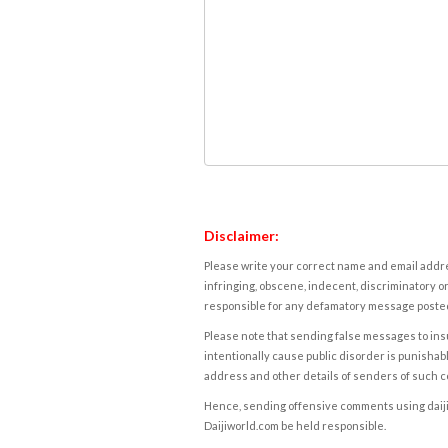
Disclaimer:
Please write your correct name and email addres
infringing, obscene, indecent, discriminatory or
responsible for any defamatory message posted 
Please note that sending false messages to insu
intentionally cause public disorder is punishable
address and other details of senders of such 
Hence, sending offensive comments using daijiwor
Daijiworld.com be held responsible.