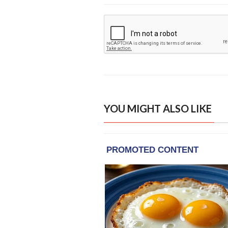
YOU MIGHT ALSO LIKE