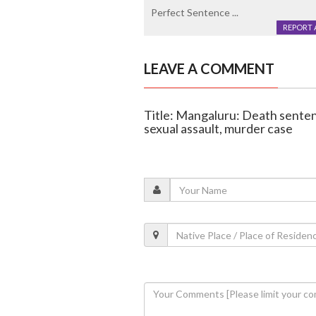
Perfect Sentence ...
REPORT 
LEAVE A COMMENT
Title: Mangaluru: Death sentenc
sexual assault, murder case