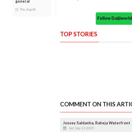
general
Thu, Aug 06
Follow Daijiwor
TOP STORIES
COMMENT ON THIS ARTI
Jossey Saldanha, Raheja Waterfront
Sat, Sep 13 2025