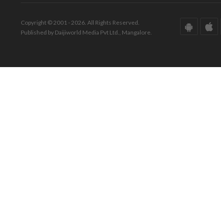
Copyright © 2001 - 2026. All Rights Reserved.
Published by Daijiworld Media Pvt Ltd., Mangalore.