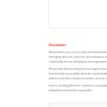
Disclaimer:
Please write your correct name and email addres
infringing, obscene, indecent, discriminatory or
responsible for any defamatory message posted 
Please note that sending false messages to insu
intentionally cause public disorder is punishable
address and other details of senders of such 
Hence, sending offensive comments using daijiwor
Daijiworld.com be held responsible.