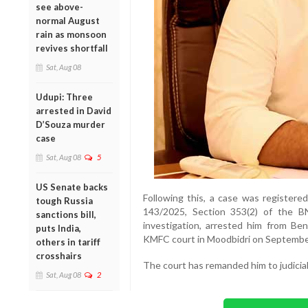
see above-
normal August
rain as monsoon
revives shortfall
Sat, Aug 08
Udupi: Three
arrested in David
D’Souza murder
case
Sat, Aug 08
5
US Senate backs
Following this, a case was registere
tough Russia
143/2025, Section 353(2) of the B
sanctions bill,
investigation, arrested him from B
puts India,
KMFC court in Moodbidri on Septembe
others in tariff
crosshairs
The court has remanded him to judicial
Sat, Aug 08
2