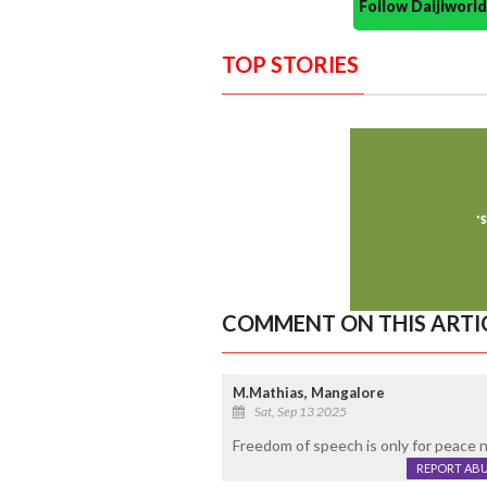
Follow Daijiwor
TOP STORIES
COMMENT ON THIS ARTI
M.Mathias, Mangalore
Sat, Sep 13 2025
Freedom of speech is only for peace n
REPORT AB