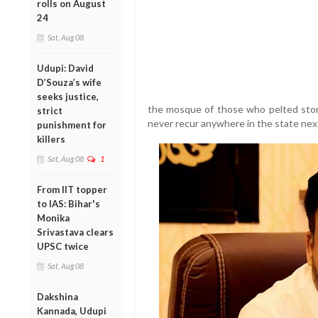
rolls on August
24
Sat, Aug 08
Udupi: David
D’Souza’s wife
seeks justice,
the mosque of those who pelted ston
strict
never recur anywhere in the state next
punishment for
killers
Sat, Aug 08
1
From IIT topper
to IAS: Bihar's
Monika
Srivastava clears
UPSC twice
Sat, Aug 08
Dakshina
Kannada, Udupi