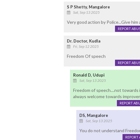
S P Shetty, Mangalore
Sat, Sep 13 2025
Very good action by Police...Give him a
REPORT ABU
Dr. Doctor, Kudla
Fri, Sep 12 2025
Freedom Of speech
REPORT ABU
Ronald D, Udupi
Sat, Sep 13 2025
Freedom of speech....not towards 
always welcome towards improvem
REPORT AB
DS, Mangalore
Sat, Sep 13 2025
You do not understand Freedo
REPORT 