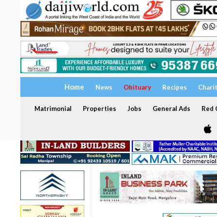
Home
News
Obituary
Recipes
Chari
Matrimonial
Properties
Jobs
General Ads
Red C