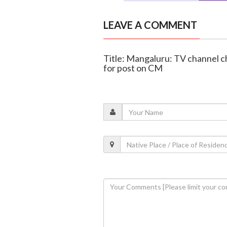
LEAVE A COMMENT
Title: Mangaluru: TV channel 
for post on CM