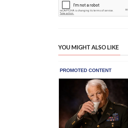
YOU MIGHT ALSO LIKE