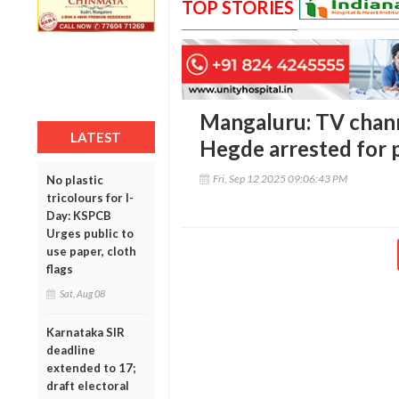
TOP STORIES
Mangaluru: TV chan
LATEST
Hegde arrested for 
Fri, Sep 12 2025 09:06:43 PM
No plastic
tricolours for I-
Day: KSPCB
Urges public to
use paper, cloth
flags
Sat, Aug 08
Karnataka SIR
deadline
extended to 17;
draft electoral