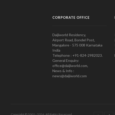
CORPORATE OFFICE
Daijiworld Residency,
Airport Road, Bondel Post,
Mangalore - 575 008 Karnataka
India
Telephone : +91-824-2982023.
General Enquiry:
office@daijiworld.com,
News & Info :
news@daijiworld.com
Copyright © 2001 - 2026. All Rights Reserved.