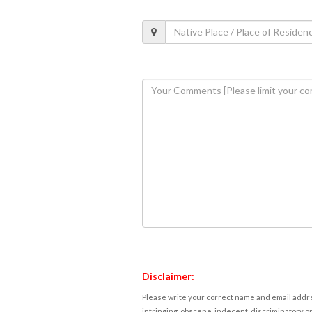
Disclaimer:
Please write your correct name and email addres
infringing, obscene, indecent, discriminatory or