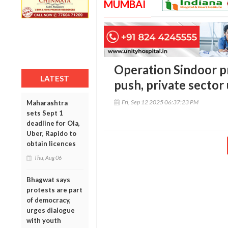
MUMBAI
Operation Sindoor 
LATEST
push, private sector
Fri, Sep 12 2025 06:37:23 PM
Maharashtra
sets Sept 1
deadline for Ola,
Uber, Rapido to
obtain licences
Thu, Aug 06
Bhagwat says
protests are part
of democracy,
urges dialogue
with youth