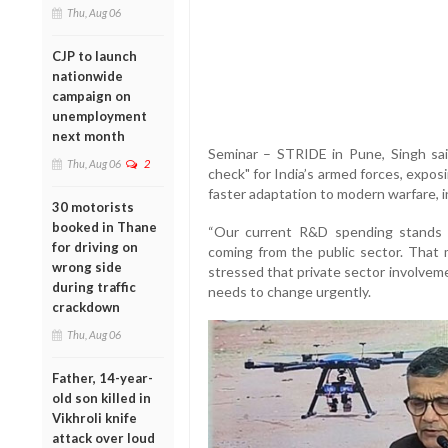
Thu, Aug 06
CJP to launch
nationwide
campaign on
unemployment
next month
Seminar – STRIDE in Pune, Singh sai
Thu, Aug 06
2
check" for India’s armed forces, exposi
faster adaptation to modern warfare, i
30 motorists
booked in Thane
“Our current R&D spending stands a
for driving on
coming from the public sector. That 
wrong side
stressed that private sector involvem
during traffic
needs to change urgently.
crackdown
Thu, Aug 06
Father, 14-year-
old son killed in
Vikhroli knife
attack over loud