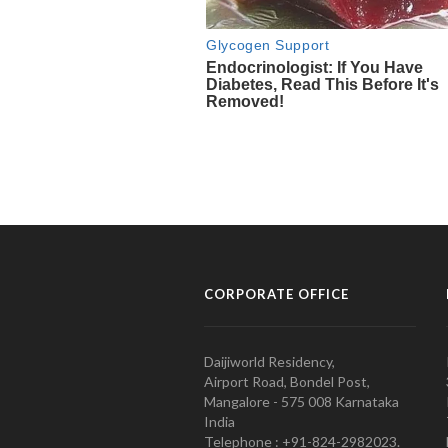
CORPORATE OFFICE
Daijiworld Residency,
Airport Road, Bondel Post,
Mangalore - 575 008 Karnataka
India
Telephone : +91-824-2982023.