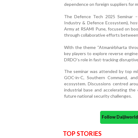
dependence on foreign suppliers for m
The Defence Tech 2025 Seminar – 
Industry & Defence Ecosystem), ho
Army at RSAMI Pune, focused on boosti
through collaborative efforts between
With the theme “Atmanirbharta throu
key players to explore reverse engine
DRDO’s role in fast-tracking disruptiv
The seminar was attended by top milit
GOC-in-C, Southern Command, and o
ecosystem. Discussions centred aroun
industrial base and accelerating th
future national security challenges.
Follow Daijiwor
TOP STORIES