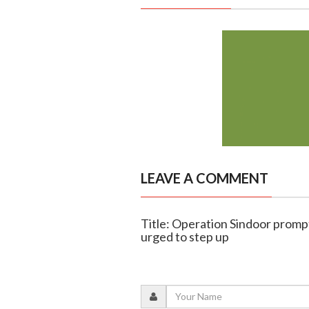
LEAVE A COMMENT
Title: Operation Sindoor promp
urged to step up