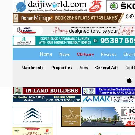
Home
News
Obituary
Recipes
Chari
Matrimonial
Properties
Jobs
General Ads
Red C