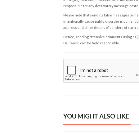
responsible for any defamatory message posted 
Please note that sending false messages to insu
intentionally cause public disorder is punishable
address and other details of senders of such 
Hence, sending offensive comments using daijiwor
Daijiworld.com be held responsible.
YOU MIGHT ALSO LIKE