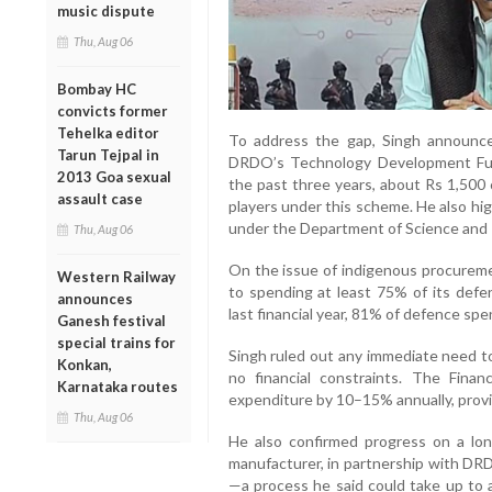
music dispute
Thu, Aug 06
Bombay HC
convicts former
Tehelka editor
To address the gap, Singh announce
Tarun Tejpal in
DRDO’s Technology Development Fund
2013 Goa sexual
the past three years, about Rs 1,500 
assault case
players under this scheme. He also hig
under the Department of Science and 
Thu, Aug 06
On the issue of indigenous procureme
Western Railway
to spending at least 75% of its defen
announces
last financial year, 81% of defence sp
Ganesh festival
special trains for
Singh ruled out any immediate need to
Konkan,
no financial constraints. The Finan
Karnataka routes
expenditure by 10–15% annually, provid
Thu, Aug 06
He also confirmed progress on a long
manufacturer, in partnership with DR
—a process he said could take up to 