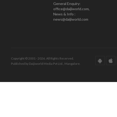
General Enquiry:
office@daijiworld.com,
News & Info :
news@daijiworld.com
Copyright © 2001 - 2026. All Rights Reserved.
Published by Daijiworld Media Pvt Ltd., Mangalore.