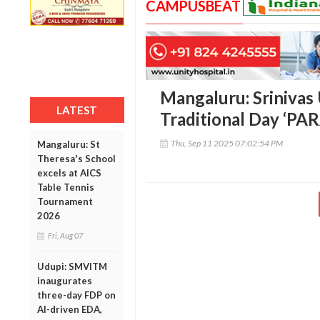
CAMPUSBEAT
Mangaluru: Srinivas 
LATEST
Traditional Day ‘P
Thu, Sep 11 2025 07:02:54 PM
Mangaluru: St
Theresa's School
excels at AICS
Table Tennis
Tournament
2026
Fri, Aug 07
Udupi: SMVITM
inaugurates
three-day FDP on
AI-driven EDA,