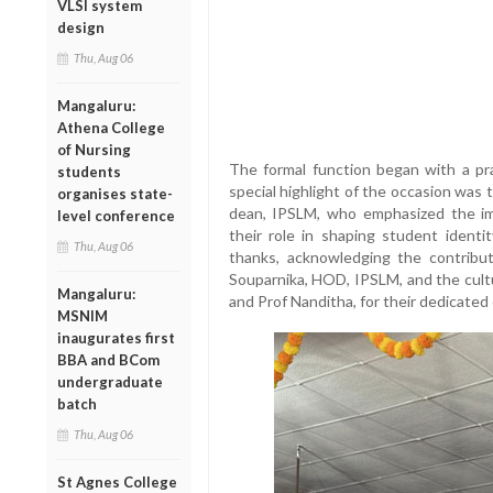
VLSI system
design
Thu, Aug 06
Mangaluru:
Athena College
of Nursing
The formal function began with a pr
students
special highlight of the occasion was
organises state-
dean, IPSLM, who emphasized the imp
level conference
their role in shaping student ident
Thu, Aug 06
thanks, acknowledging the contribut
Souparnika, HOD, IPSLM, and the cultu
Mangaluru:
and Prof Nanditha, for their dedicated
MSNIM
inaugurates first
BBA and BCom
undergraduate
batch
Thu, Aug 06
St Agnes College