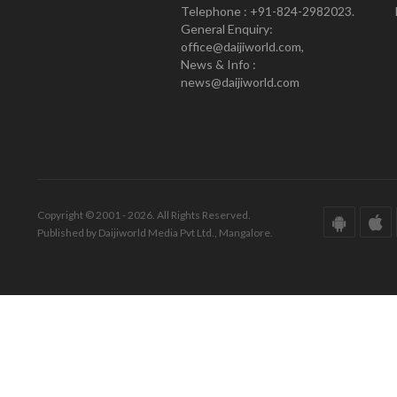
Telephone : +91-824-2982023.
General Enquiry:
office@daijiworld.com,
News & Info :
news@daijiworld.com
Copyright © 2001 - 2026. All Rights Reserved.
Published by Daijiworld Media Pvt Ltd., Mangalore.