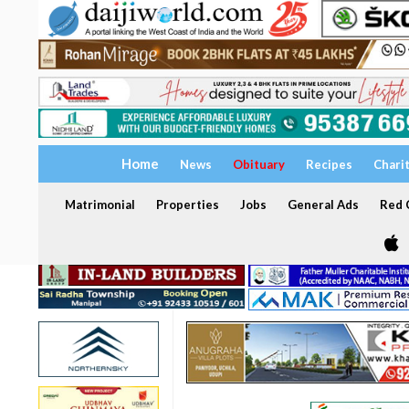
Home
News
Obituary
Recipes
Chari
Matrimonial
Properties
Jobs
General Ads
Red C