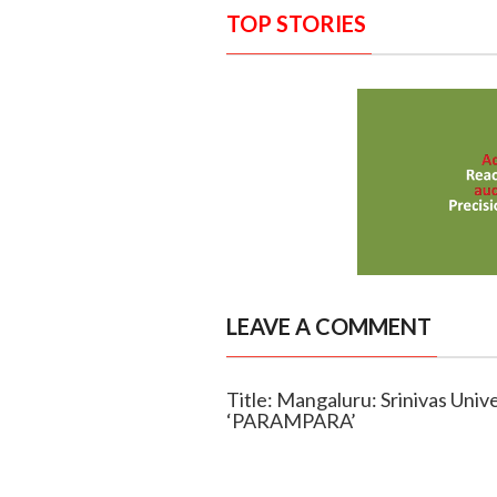
TOP STORIES
LEAVE A COMMENT
Title: Mangaluru: Srinivas Univ
‘PARAMPARA’