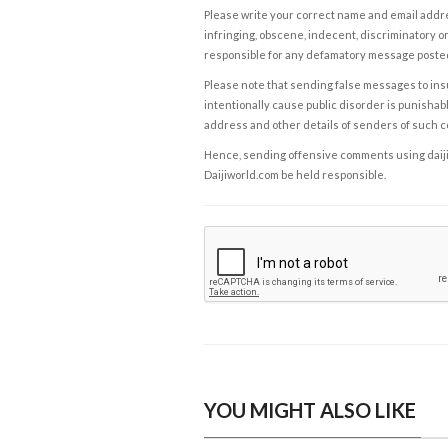
Please write your correct name and email addres
infringing, obscene, indecent, discriminatory or
responsible for any defamatory message posted 
Please note that sending false messages to insu
intentionally cause public disorder is punishable
address and other details of senders of such 
Hence, sending offensive comments using daijiwor
Daijiworld.com be held responsible.
YOU MIGHT ALSO LIKE