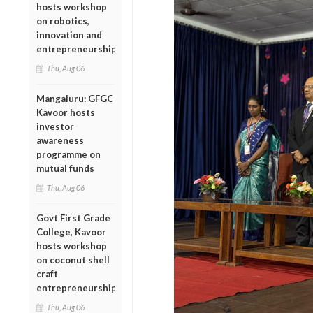
hosts workshop
on robotics,
innovation and
entrepreneurship
Thu, Aug 06
Mangaluru: GFGC
Kavoor hosts
investor
awareness
programme on
mutual funds
Thu, Aug 06
Govt First Grade
College, Kavoor
hosts workshop
on coconut shell
craft
entrepreneurship
Thu, Aug 06