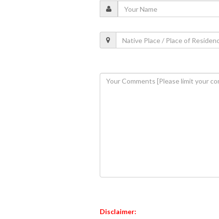
Disclaimer: