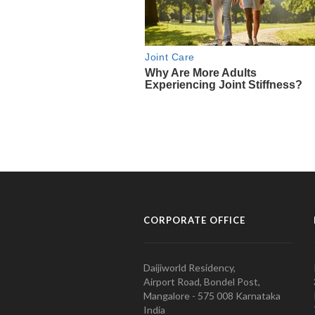
CORPORATE OFFICE
Daijiworld Residency,
Airport Road, Bondel Post,
Mangalore - 575 008 Karnataka
India