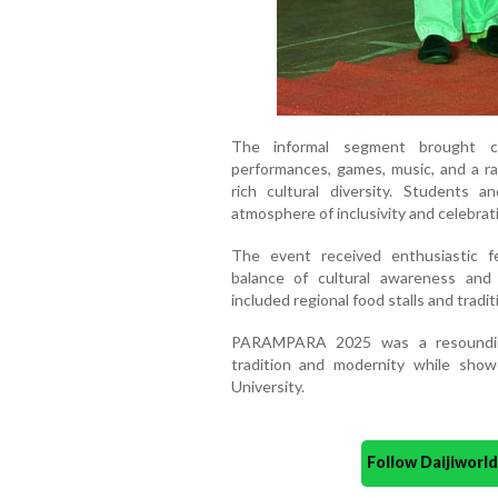
The informal segment brought co
performances, games, music, and a ramp
rich cultural diversity. Students an
atmosphere of inclusivity and celebrat
The event received enthusiastic fe
balance of cultural awareness and
included regional food stalls and tradit
PARAMPARA 2025 was a resounding
tradition and modernity while showca
University.
Follow Daijiwor