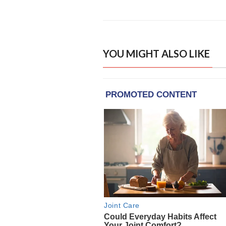
YOU MIGHT ALSO LIKE