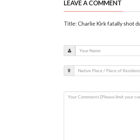
LEAVE A COMMENT
Title: Charlie Kirk fatally shot