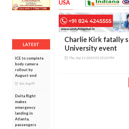
USA
Charlie Kirk fatally
LATEST
University event
Thu, Sep 11 2025 05:25:03 PM
ICE to complete
body camera
rollout by
August-end
Sun, Aug 09
Delta flight
makes
emergency
landing in
Atlanta,
passengers