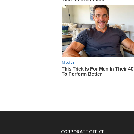
CORPORATE OFFICE