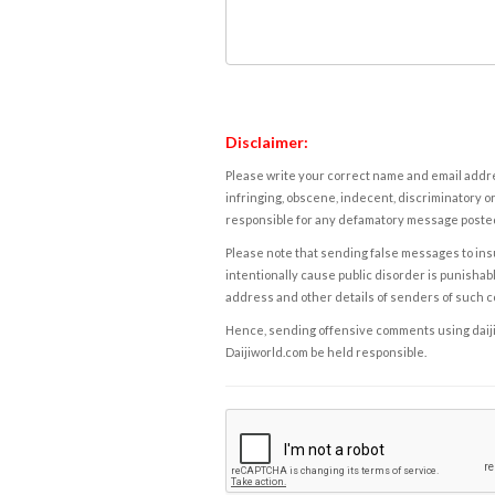
Disclaimer:
Please write your correct name and email addres
infringing, obscene, indecent, discriminatory or
responsible for any defamatory message posted 
Please note that sending false messages to insu
intentionally cause public disorder is punishable
address and other details of senders of such 
Hence, sending offensive comments using daijiwor
Daijiworld.com be held responsible.