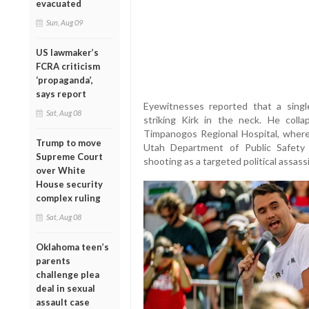
evacuated
Sun, Aug 09
US lawmaker’s
FCRA criticism
‘propaganda’,
says report
Eyewitnesses reported that a singl
Sat, Aug 08
striking Kirk in the neck. He coll
Timpanogos Regional Hospital, wher
Trump to move
Utah Department of Public Safety a
Supreme Court
shooting as a targeted political assass
over White
House security
complex ruling
Sat, Aug 08
Oklahoma teen’s
parents
challenge plea
deal in sexual
assault case