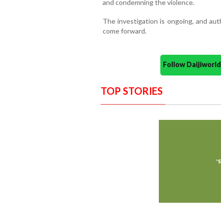
and condemning the violence.
The investigation is ongoing, and aut
come forward.
Follow Daijiwor
TOP STORIES