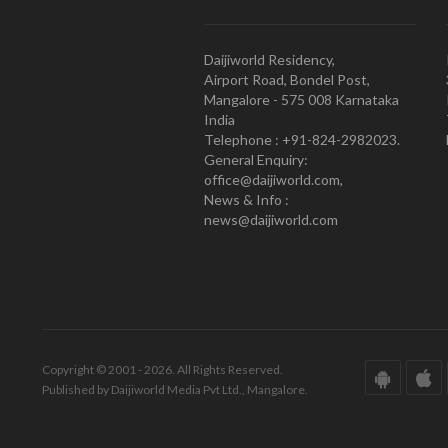
Daijiworld Residency,
Airport Road, Bondel Post,
Mangalore - 575 008 Karnataka
India
Telephone : +91-824-2982023.
General Enquiry:
office@daijiworld.com,
News & Info :
news@daijiworld.com
Copyright © 2001 - 2026. All Rights Reserved.
Published by Daijiworld Media Pvt Ltd., Mangalore.