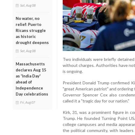
Sat, Aug 08
No water, no
relief: Puerto
Ricans struggle
as historic
drought deepens
Sat, Aug 08
Two individuals were briefly detained
Massachusetts
without charges. Authorities have no
declares Aug 15
is ongoing.
as 'India Day'
ahead of
President Donald Trump confirmed Kirk
Independence
"great American patriot" and ordering f
Day celebrations
Governor Spencer Cox also condemned
called it a "tragic day for our nation."
Fri, Aug 07
Kirk, 31, was a prominent figure in co
Trump. He founded Turning Point US
college campuses and media appeara
the political community, with leader