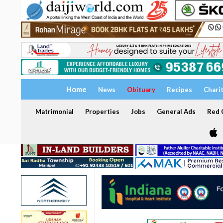
Home
News
Obituary
Recipes
Chari
Matrimonial
Properties
Jobs
General Ads
Red C