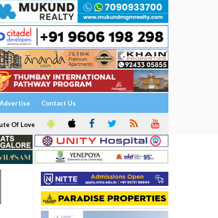
Advertise
Contact Us
ute Of Love