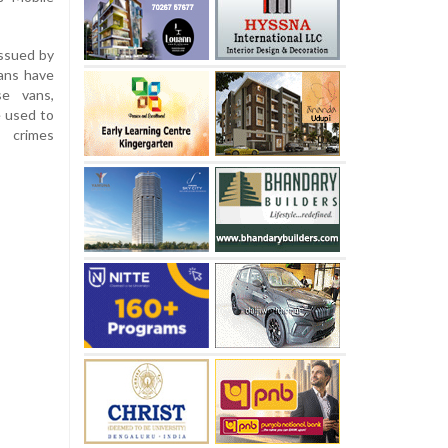
ssued by
ans have
se vans,
e used to
s crimes