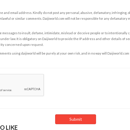
e and email address. Kindly do not post any personal, abusive, defamatory, infringing, 
nlawful or similar comments. Daijiworld.com will not be responsible for any defamatory
e messages to insult, defame, intimidate, mislead or deceive people or to intentionally 
under law. It is obligatory on Daijiworld to provide the IP address and other details of s
rity concerned upon request.
ents using daijiworld will be purely at your own risk, and in no way will Daijiworld.com
O LIKE