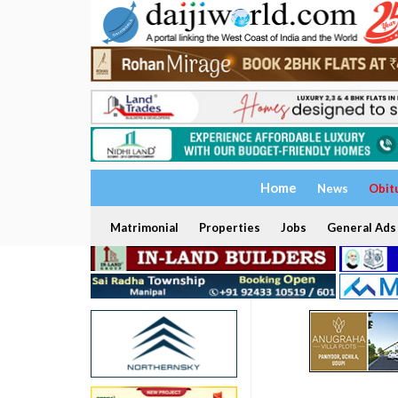
Home
News
Obit
Matrimonial
Properties
Jobs
General Ads