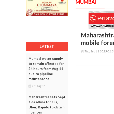
MUMBAI
Maharashtra
mobile foren
LATEST
Thu, Sep 11 2025 01:
Mumbai water supply
to remain affected for
24 hours from Aug 11
due to pipeline
maintenance
Fri, Aug 07
Maharashtra sets Sept
1 deadline for Ola,
Uber, Rapido to obtain
licences