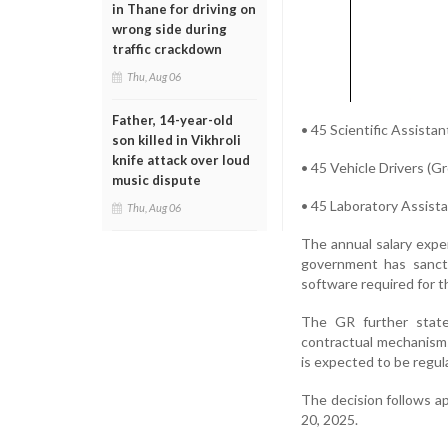
in Thane for driving on
wrong side during
traffic crackdown
Thu, Aug 06
Father, 14-year-old
• 45 Scientific Assista
son killed in Vikhroli
knife attack over loud
• 45 Vehicle Drivers (G
music dispute
• 45 Laboratory Assist
Thu, Aug 06
The annual salary expe
government has sancti
software required for t
The GR further states
contractual mechanisms
is expected to be regula
The decision follows a
20, 2025.