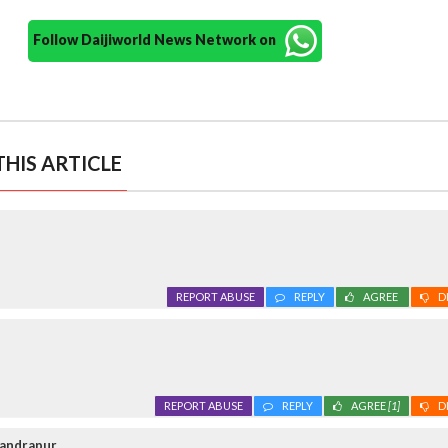
Follow Daijiworld News Network on
HIS ARTICLE
REPORT ABUSE
REPLY
AGREE
D
REPORT ABUSE
REPLY
AGREE
[1]
D
handrapur