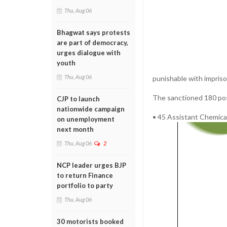
Thu, Aug 06
Bhagwat says protests
are part of democracy,
urges dialogue with
youth
Thu, Aug 06
punishable with impris
The sanctioned 180 pos
CJP to launch
nationwide campaign
• 45 Assistant Chemica
on unemployment
next month
Thu, Aug 06
2
NCP leader urges BJP
to return Finance
portfolio to party
Thu, Aug 06
30 motorists booked