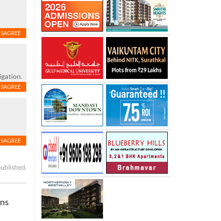
ISAGREE
igation.
ISAGREE
ISAGREE
published.
ans