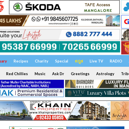
uary
Recipes
Charity
Special
ಕನ್ನಡ
Live TV
RADIO
Red Chillies
Music
Ask Dr
Greetings
Astrology
Trib