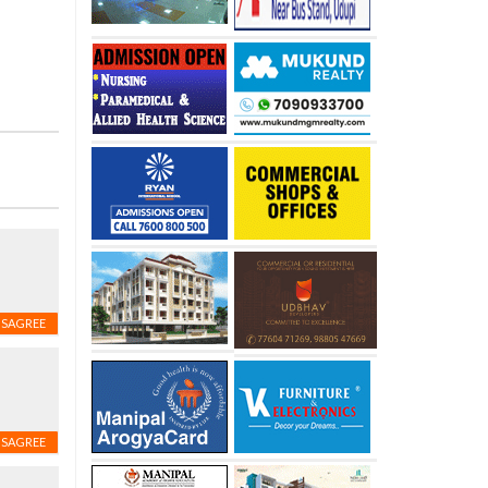
ISAGREE
ISAGREE