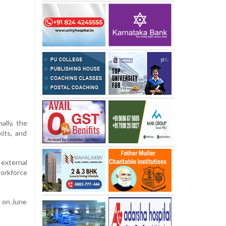
ally, the
its, and
external
workforce
g on June