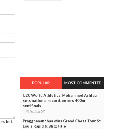
POPULAR
MOST COMMENTED
U20 World Athletics: Mohammed Ashfaq
sets national record, enters 400m
semifinals
Fri, Aug 07
Praggnanandhaa wins Grand Chess Tour St
rs left.
Louis Rapid & Blitz title