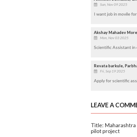
Sun, Nov 09 2025
I want job in movile fo
Akshay Mahadev More
Mon, Nov 03 2025
Scientific Assistant i
Revata barkule, Parbh
Fri, Sep 19 2025
Apply for scientific as
LEAVE A COMM
Title: Maharashtra 
pilot project