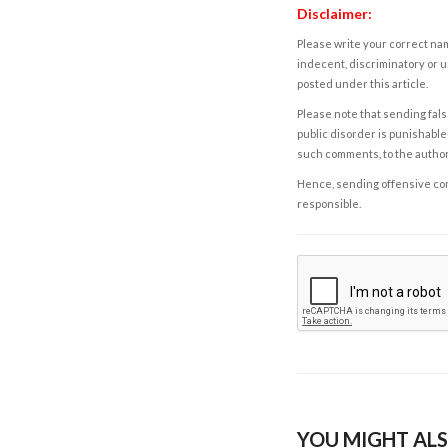
Disclaimer:
Please write your correct nam
indecent, discriminatory or u
posted under this article.
Please note that sending fals
public disorder is punishable 
such comments, to the autho
Hence, sending offensive comm
responsible.
YOU MIGHT ALS