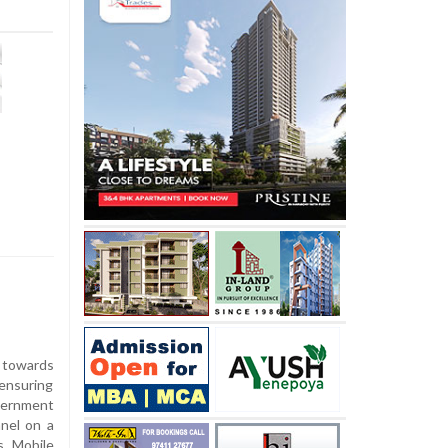
 towards
 ensuring
vernment
nel on a
s Mobile