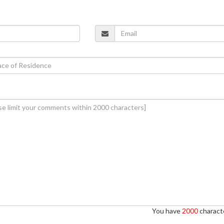
You have
2000
characte