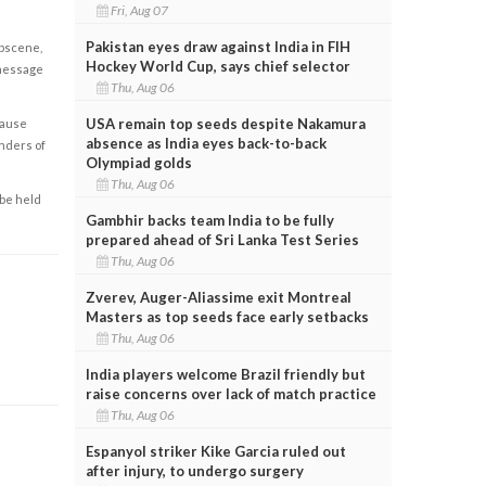
Fri, Aug 07
Pakistan eyes draw against India in FIH
obscene,
Hockey World Cup, says chief selector
 message
Thu, Aug 06
USA remain top seeds despite Nakamura
cause
absence as India eyes back-to-back
enders of
Olympiad golds
Thu, Aug 06
 be held
Gambhir backs team India to be fully
prepared ahead of Sri Lanka Test Series
Thu, Aug 06
Zverev, Auger-Aliassime exit Montreal
Masters as top seeds face early setbacks
Thu, Aug 06
India players welcome Brazil friendly but
raise concerns over lack of match practice
Thu, Aug 06
Espanyol striker Kike Garcia ruled out
after injury, to undergo surgery