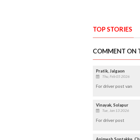
TOP STORIES
COMMENT ON T
Pratik, Jalgaon
Thu, Feb 05 2026
For driver post van
Vinayak, Solapur
Tue, Jan 13 2026
For driver post
Animesh Sontakke, C