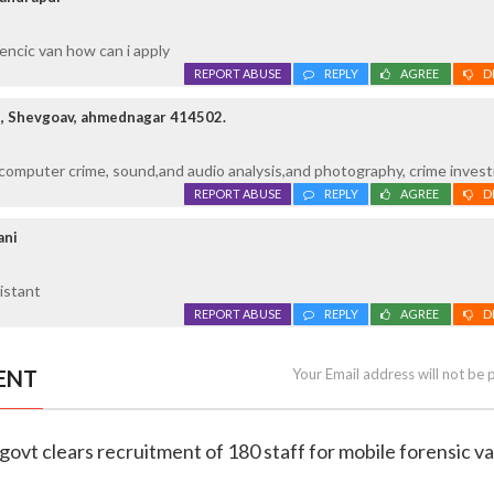
rencic van how can i apply
REPORT ABUSE
REPLY
AGREE
D
, Shevgoav, ahmednagar 414502.
n computer crime, sound,and audio analysis,and photography, crime invest
REPORT ABUSE
REPLY
AGREE
D
ani
sistant
REPORT ABUSE
REPLY
AGREE
D
ENT
Your Email address will not be 
govt clears recruitment of 180 staff for mobile forensic v