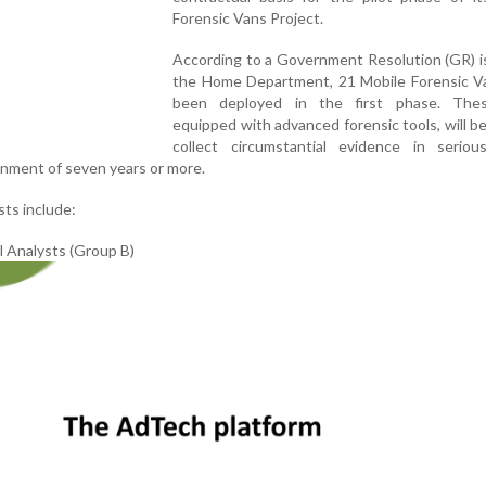
Forensic Vans Project.
According to a Government Resolution (GR) i
the Home Department, 21 Mobile Forensic V
been deployed in the first phase. The
equipped with advanced forensic tools, will b
collect circumstantial evidence in seriou
onment of seven years or more.
ts include:
l Analysts (Group B)