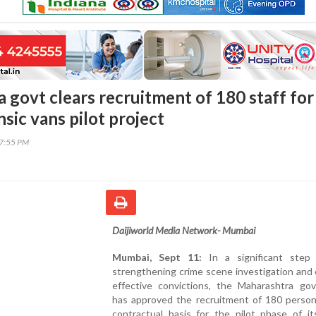
 govt clears recruitment of 180 staff for
sic vans pilot project
37:55 PM
Daijiworld Media Network- Mumbai
Mumbai, Sept 11:
In a significant step
strengthening crime scene investigation and
effective convictions, the Maharashtra go
has approved the recruitment of 180 person
contractual basis for the pilot phase of it