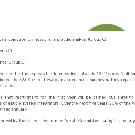
nts in computer crime, sound, and audio analysis (Group C)
roup C)
ants (Group D)
nditure for these posts has been estimated at Rs 12.72 crore. Addition
oned Rs 32.03 crore towards maintenance, manpower, fuel, repair, k
he vans.
 that recruitment for the first year will be carried out through 
 or eligible system integrators. Over the next five years, 20% of the 
rised annually.
pproval by the Finance Department’s Sub-Committee during its meetin