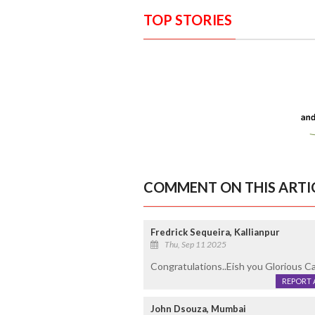
TOP STORIES
COMMENT ON THIS ARTI
Fredrick Sequeira, Kallianpur
Thu, Sep 11 2025
Congratulations..Eish you Glorious Ca
REPORT 
John Dsouza, Mumbai