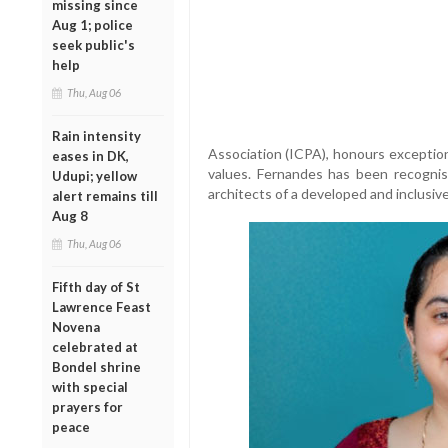
missing since
Aug 1; police
seek public's
help
Thu, Aug 06
Rain intensity
Association (ICPA), honours exception
eases in DK,
values. Fernandes has been recognis
Udupi; yellow
architects of a developed and inclusive
alert remains till
Aug 8
Thu, Aug 06
Fifth day of St
Lawrence Feast
Novena
celebrated at
Bondel shrine
with special
prayers for
peace