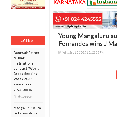
KARNATAKA
Young Mangaluru au
LATEST
Fernandes wins J M
Wed, Sep 10 2025 10:12:33 PM
Bantwal: Father
Muller
Institutions
conduct 'World
Breastfeeding
Week 2026'
awareness
programme
Thu, Aug 06
Mangaluru: Auto-
rickshaw driver