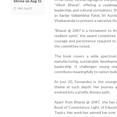
Shrine on Aug 15
“Viksit Bharat”, offering a roadma
Wed, Aug 05
leadership, and cultural rootedness. 
as Sardar Vallabhbhai Patel, Sri Au
Vivekananda to present a narrative tha
"Bharat @ 2047 is a testament to the 
resilient spirit,” the award committe
courage and persistence required to 
the committee noted.
The book covers a wide spectrum 
manufacturing, sustainable developmen
leadership. It challenges young re
contribute meaningfully to nation-buil
At just 20, Fernandes is the younge
theme at such depth. Her journey a
evolved into a prolific literary path.
Apart from Bharat @ 2047, she has
Bond of Coexistence, Light of Educat
Topics. Her work has earned her over 1