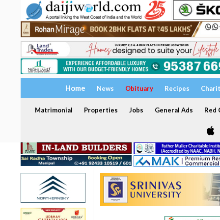
Home
News
Obituary
Recipes
Chari
Matrimonial
Properties
Jobs
General Ads
Red C