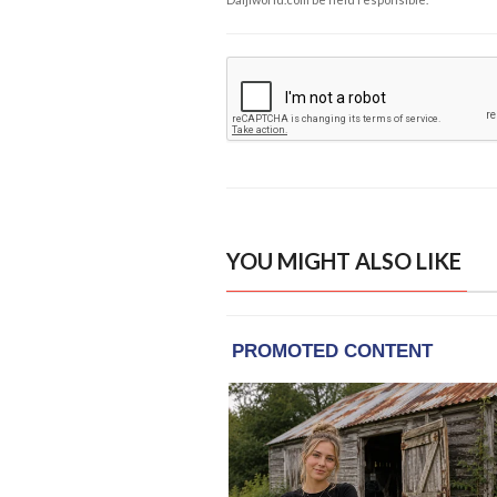
YOU MIGHT ALSO LIKE