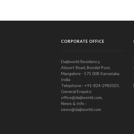
CORPORATE OFFICE
Daijiworld Residency,
Airport Road, Bondel Post,
Mangalore - 575 008 Karnataka
India
Telephone : +91-824-2982023.
General Enquiry:
office@daijiworld.com,
News & Info :
news@daijiworld.com