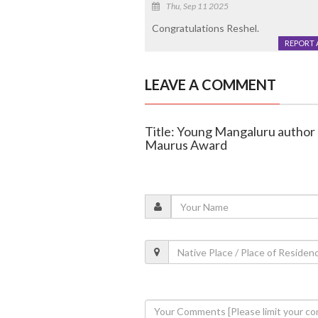
Thu, Sep 11 2025
Congratulations Reshel.
REPORT 
LEAVE A COMMENT
Title: Young Mangaluru author
Maurus Award