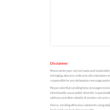
Disclaimer:
Please write your correct name and email addres
infringing, obscene, indecent, discriminatory or
responsible for any defamatory message posted 
Please note that sending false messages to insu
intentionally cause public disorder is punishable
address and other details of senders of such 
Hence, sending offensive comments using daijiwor
Daijiworld.com be held responsible.