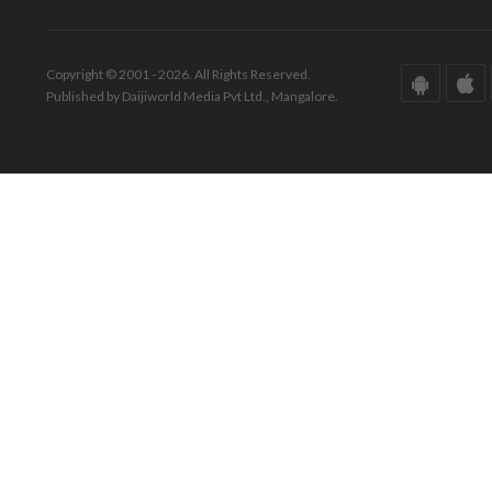
Copyright © 2001 - 2026. All Rights Reserved.
Published by Daijiworld Media Pvt Ltd., Mangalore.