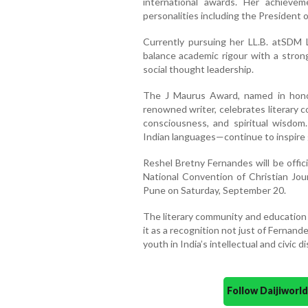
international awards. Her achiev
personalities including the President o
Currently pursuing her LL.B. atSDM 
balance academic rigour with a stron
social thought leadership.
The J Maurus Award, named in honou
renowned writer, celebrates literary c
consciousness, and spiritual wisdom
Indian languages—continue to inspire 
Reshel Bretny Fernandes will be offic
National Convention of Christian Jour
Pune on Saturday, September 20.
The literary community and education
it as a recognition not just of Fernand
youth in India’s intellectual and civic d
Follow Daijiwor