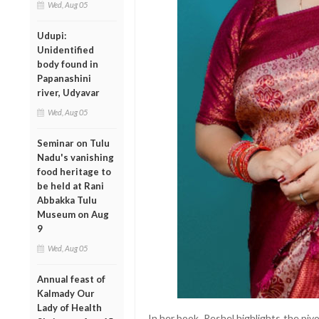
Wed, Aug 05
Udupi:
Unidentified
body found in
Papanashini
river, Udyavar
Wed, Aug 05
Seminar on Tulu
Nadu's vanishing
food heritage to
be held at Rani
Abbakka Tulu
Museum on Aug
9
Wed, Aug 05
Annual feast of
Kalmady Our
Lady of Health
In her book, Reshel highlights the piv