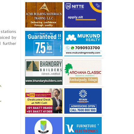
 stations
voiced by
l further