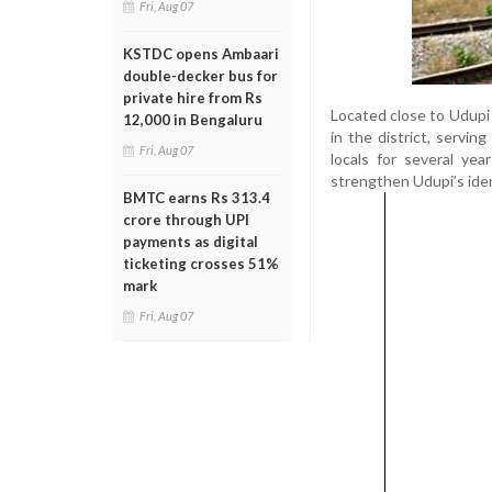
Fri, Aug 07
KSTDC opens Ambaari
double-decker bus for
private hire from Rs
Located close to Udupi 
12,000 in Bengaluru
in the district, servi
Fri, Aug 07
locals for several yea
strengthen Udupi’s ident
BMTC earns Rs 313.4
crore through UPI
payments as digital
ticketing crosses 51%
mark
Fri, Aug 07