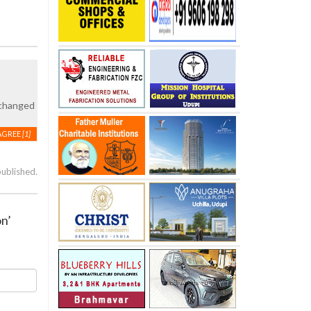
 changed
AGREE
[1]
published.
on’