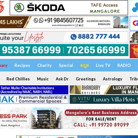
uary
Recipes
Charity
Special
ಕನ್ನಡ
Live TV
RADIO
Red Chillies
Music
Ask Dr
Greetings
Astrology
Trib