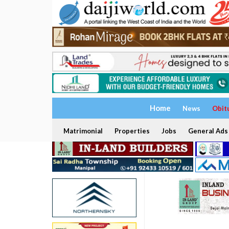
Home
News
Obit
Matrimonial
Properties
Jobs
General Ads