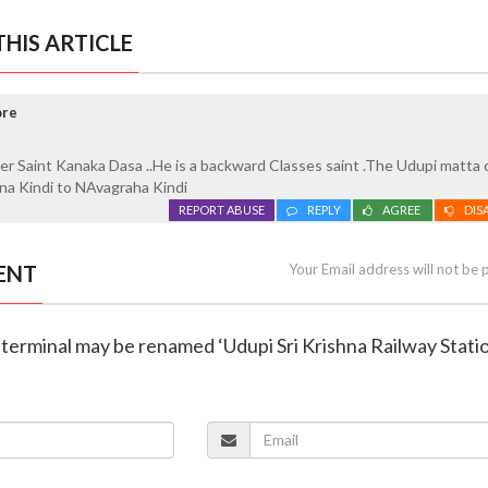
HIS ARTICLE
ore
er Saint Kanaka Dasa ..He is a backward Classes saint .The Udupi matta
a Kindi to NAvagraha Kindi
REPORT ABUSE
REPLY
AGREE
DIS
ENT
Your Email address will not be 
li terminal may be renamed ‘Udupi Sri Krishna Railway Stati