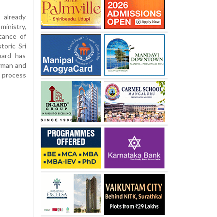
 already
nistry,
icance of
toric Sri
oard has
rman and
d process