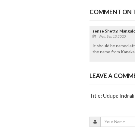
COMMENT ON T
sense Shetty, Mangal
Wed, Sep 10 2025
It should be named aft
the name from Kanakan
LEAVE A COMM
Title: Udupi: Indra