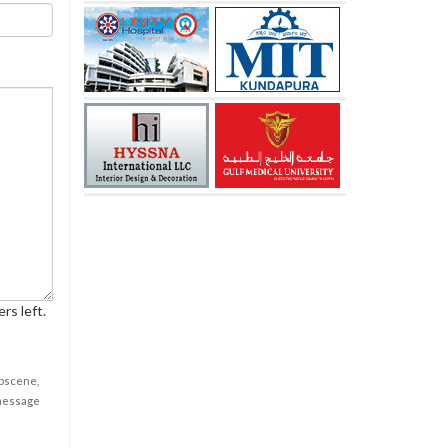
rs left.
obscene,
 message