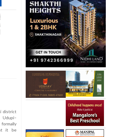
 district
 Udupi–
 formally
at it be