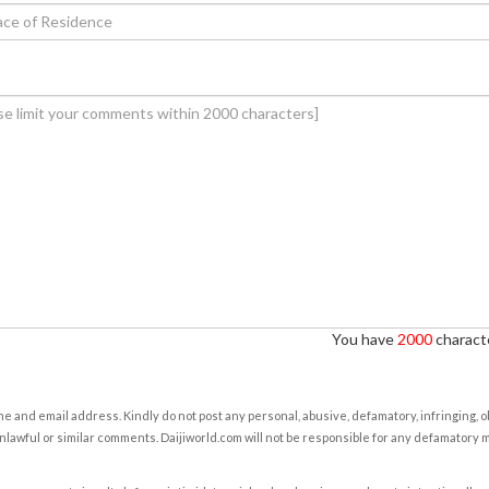
You have
2000
characte
e and email address. Kindly do not post any personal, abusive, defamatory, infringing, 
nlawful or similar comments. Daijiworld.com will not be responsible for any defamatory