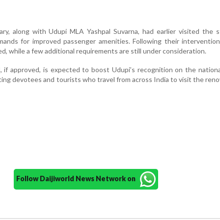
ry, along with Udupi MLA Yashpal Suvarna, had earlier visited the s
ands for improved passenger amenities. Following their intervention
ed, while a few additional requirements are still under consideration.
 if approved, is expected to boost Udupi’s recognition on the nationa
iting devotees and tourists who travel from across India to visit the ren
Follow Daijiworld News Network on