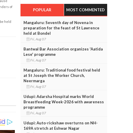
cause
enders of
POPULAR
MOST COMMENTED
 be held
Mangaluru: Seventh day of Novena in
preparation for the feast of St Lawrence
held at Bondel
Fri, Aug 07
Bantwal Bar Association organizes 'Aatida
Lese' programme
Fri, Aug 07
Mangaluru: Traditional food festival held
at St Joseph the Worker Church,
Neermarga
Fri, Aug 07
Udupi: Adarsha Hospital marks World
Breastfeeding Week-2026 with awareness
programme
Fri, Aug 07
Udupi: Auto-rickshaw overturns on NH-
169A stretch at Eshwar Nagar