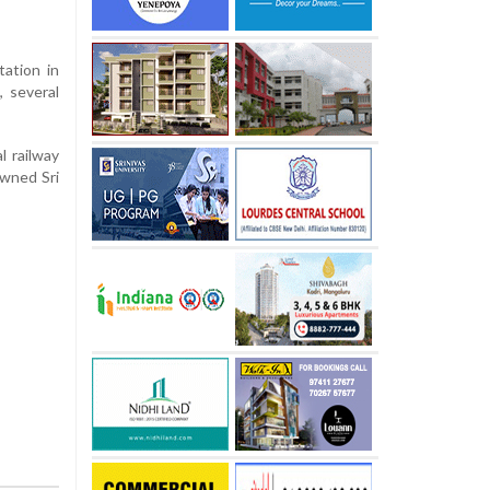
tation in
, several
l railway
owned Sri