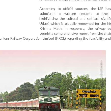
According to official sources, the MP has
submitted a written request to the mi
highlighting the cultural and spiritual signif
Udupi, which is globally renowned for the his
Krishna Math. In response, the railway b
sought a comprehensive report from the chai
onkan Railway Corporation Limited (KRCL) regarding the feasibility an