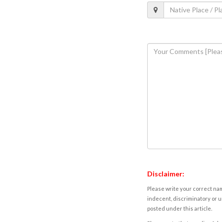
Disclaimer:
Please write your correct nam
indecent, discriminatory or u
posted under this article.