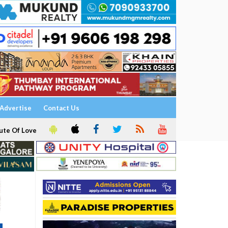
Advertise
Contact Us
ute Of Love