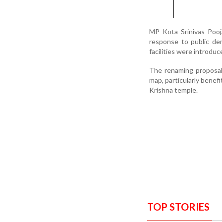
MP Kota Srinivas Pooja
response to public dem
facilities were introduc
The renaming proposal,
map, particularly benef
Krishna temple.
TOP STORIES