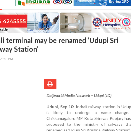
ali terminal may be renamed ‘Udupi Sri
way Station’
06:53 PM
Daijiworld Media Network – Udupi (JD)
Udupi, Sep 10:
Indrali railway station in Udupi
is likely to undergo a name change.
Chikkamagaluru MP Kota Srinivas Poojary has
proposed to the ministry of railways th
renamed as ‘Udupi Sri Krishna Railway Station’.