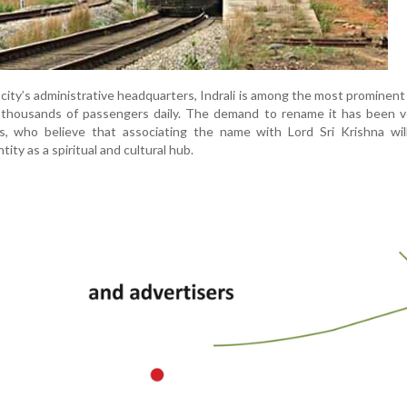
city’s administrative headquarters, Indrali is among the most prominent
ng thousands of passengers daily. The demand to rename it has been 
rs, who believe that associating the name with Lord Sri Krishna wil
ity as a spiritual and cultural hub.