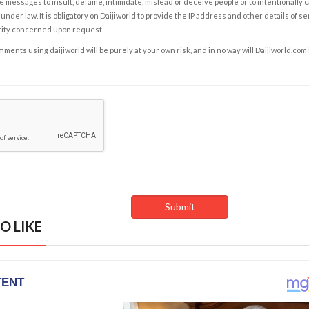
e messages to insult, defame, intimidate, mislead or deceive people or to intentionally 
under law. It is obligatory on Daijiworld to provide the IP address and other details of s
rity concerned upon request.
ents using daijiworld will be purely at your own risk, and in no way will Daijiworld.com
O LIKE