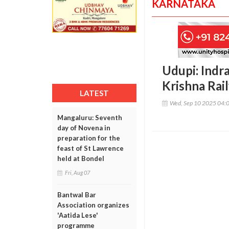
KARNATAKA
Udupi: Indr
Krishna Rail
LATEST
Wed, Sep 10 2025 04:
Mangaluru: Seventh
day of Novena in
preparation for the
feast of St Lawrence
held at Bondel
Fri, Aug 07
Bantwal Bar
Association organizes
'Aatida Lese'
programme