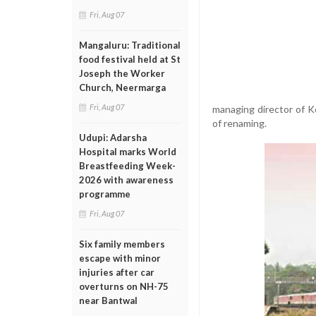
Fri, Aug 07
Mangaluru: Traditional
food festival held at St
Joseph the Worker
Church, Neermarga
Fri, Aug 07
managing director of K
of renaming.
Udupi: Adarsha
Hospital marks World
Breastfeeding Week-
2026 with awareness
programme
Fri, Aug 07
Six family members
escape with minor
injuries after car
overturns on NH-75
near Bantwal