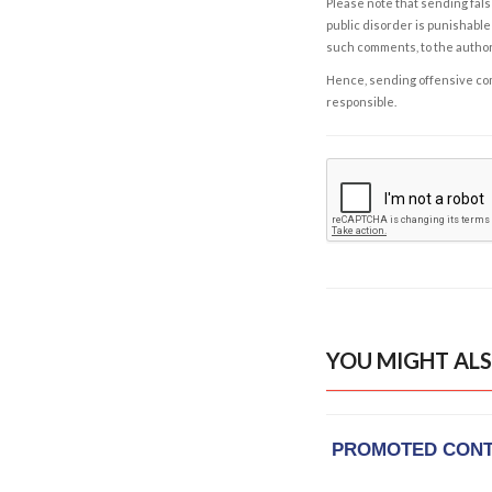
Please note that sending fals
public disorder is punishable 
such comments, to the autho
Hence, sending offensive comm
responsible.
YOU MIGHT ALS