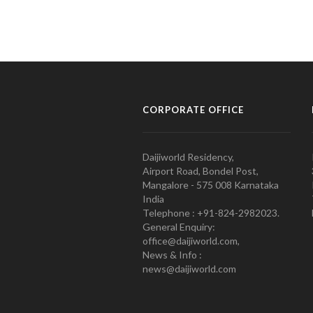
CORPORATE OFFICE
Daijiworld Residency,
Airport Road, Bondel Post,
Mangalore - 575 008 Karnataka
India
Telephone : +91-824-2982023.
General Enquiry:
office@daijiworld.com,
News & Info :
news@daijiworld.com