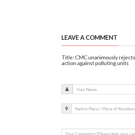
LEAVE A COMMENT
Title: CMC unanimously rejects
action against polluting units