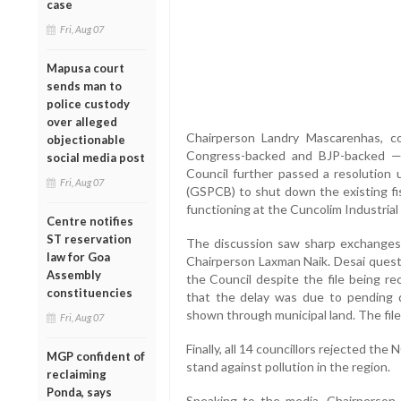
case
Fri, Aug 07
Mapusa court
sends man to
police custody
over alleged
Chairperson Landry Mascarenhas, co
objectionable
Congress-backed and BJP-backed —
social media post
Council further passed a resolution 
Fri, Aug 07
(GSPCB) to shut down the existing fis
functioning at the Cuncolim Industrial
Centre notifies
ST reservation
The discussion saw sharp exchanges
law for Goa
Chairperson Laxman Naik. Desai questi
Assembly
the Council despite the file being re
constituencies
that the delay was due to pending 
shown through municipal land. The file
Fri, Aug 07
Finally, all 14 councillors rejected the
MGP confident of
stand against pollution in the region.
reclaiming
Ponda, says
Speaking to the media, Chairperson