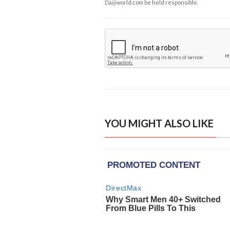
Daijiworld.com be held responsible.
YOU MIGHT ALSO LIKE