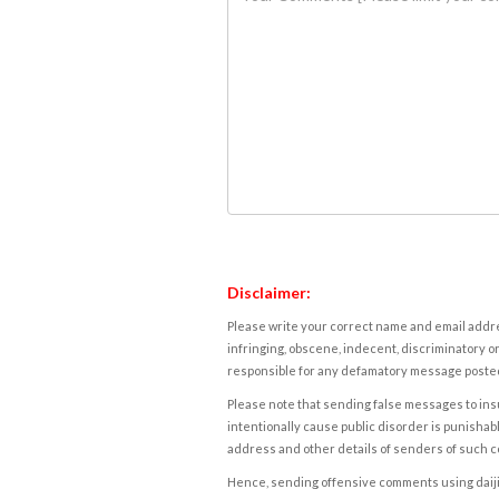
Disclaimer:
Please write your correct name and email addres
infringing, obscene, indecent, discriminatory or
responsible for any defamatory message posted 
Please note that sending false messages to insu
intentionally cause public disorder is punishable
address and other details of senders of such 
Hence, sending offensive comments using daijiwor