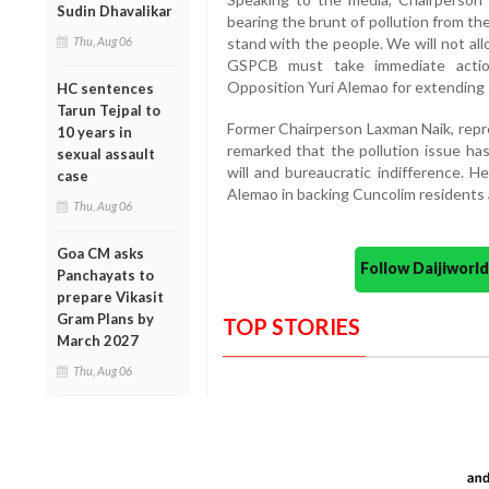
Sudin Dhavalikar
bearing the brunt of pollution from th
Thu, Aug 06
stand with the people. We will not all
GSPCB must take immediate action
Opposition Yuri Alemao for extending s
HC sentences
Tarun Tejpal to
Former Chairperson Laxman Naik, repr
10 years in
remarked that the pollution issue has
sexual assault
will and bureaucratic indifference. 
case
Alemao in backing Cuncolim residents a
Thu, Aug 06
Goa CM asks
Follow Daijiwor
Panchayats to
prepare Vikasit
Gram Plans by
TOP STORIES
March 2027
Thu, Aug 06