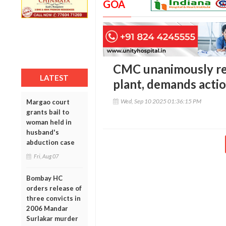
GOA
CMC unanimously rej
LATEST
plant, demands actio
Wed, Sep 10 2025 01:36:15 PM
Margao court
grants bail to
woman held in
husband's
abduction case
Fri, Aug 07
Bombay HC
orders release of
three convicts in
2006 Mandar
Surlakar murder