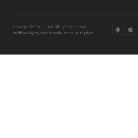
Copyright © 2001 - 2026. All Rights Reserved.
Published by Daijiworld Media Pvt Ltd., Mangalore.