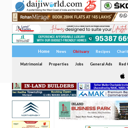
Home
News
Obituary
Recipes
Chari
Matrimonial
Properties
Jobs
General Ads
Red C