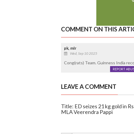
COMMENT ON THIS ARTI
pk, mlr
Wed, Sep 10 2025
Cong(rats) Team. Guinness India reco
REPORT ABU
LEAVE A COMMENT
Title: ED seizes 21 kg gold in R
MLA Veerendra Pappi