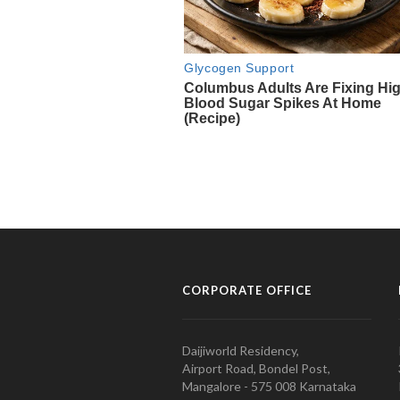
CORPORATE OFFICE
Daijiworld Residency,
Airport Road, Bondel Post,
Mangalore - 575 008 Karnataka