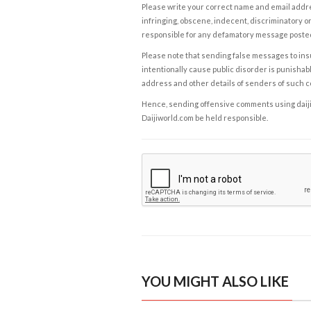
Please write your correct name and email addres
infringing, obscene, indecent, discriminatory or
responsible for any defamatory message posted 
Please note that sending false messages to insu
intentionally cause public disorder is punishable
address and other details of senders of such 
Hence, sending offensive comments using daijiwor
Daijiworld.com be held responsible.
YOU MIGHT ALSO LIKE