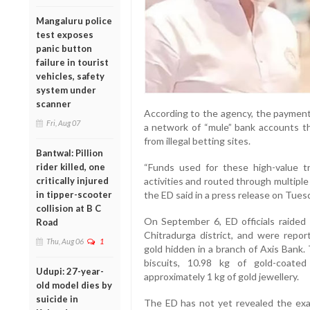
Mangaluru police
test exposes
panic button
failure in tourist
vehicles, safety
system under
scanner
According to the agency, the payment
Fri, Aug 07
a network of “mule” bank accounts th
from illegal betting sites.
Bantwal: Pillion
“Funds used for these high-value tr
rider killed, one
activities and routed through multiple
critically injured
the ED said in a press release on Tues
in tipper-scooter
collision at B C
On September 6, ED officials raided P
Road
Chitradurga district, and were repor
Thu, Aug 06
1
gold hidden in a branch of Axis Bank.
biscuits, 10.98 kg of gold-coate
Udupi: 27-year-
approximately 1 kg of gold jewellery.
old model dies by
suicide in
The ED has not yet revealed the exa