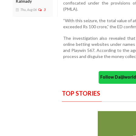
Kalmady
confiscated under the provisions 
(PMLA).
Thu, Aug 06
3
“With this seizure, the total value of
exceeded Rs 100 crore,” the ED confir
The investigation also revealed that
online betting websites under names s
and Playwin 567. According to the a
process and disguise the money collec
Follow Daijiwor
TOP STORIES