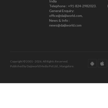
India
Telephone : +91-824-2982023.
General Enquiry:
office@daijiworld.com,
News & Info :
news@daijiworld.com
Copyright © 2001 - 2026. All Rights Reserved.
Published by Daijiworld Media Pvt Ltd., Mangalore.