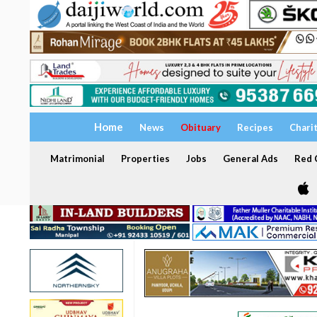
Home
News
Obituary
Recipes
Chari
Matrimonial
Properties
Jobs
General Ads
Red C