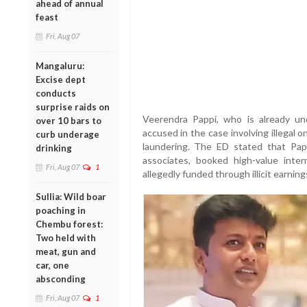
ahead of annual
feast
Fri, Aug 07
Mangaluru:
Excise dept
conducts
surprise raids on
Veerendra Pappi, who is already u
over 10 bars to
accused in the case involving illegal 
curb underage
laundering. The ED stated that Pap
drinking
associates, booked high-value intern
Fri, Aug 07
1
allegedly funded through illicit earnin
Sullia: Wild boar
poaching in
Chembu forest:
Two held with
meat, gun and
car, one
absconding
Fri, Aug 07
1