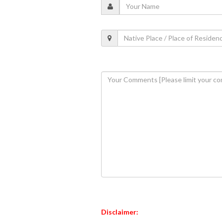
Disclaimer: