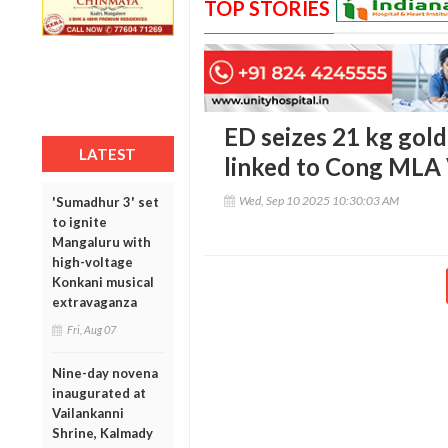
TOP STORIES
ED seizes 21 kg gold
LATEST
linked to Cong MLA
Wed, Sep 10 2025 10:30:03 AM
'Sumadhur 3' set
to ignite
Mangaluru with
high-voltage
Konkani musical
extravaganza
Fri, Aug 07
Nine-day novena
inaugurated at
Vailankanni
Shrine, Kalmady