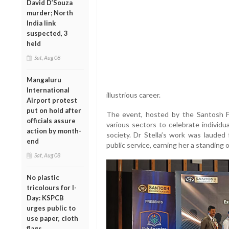
David D’Souza
murder; North
India link
suspected, 3
held
Sat, Aug 08
Mangaluru
International
illustrious career.
Airport protest
put on hold after
The event, hosted by the Santosh F
officials assure
various sectors to celebrate individ
action by month-
society. Dr Stella’s work was lauded
end
public service, earning her a standing 
Sat, Aug 08
No plastic
tricolours for I-
Day: KSPCB
urges public to
use paper, cloth
flags