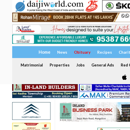
Home
News
Obituary
Recipes
Chari
Matrimonial
Properties
Jobs
General Ads
Red C