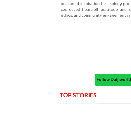
beacon of inspiration for aspiring pro
expressed heartfelt gratitude and 
ethics, and community engagement in 
Follow Daijiwor
TOP STORIES