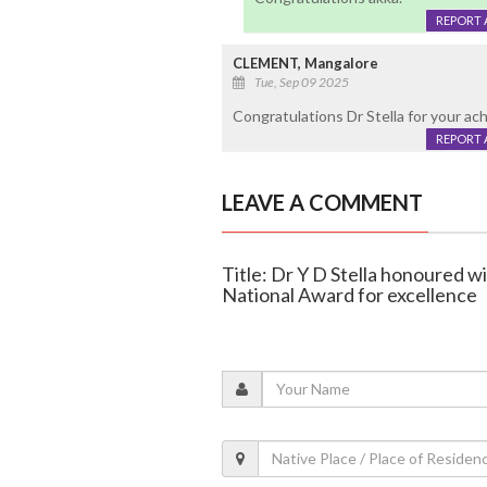
REPORT 
CLEMENT, Mangalore
Tue, Sep 09 2025
Congratulations Dr Stella for your ac
REPORT 
LEAVE A COMMENT
Title: Dr Y D Stella honoured 
National Award for excellence