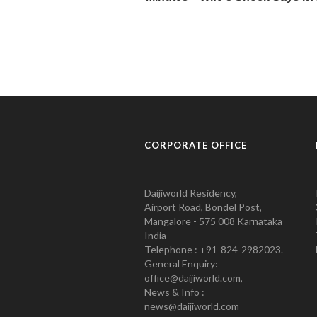
CORPORATE OFFICE
Daijiworld Residency,
Airport Road, Bondel Post,
Mangalore - 575 008 Karnataka
India
Telephone : +91-824-2982023.
General Enquiry:
office@daijiworld.com,
News & Info :
news@daijiworld.com