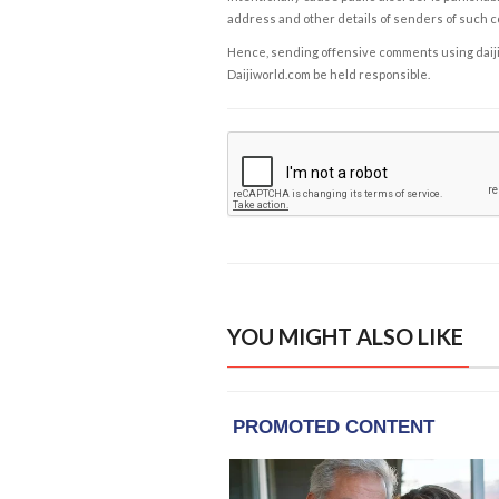
address and other details of senders of such 
Hence, sending offensive comments using daijiwor
Daijiworld.com be held responsible.
YOU MIGHT ALSO LIKE