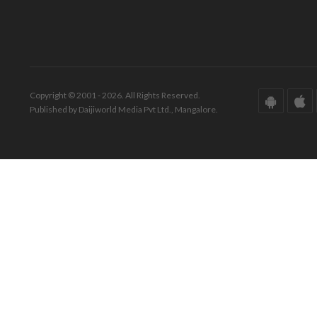
Copyright © 2001 - 2026. All Rights Reserved.
Published by Daijiworld Media Pvt Ltd., Mangalore.