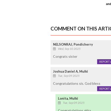
COMMENT ON THIS ARTI
NELSONRAJ, Pondicherry
Wed, Sep 10 2025
Congrats sister
REPORT 
Joshua Daniel A, Mulki
Tue, Sep 09 2025
Congratulations sis. God bless
REPORT 
Lonita, Mulki
Tue, Sep 09 2025
Congratulations akka.