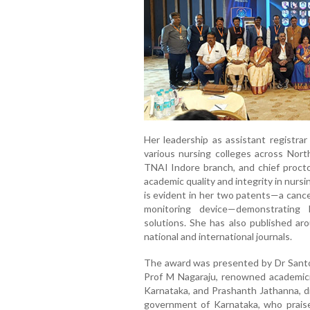
Her leadership as assistant registrar
various nursing colleges across North
TNAI Indore branch, and chief proct
academic quality and integrity in nursi
is evident in her two patents—a canc
monitoring device—demonstrating
solutions. She has also published aro
national and international journals.
The award was presented by Dr Santos
Prof M Nagaraju, renowned academi
Karnataka, and Prashanth Jathanna, d
government of Karnataka, who praise