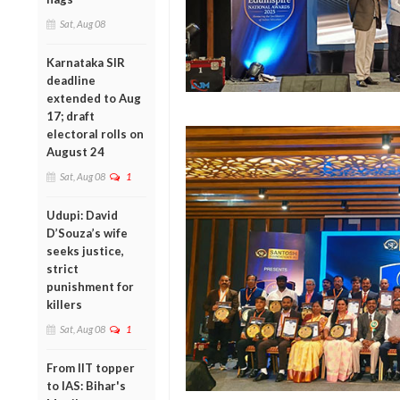
Sat, Aug 08
Karnataka SIR
deadline
extended to Aug
17; draft
electoral rolls on
August 24
Sat, Aug 08
1
Udupi: David
D’Souza’s wife
seeks justice,
strict
punishment for
killers
Sat, Aug 08
1
From IIT topper
to IAS: Bihar's