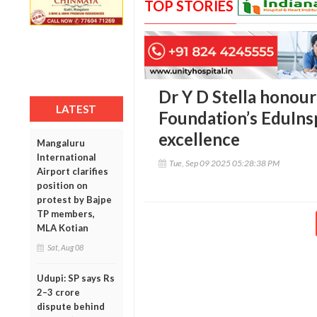
TOP STORIES
Dr Y D Stella honou
LATEST
Foundation’s EduIns
excellence
Mangaluru
International
Tue, Sep 09 2025 05:28:38 PM
Airport clarifies
position on
protest by Bajpe
TP members,
MLA Kotian
Sat, Aug 08
Udupi: SP says Rs
2–3 crore
dispute behind