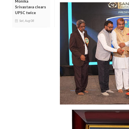
Monika
Srivastava clears
UPSC twice
Sat, Aug 08