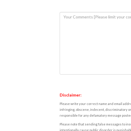
Disclaimer:
Please write your correct name and email addres
infringing, obscene, indecent, discriminatory or
responsible for any defamatory message posted 
Please note that sending false messages to insu
intentionally cause public disorder is punishable