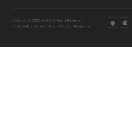
Copyright © 2001 - 2026. All Rights Reserved.
Published by Daijiworld Media Pvt Ltd., Mangalore.