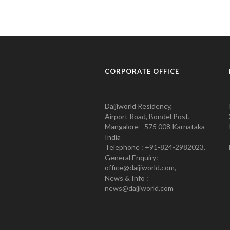
CORPORATE OFFICE
Daijiworld Residency,
Airport Road, Bondel Post,
Mangalore - 575 008 Karnataka
India
Telephone : +91-824-2982023.
General Enquiry:
office@daijiworld.com,
News & Info :
news@daijiworld.com