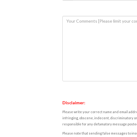
Disclaimer:
Please write your correct name and email addres
infringing, obscene, indecent, discriminatory or
responsible for any defamatory message posted 
Please note that sending false messages to insu