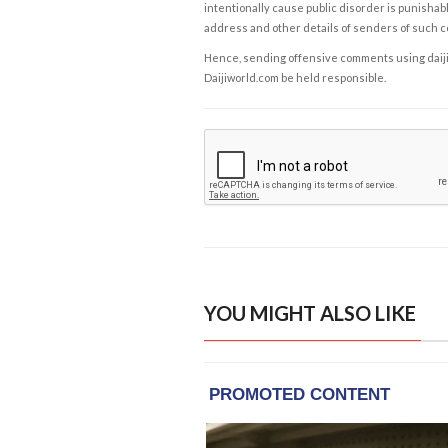
intentionally cause public disorder is punishable
address and other details of senders of such 
Hence, sending offensive comments using daijiwor
Daijiworld.com be held responsible.
YOU MIGHT ALSO LIKE