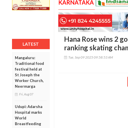
KARNATAKA
Hana Rose wins 2 gol
LATEST
ranking skating cha
Tue, Sep 09 2025 09:58:53 AM
Mangaluru:
Traditional food
festival held at
St Joseph the
Worker Church,
Neermarga
Fri, Aug 07
Udupi: Adarsha
Hospital marks
World
Breastfeeding