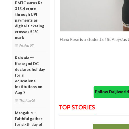
BMTC earns Rs
313.4 crore
through UPI
payments as
digital ticketing
crosses 51%
mark
Hana Rose is a student of St Aloysius
Fri, Aug 07
Rain alert:
Kasargod DC
declares holiday
for all
educational
institutions on
Follow Daijiwor
Aug 7
Thu, Aug 06
TOP STORIES
Mangaluru:
Faithful gather
for sixth day of