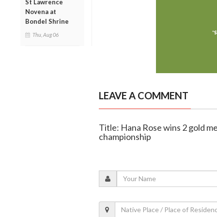
St Lawrence
Novena at
Bondel Shrine
Thu, Aug 06
LEAVE A COMMENT
Title: Hana Rose wins 2 gold me
championship