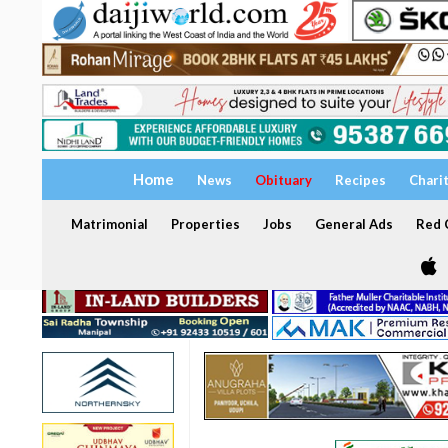
Home
News
Obituary
Recipes
Chari
Matrimonial
Properties
Jobs
General Ads
Red C