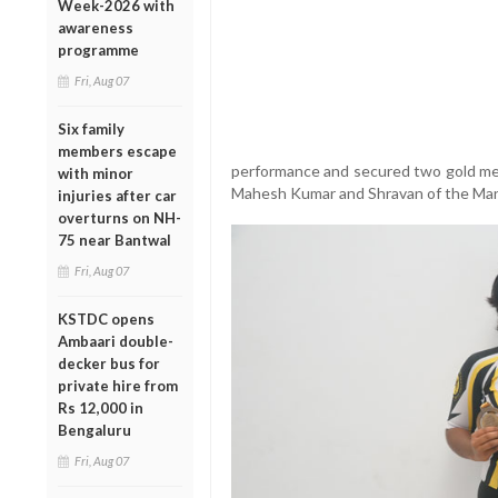
Week-2026 with
awareness
programme
Fri, Aug 07
Six family
members escape
performance and secured two gold meda
with minor
Mahesh Kumar and Shravan of the Man
injuries after car
overturns on NH-
75 near Bantwal
Fri, Aug 07
KSTDC opens
Ambaari double-
decker bus for
private hire from
Rs 12,000 in
Bengaluru
Fri, Aug 07