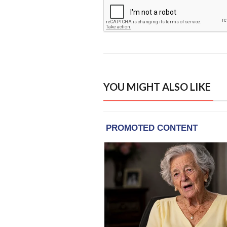
YOU MIGHT ALSO LIKE