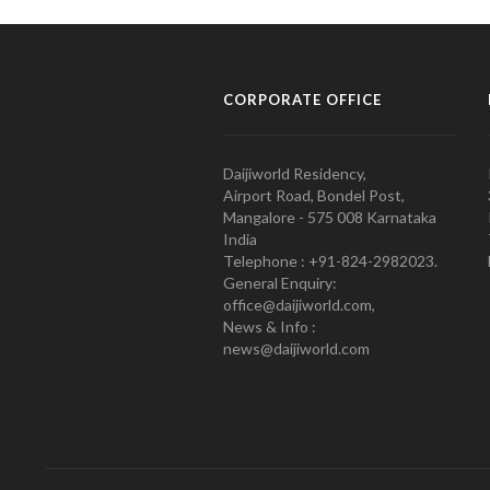
CORPORATE OFFICE
Daijiworld Residency,
Airport Road, Bondel Post,
Mangalore - 575 008 Karnataka
India
Telephone : +91-824-2982023.
General Enquiry:
office@daijiworld.com,
News & Info :
news@daijiworld.com