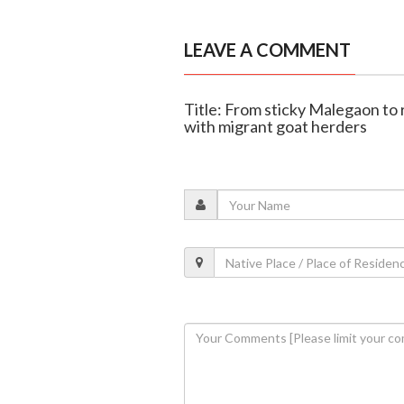
LEAVE A COMMENT
Title: From sticky Malegaon to
with migrant goat herders