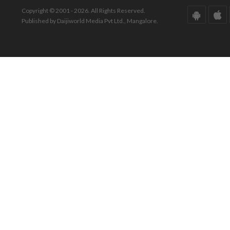
Copyright © 2001 - 2026. All Rights Reserved.
Published by Daijiworld Media Pvt Ltd., Mangalore.