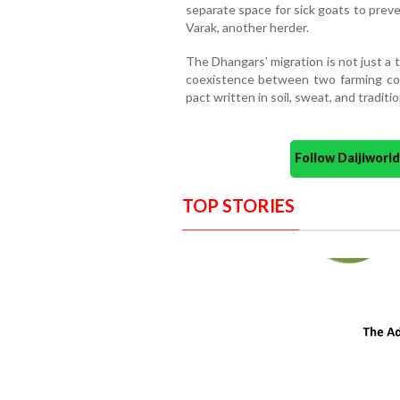
separate space for sick goats to preve
Varak, another herder.
The Dhangars’ migration is not just a ta
coexistence between two farming co
pact written in soil, sweat, and traditio
Follow Daijiwor
TOP STORIES