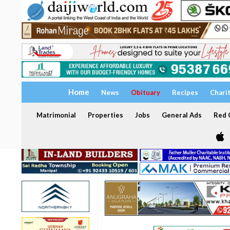
Home
News
Obituary
Recipes
Chari
Matrimonial
Properties
Jobs
General Ads
Red C