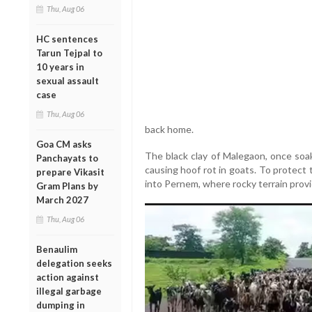
Thu, Aug 06
HC sentences
Tarun Tejpal to
10 years in
sexual assault
case
Thu, Aug 06
back home.
Goa CM asks
The black clay of Malegaon, once soa
Panchayats to
causing hoof rot in goats. To protect 
prepare Vikasit
into Pernem, where rocky terrain prov
Gram Plans by
March 2027
Thu, Aug 06
Benaulim
delegation seeks
action against
illegal garbage
dumping in