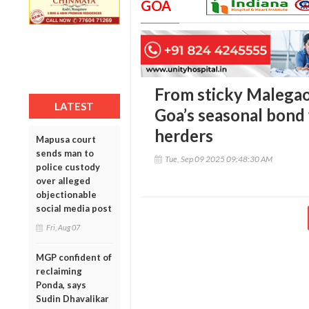
GOA
From sticky Malegao
LATEST
Goa’s seasonal bond
herders
Mapusa court
sends man to
Tue, Sep 09 2025 09:48:30 AM
police custody
over alleged
objectionable
social media post
Fri, Aug 07
MGP confident of
reclaiming
Ponda, says
Sudin Dhavalikar