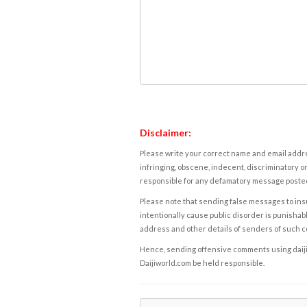
Disclaimer:
Please write your correct name and email addres
infringing, obscene, indecent, discriminatory or
responsible for any defamatory message posted 
Please note that sending false messages to insu
intentionally cause public disorder is punishable
address and other details of senders of such 
Hence, sending offensive comments using daijiwor
Daijiworld.com be held responsible.