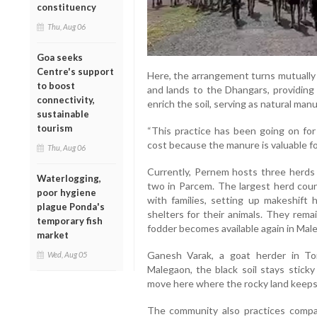
constituency
Thu, Aug 06
Goa seeks
Centre's support
Here, the arrangement turns mutually 
to boost
and lands to the Dhangars, providing 
connectivity,
enrich the soil, serving as natural manu
sustainable
tourism
“This practice has been going on for
cost because the manure is valuable for
Thu, Aug 06
Currently, Pernem hosts three herds
Waterlogging,
two in Parcem. The largest herd coun
poor hygiene
with families, setting up makeshift
plague Ponda's
shelters for their animals. They remai
temporary fish
fodder becomes available again in Mal
market
Ganesh Varak, a goat herder in Tor
Wed, Aug 05
Malegaon, the black soil stays sticky
move here where the rocky land keeps 
The community also practices compar