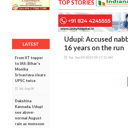
TOP STORIES
Udupi: Accused nabb
LATEST
16 years on the run
Tue, Sep 09 2025 09:17:52 AM
From IIT topper
to IAS: Bihar's
Monika
Srivastava clears
UPSC twice
Sat, Aug 08
Dakshina
Kannada, Udupi
see above-
normal August
rain as monsoon