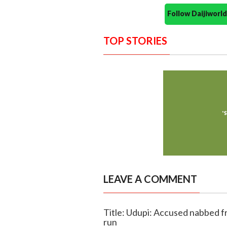
Follow Daijiwor
TOP STORIES
LEAVE A COMMENT
Title: Udupi: Accused nabbed f
run