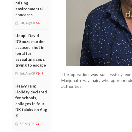
raising
environmental
concerns
Sat, Aug 08
3
Udupi: David
D’Souza murder
accused shot in
leg after
assaulting cops,
trying to escape
Sat, Aug 08
9
The operation was successfully ex
Manjunath Havanaje, who apprehend
Heavy rain:
authorities.
Holiday declared
for schools,
colleges in four
DK taluks on Aug
8
Fri, Aug 07
1