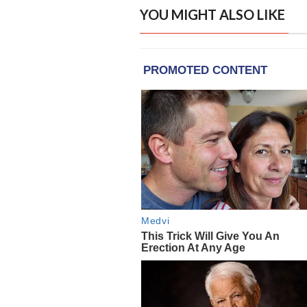
YOU MIGHT ALSO LIKE