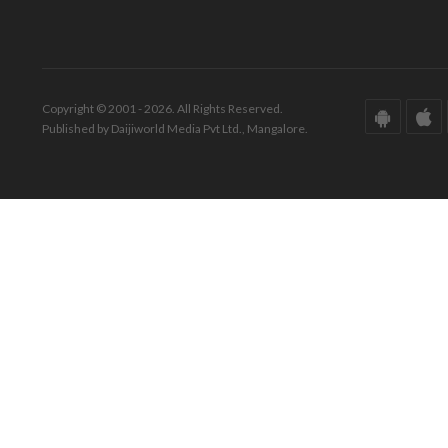
Copyright © 2001 - 2026. All Rights Reserved.
Published by Daijiworld Media Pvt Ltd., Mangalore.