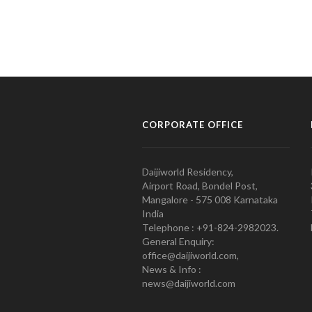
CORPORATE OFFICE
Daijiworld Residency,
Airport Road, Bondel Post,
Mangalore - 575 008 Karnataka
India
Telephone : +91-824-2982023.
General Enquiry:
office@daijiworld.com,
News & Info :
news@daijiworld.com