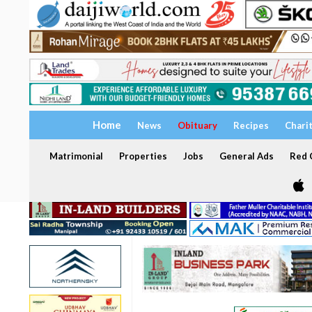
Home
News
Obituary
Recipes
Chari
Matrimonial
Properties
Jobs
General Ads
Red C