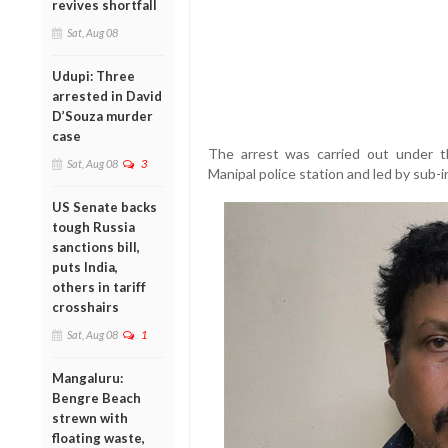
revives shortfall
Sat, Aug 08
Udupi: Three
arrested in David
D’Souza murder
case
The arrest was carried out under 
Sat, Aug 08
3
Manipal police station and led by sub
US Senate backs
tough Russia
sanctions bill,
puts India,
others in tariff
crosshairs
Sat, Aug 08
1
Mangaluru:
Bengre Beach
strewn with
floating waste,