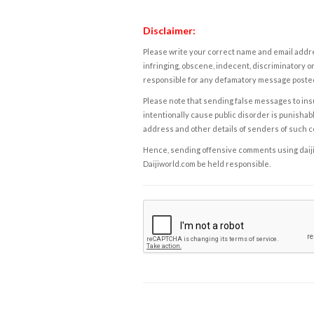
Disclaimer:
Please write your correct name and email addres
infringing, obscene, indecent, discriminatory or
responsible for any defamatory message posted 
Please note that sending false messages to insu
intentionally cause public disorder is punishable
address and other details of senders of such 
Hence, sending offensive comments using daijiwor
Daijiworld.com be held responsible.