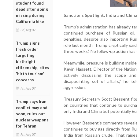
student found
dead after going
Sanctions Spotlight: India and Chin
missing during
California hike
Trump's administration has already tar
Fri, Aug 07
continued purchase of Russian oil.
penalties, despite also importing R
Trump signs
role last month, Trump cryptically sai
fresh order
three weeks.” No follow-up action has
targeting
birthright
Meanwhile, pressure is building insid
citizenship, cites
Kevin Hassett, Director of the Nation
'birth tourism'
actively discussing the scope and
concerns
disappointing set of affairs,” he 
aggression.
Fri, Aug 07
Treasury Secretary Scott Bessent flo
Trump says Iran
on countries that continue to purch
conflict may end
only India and China but potentially E
soon, rules out
nuclear weapons
However, Bessent’s comments revealed
for Tehran
continues to buy gas directly from Ru
Fri, Aug 07
India from Russian crude. That rais