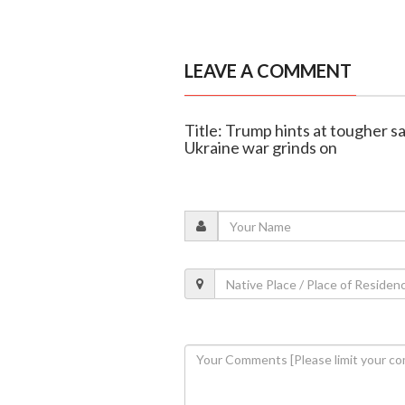
LEAVE A COMMENT
Title: Trump hints at tougher sa
Ukraine war grinds on