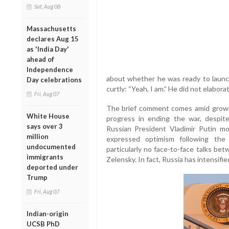
Sat, Aug 08
Massachusetts
declares Aug 15
as 'India Day'
ahead of
Independence
about whether he was ready to launc
Day celebrations
curtly: “Yeah, I am.” He did not elabora
Fri, Aug 07
The brief comment comes amid growin
White House
progress in ending the war, despi
says over 3
Russian President Vladimir Putin 
million
expressed optimism following the
undocumented
particularly no face-to-face talks be
immigrants
Zelensky. In fact, Russia has intensifie
deported under
Trump
Fri, Aug 07
Indian-origin
UCSB PhD