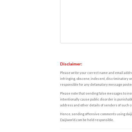
Disclaimer:
Please write your correct name and email addres
infringing, obscene, indecent, discriminatory or
responsible for any defamatory message posted 
Please note that sending false messages to insu
intentionally cause public disorder is punishable
address and other details of senders of such 
Hence, sending offensive comments using daijiwor
Daijiworld.com be held responsible.