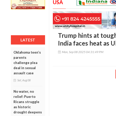
USA
Trump hints at tough
LATEST
India faces heat as 
Mon, Sep 08 2025 04:31:49 PM
Oklahoma teen’s
parents
challenge plea
deal in sexual
assault case
Sat, Aug 08
No water, no
relief: Puerto
Ricans struggle
as historic
drought deepens