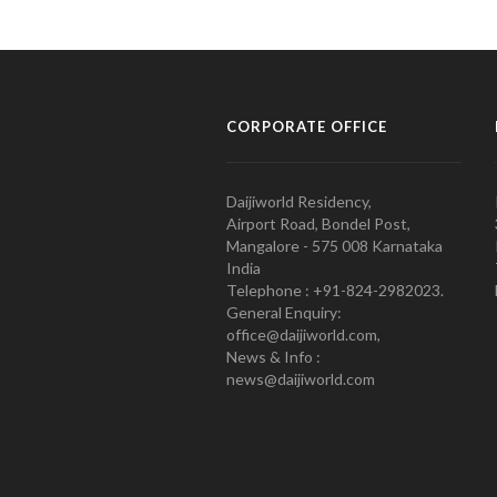
CORPORATE OFFICE
Daijiworld Residency,
Airport Road, Bondel Post,
Mangalore - 575 008 Karnataka
India
Telephone : +91-824-2982023.
General Enquiry:
office@daijiworld.com,
News & Info :
news@daijiworld.com