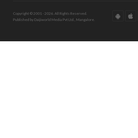
Copyright © 2001 - 2026. All Rights Reserved.
Published by Daijiworld Media Pvt Ltd., Mangalore.