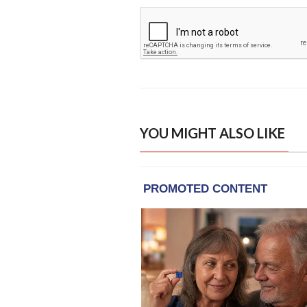
YOU MIGHT ALSO LIKE