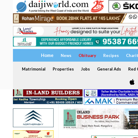
Home
News
Obituary
Recipes
Chari
Matrimonial
Properties
Jobs
General Ads
Red C