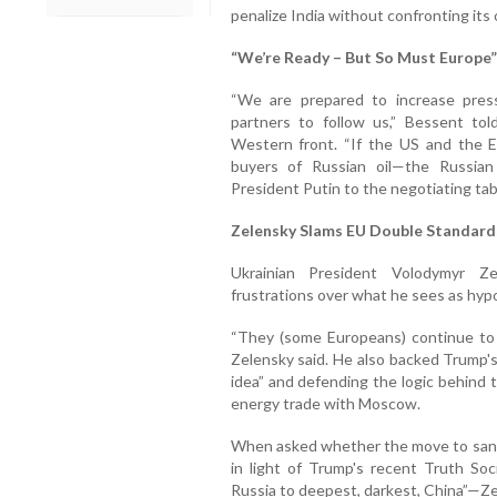
penalize India without confronting it
“We’re Ready – But So Must Europe”
“We are prepared to increase pre
partners to follow us,” Bessent to
Western front. “If the US and the 
buyers of Russian oil—the Russian 
President Putin to the negotiating tabl
Zelensky Slams EU Double Standards
Ukrainian President Volodymyr 
frustrations over what he sees as hypo
“They (some Europeans) continue to bu
Zelensky said. He also backed Trump's d
idea” and defending the logic behind 
energy trade with Moscow.
When asked whether the move to sanct
in light of Trump's recent Truth Soc
Russia to deepest, darkest, China”—Z