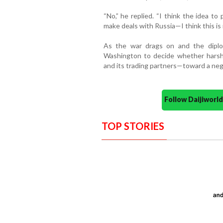
“No,” he replied. “I think the idea to
make deals with Russia—I think this is r
As the war drags on and the diplo
Washington to decide whether harshe
and its trading partners—toward a nego
Follow Daijiwor
TOP STORIES