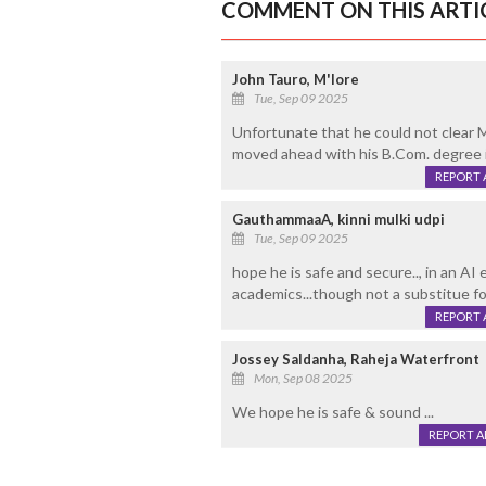
COMMENT ON THIS ARTI
John Tauro, M'lore
Tue, Sep 09 2025
Unfortunate that he could not clear 
moved ahead with his B.Com. degree 
REPORT 
GauthammaaA, kinni mulki udpi
Tue, Sep 09 2025
hope he is safe and secure.., in an AI 
academics...though not a substitue fo
REPORT 
Jossey Saldanha, Raheja Waterfront
Mon, Sep 08 2025
We hope he is safe & sound ...
REPORT 