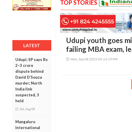
TOP STORIES
Udupi youth goes mi
LATEST
failing MBA exam, l
Mon, Sep 08 2025 04:14:19 PM
Udupi: SP says Rs
2–3 crore
dispute behind
David D’Souza
murder; North
India link
suspected, 3
held
Sat, Aug 08
Mangaluru
International