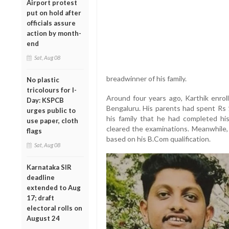
Airport protest
put on hold after
officials assure
action by month-
end
Sat, Aug 08
breadwinner of his family.
No plastic
tricolours for I-
Around four years ago, Karthik enrol
Day: KSPCB
Bengaluru. His parents had spent Rs 
urges public to
his family that he had completed his
use paper, cloth
cleared the examinations. Meanwhile
flags
based on his B.Com qualification.
Sat, Aug 08
Karnataka SIR
deadline
extended to Aug
17; draft
electoral rolls on
August 24