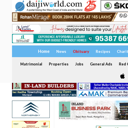
Home
News
Obituary
Recipes
Chari
Matrimonial
Properties
Jobs
General Ads
Red C