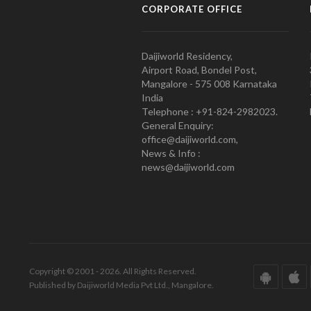
CORPORATE OFFICE
Daijiworld Residency,
Airport Road, Bondel Post,
Mangalore - 575 008 Karnataka
India
Telephone : +91-824-2982023.
General Enquiry:
office@daijiworld.com,
News & Info :
news@daijiworld.com
Copyright © 2001 - 2026. All Rights Reserved.
Published by Daijiworld Media Pvt Ltd., Mangalore.