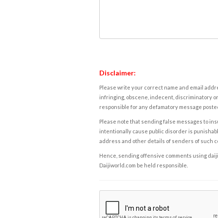
Disclaimer:
Please write your correct name and email addres
infringing, obscene, indecent, discriminatory or
responsible for any defamatory message posted 
Please note that sending false messages to insu
intentionally cause public disorder is punishable
address and other details of senders of such 
Hence, sending offensive comments using daijiwor
Daijiworld.com be held responsible.