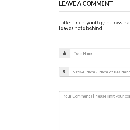
LEAVE A COMMENT
Title: Udupi youth goes missing
leaves note behind