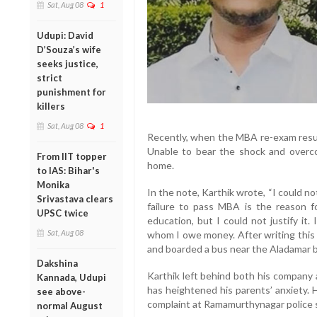
Sat, Aug 08
1
Udupi: David
D’Souza’s wife
seeks justice,
strict
punishment for
killers
Sat, Aug 08
1
Recently, when the MBA re-exam resul
Unable to bear the shock and overco
From IIT topper
home.
to IAS: Bihar's
Monika
In the note, Karthik wrote, “I could 
Srivastava clears
failure to pass MBA is the reason 
UPSC twice
education, but I could not justify it
Sat, Aug 08
whom I owe money. After writing this 
and boarded a bus near the Aladamar 
Dakshina
Karthik left behind both his company 
Kannada, Udupi
has heightened his parents’ anxiety. 
see above-
complaint at Ramamurthynagar police s
normal August