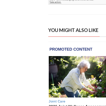
YOU MIGHT ALSO LIKE