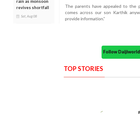
rain as monsoon
The parents have appealed to the pu
revives shortfall
comes across our son Karthik anyw
Sat, Aug 08
provide information.”
Follow Daijiwor
TOP STORIES