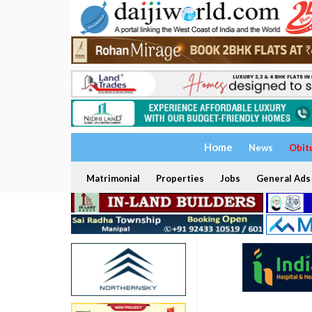
Home
News
Obit
Matrimonial
Properties
Jobs
General Ads