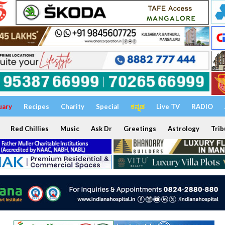
uary
Recipes
Charity
Special
ಕನ್ನಡ
Live TV
RADIO
Red Chillies
Music
Ask Dr
Greetings
Astrology
Trib