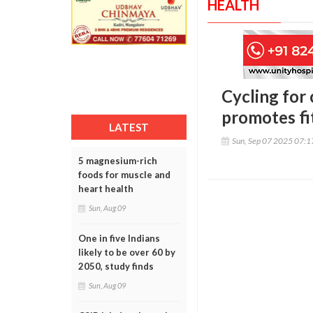
HEALTH
Cycling for 
promotes fi
LATEST
Sun, Sep 07 2025 07:
5 magnesium-rich
foods for muscle and
heart health
Sun, Aug 09
One in five Indians
likely to be over 60 by
2050, study finds
Sun, Aug 09