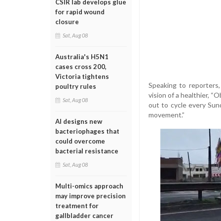
CSIR lab develops glue
for rapid wound
closure
Sat, Aug 08
Australia's H5N1
cases cross 200,
Victoria tightens
Speaking to reporters, 
poultry rules
vision of a healthier, 
Sat, Aug 08
out to cycle every Sun
movement.”
AI designs new
bacteriophages that
could overcome
bacterial resistance
Sat, Aug 08
Multi-omics approach
may improve precision
treatment for
gallbladder cancer