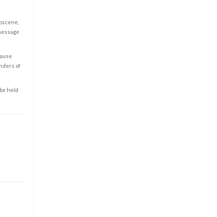
obscene,
 message
cause
enders of
 be held