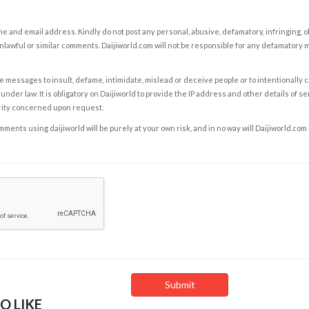
e and email address. Kindly do not post any personal, abusive, defamatory, infringing, 
nlawful or similar comments. Daijiworld.com will not be responsible for any defamatory
e messages to insult, defame, intimidate, mislead or deceive people or to intentionally 
under law. It is obligatory on Daijiworld to provide the IP address and other details of s
rity concerned upon request.
ents using daijiworld will be purely at your own risk, and in no way will Daijiworld.com
O LIKE