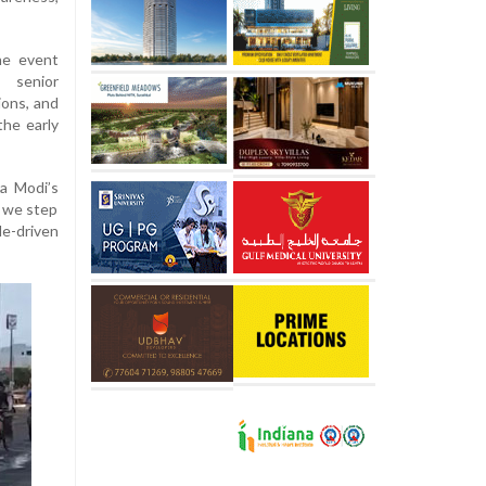
the event
, senior
ions, and
the early
ra Modi’s
, we step
le-driven