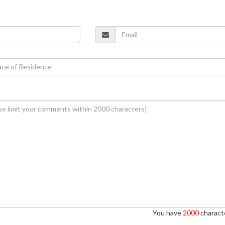
You have
2000
characte