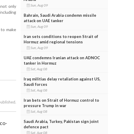
Sun, Aug 09
 not only
including
Bahrain, Saudi Arabia condemn missile
attack on UAE tanker
Sun, Aug 09
m to make
Iran sets conditions to reopen Strait of
Hormuz amid regional tensions
Sun, Aug 09
UAE condemns Iranian attack on ADNOC
tanker in Hormuz
Sat, Aug 08
Iraq militias delay retaliation against US,
Saudi forces
Sat, Aug 08
Iran bets on Strait of Hormuz control to
published.
pressure Trump in war
Sat, Aug 08
Saudi Arabia, Turkey, Pakistan sign joint
eco-
defence pact
Sat, Aug 08