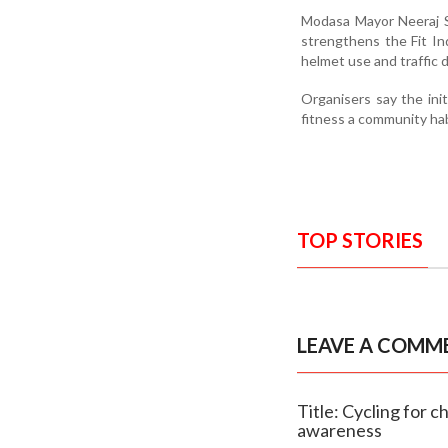
Modasa Mayor Neeraj Se
strengthens the Fit In
helmet use and traffic d
Organisers say the init
fitness a community habi
TOP STORIES
LEAVE A COMM
Title: Cycling for 
awareness