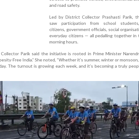
and road safety.
Led by District Collector Prashasti Parik, 
saw participation from school students
citizens, government officials, social organisat
everyday citizens — all pedalling together in 
morning hours.
Collector Parik said the initiative is rooted in Prime Minister Narend
“Obesity-Free India.” She noted, “Whether it’s summer, winter or monsoon
day. The turnout is growing each week, and it’s becoming a truly peop