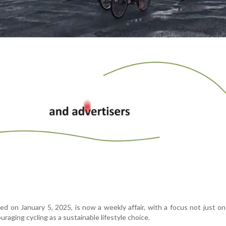
d on January 5, 2025, is now a weekly affair, with a focus not just on
uraging cycling as a sustainable lifestyle choice.