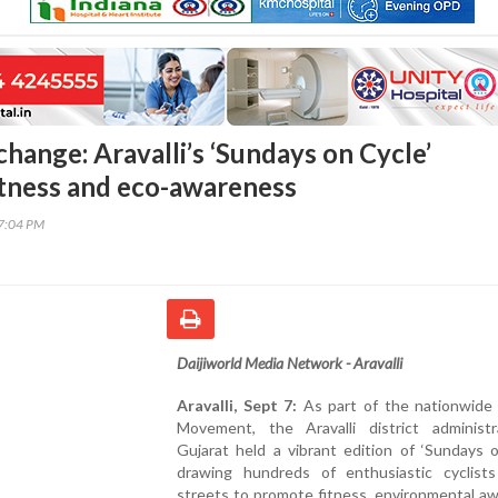
change: Aravalli’s ‘Sundays on Cycle’
tness and eco-awareness
17:04 PM
Daijiworld Media Network - Aravalli
Aravalli, Sept 7:
As part of the nationwide F
Movement, the Aravalli district administr
Gujarat held a vibrant edition of ‘Sundays o
drawing hundreds of enthusiastic cyclist
streets to promote fitness, environmental a