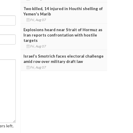
Two killed, 14 injured in Houthi shelling of
Yemen's Marib
Fri, Aug 07
Explosions heard near Strait of Hormuz as
Iran reports confrontation with hostile
targets
Fri, Aug 07
Israel’s Smotrich faces electoral challenge
amid row over military draft law
Fri, Aug 07
rs left.