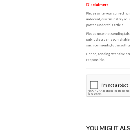
Disclaimer:
Please write your correct nam
indecent, discriminatory or u
posted under this article.
Please note that sending fals
public disorder is punishable 
such comments, to the autho
Hence, sending offensive comm
responsible.
YOU MIGHT ALS