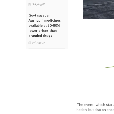
Sat, Aug 08
Govt says Jan
Aushadhi medicines
available at 50-80%
lower prices than
branded drugs
Fri, Aug 07
The event, which starte
health, but also on enco