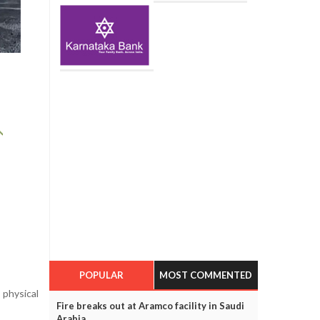
POPULAR
MOST COMMENTED
 physical
Fire breaks out at Aramco facility in Saudi
Arabia