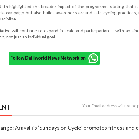
th highlighted the broader impact of the programme, stating that it
dia campaign but also builds awareness around safe cycling practices, 
iscipline.
iative will continue to expand in scale and participation — with an ai
t, not just an individual goal.
Follow Daijiworld News Network on
ENT
Your Email address will not be 
change: Aravalli’s ‘Sundays on Cycle’ promotes fitness and 