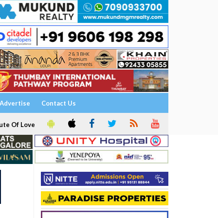
Advertise
Contact Us
ute Of Love