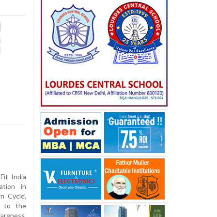
it India
ation in
n Cycle’,
s to the
wareness,