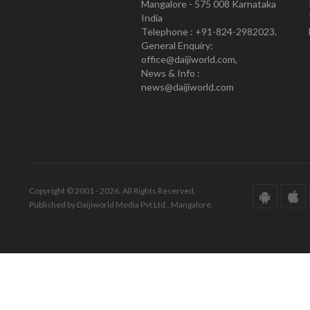
Mangalore - 575 008 Karnataka
India
Telephone : +91-824-2982023.
General Enquiry:
office@daijiworld.com,
News & Info :
news@daijiworld.com
Copyright © 2001 - 2026. All Rights Reserved.
Published by Daijiworld Media Pvt Ltd., Mangalore.