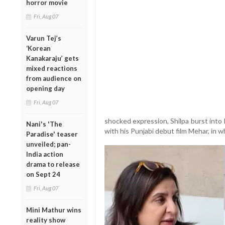
horror movie
Fri, Aug 07
Varun Tej’s
‘Korean
Kanakaraju’ gets
mixed reactions
from audience on
opening day
Fri, Aug 07
shocked expression, Shilpa burst into 
Nani's 'The
with his Punjabi debut film Mehar, in w
Paradise' teaser
unveiled; pan-
India action
drama to release
on Sept 24
Fri, Aug 07
Mini Mathur wins
reality show