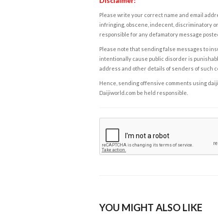
Disclaimer:
Please write your correct name and email addres
infringing, obscene, indecent, discriminatory or
responsible for any defamatory message posted 
Please note that sending false messages to insu
intentionally cause public disorder is punishable
address and other details of senders of such 
Hence, sending offensive comments using daijiwor
Daijiworld.com be held responsible.
YOU MIGHT ALSO LIKE