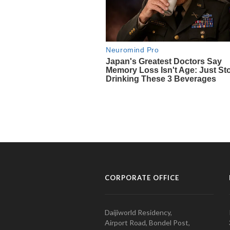
CORPORATE OFFICE
Daijiworld Residency,
Airport Road, Bondel Post,