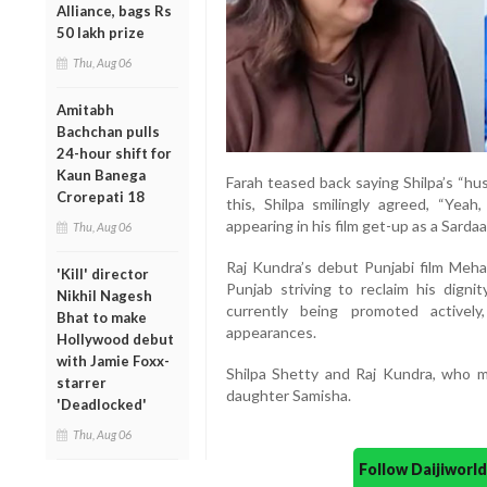
Alliance, bags Rs
50 lakh prize
Thu, Aug 06
Amitabh
Bachchan pulls
24-hour shift for
Kaun Banega
Farah teased back saying Shilpa’s “hu
Crorepati 18
this, Shilpa smilingly agreed, “Yeah
appearing in his film get-up as a Sardaa
Thu, Aug 06
Raj Kundra’s debut Punjabi film Mehar
'Kill' director
Punjab striving to reclaim his digni
Nikhil Nagesh
currently being promoted activel
Bhat to make
appearances.
Hollywood debut
with Jamie Foxx-
Shilpa Shetty and Raj Kundra, who m
starrer
daughter Samisha.
'Deadlocked'
Thu, Aug 06
Follow Daijiwor