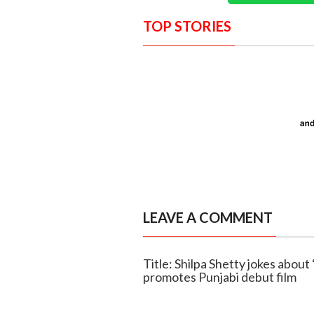
TOP STORIES
LEAVE A COMMENT
Title: Shilpa Shetty jokes about 
promotes Punjabi debut film