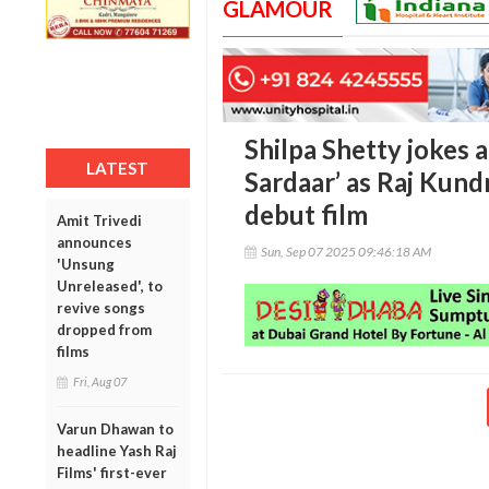
GLAMOUR
Shilpa Shetty jokes a
LATEST
Sardaar’ as Raj Kun
debut film
Amit Trivedi
announces
Sun, Sep 07 2025 09:46:18 AM
'Unsung
Unreleased', to
revive songs
dropped from
films
Fri, Aug 07
Varun Dhawan to
headline Yash Raj
Films' first-ever