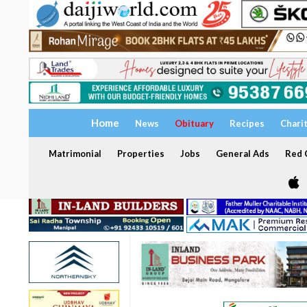
Home
News
Obituary
Recipes
Chari
Matrimonial
Properties
Jobs
General Ads
Red C