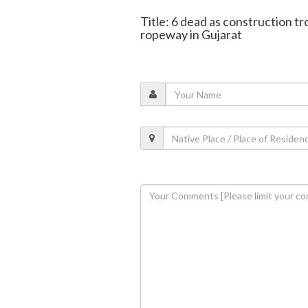
Title: 6 dead as construction t
ropeway in Gujarat