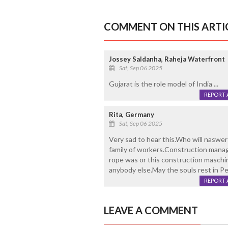
COMMENT ON THIS ARTI
Jossey Saldanha, Raheja Waterfront
Sat, Sep 06 2025
Gujarat is the role model of India ...
REPORT 
Rita, Germany
Sat, Sep 06 2025
Very sad to hear this.Who will naswer
family of workers.Construction manag
rope was or this construction maschi
anybody else.May the souls rest in Pe
REPORT 
LEAVE A COMMENT