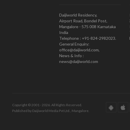
Daijiworld Residency,
Airport Road, Bondel Post,
Mangalore - 575 008 Karnataka
India
Telephone : +91-824-2982023.
General Enquiry:
office@daijiworld.com,
News & Info :
news@daijiworld.com
Copyright © 2001 - 2026. All Rights Reserved.
Published by Daijiworld Media Pvt Ltd., Mangalore.