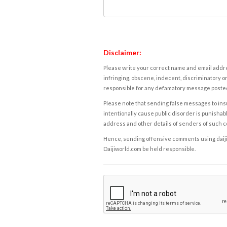
Disclaimer:
Please write your correct name and email addres
infringing, obscene, indecent, discriminatory or
responsible for any defamatory message posted 
Please note that sending false messages to insu
intentionally cause public disorder is punishable
address and other details of senders of such 
Hence, sending offensive comments using daijiwor
Daijiworld.com be held responsible.