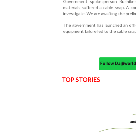
Government spokesperson Rushikes
materials suffered a cable snap. A c
investigate. We are awaiting the prelim
The government has launched an offici
equipment failure led to the cable sna
Follow Daijiwor
TOP STORIES