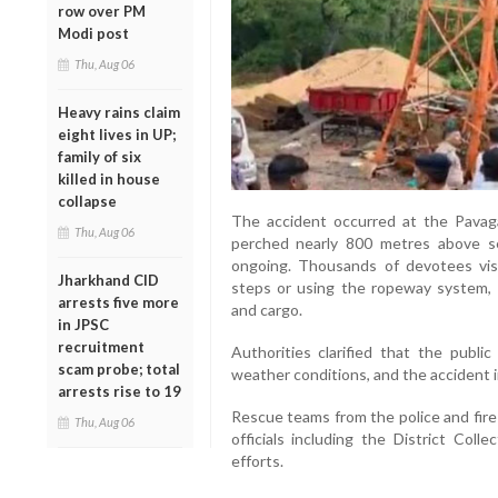
row over PM
Modi post
Thu, Aug 06
Heavy rains claim
eight lives in UP;
family of six
killed in house
collapse
The accident occurred at the Pavaga
Thu, Aug 06
perched nearly 800 metres above se
ongoing. Thousands of devotees visi
Jharkhand CID
steps or using the ropeway system, 
arrests five more
and cargo.
in JPSC
recruitment
Authorities clarified that the publ
scam probe; total
weather conditions, and the accident in
arrests rise to 19
Rescue teams from the police and fire
Thu, Aug 06
officials including the District Coll
efforts.