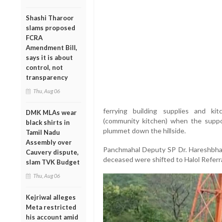
Shashi Tharoor
slams proposed
FCRA
Amendment Bill,
says it is about
control, not
transparency
Thu, Aug 06
ferrying building supplies and k
DMK MLAs wear
(community kitchen) when the suppor
black shirts in
plummet down the hillside.
Tamil Nadu
Assembly over
Panchmahal Deputy SP Dr. Hareshbhai 
Cauvery dispute,
deceased were shifted to Halol Referra
slam TVK Budget
Thu, Aug 06
Kejriwal alleges
Meta restricted
his account amid