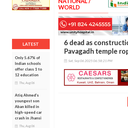
NATIONAL /
WORLD
6 dead as constructi
LATEST
Pavagadh temple rop
Only 5.67% of
Sat, Sep 06 2025 06:58:21 PM
Indian schools
offer class 1 to
12 education
Thu, Aug 06
Atiq Ahmed’s
youngest son
Aban killed in
high-speed car
crash in Jhansi
Thu, Aug 06