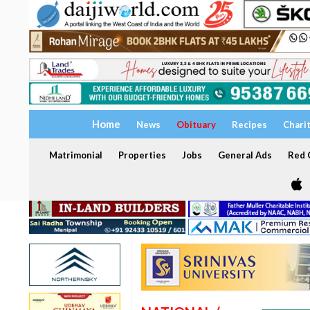
Home
News
Obituary
Recipes
Chari
Matrimonial
Properties
Jobs
General Ads
Red C