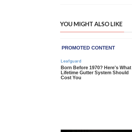
YOU MIGHT ALSO LIKE