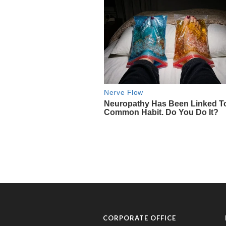
CORPORATE OFFICE