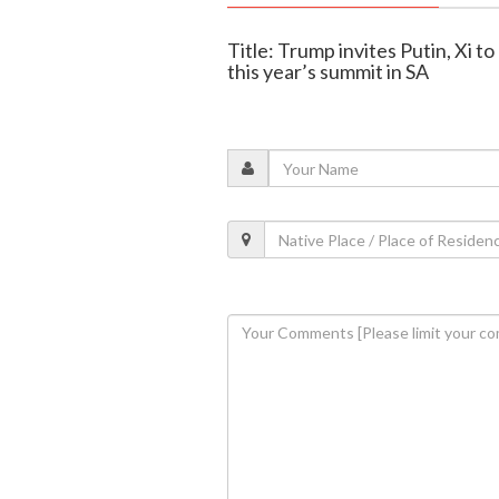
Title: Trump invites Putin, Xi to
this year’s summit in SA