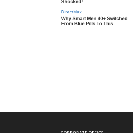
CORPORATE OFFICE