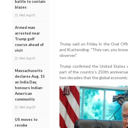
battle to contain
blazes
Wed, Aug 05
Armed man
arrested near
Trump golf
Trump said on Friday in the Oval Offi
course ahead of
and Xi attending. "They can, you know
visit
observer."
Wed, Aug 05
Trump confirmed the United States 
Massachusetts
part of the country’s 250th anniversar
declares Aug. 15
two decades that the global economic f
as India Day,
honours Indian-
American
community
Wed, Aug 05
US moves to
revoke