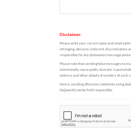
Disclaimer:
Please write your correct name and email addres
infringing, obscene, indecent, discriminatory or
responsible for any defamatory message posted 
Please note that sending false messages to insu
intentionally cause public disorder is punishable
address and other details of senders of such 
Hence, sending offensive comments using daijiwor
Daijiworld.com be held responsible.