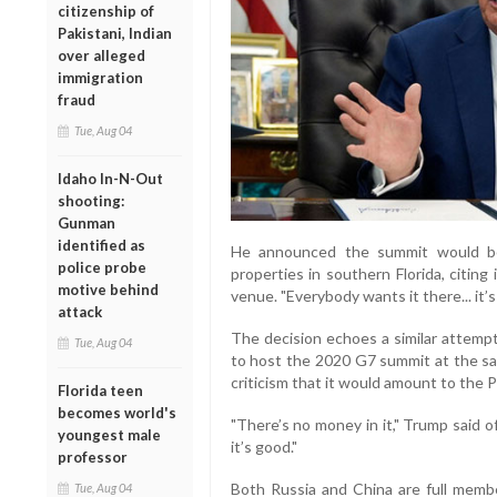
citizenship of
Pakistani, Indian
over alleged
immigration
fraud
Tue, Aug 04
Idaho In-N-Out
shooting:
Gunman
identified as
He announced the summit would be
police probe
properties in southern Florida, citing 
motive behind
venue. "Everybody wants it there... it’s
attack
The decision echoes a similar attemp
Tue, Aug 04
to host the 2020 G7 summit at the sa
criticism that it would amount to the P
Florida teen
becomes world's
"There’s no money in it," Trump said 
youngest male
it’s good."
professor
Both Russia and China are full memb
Tue, Aug 04