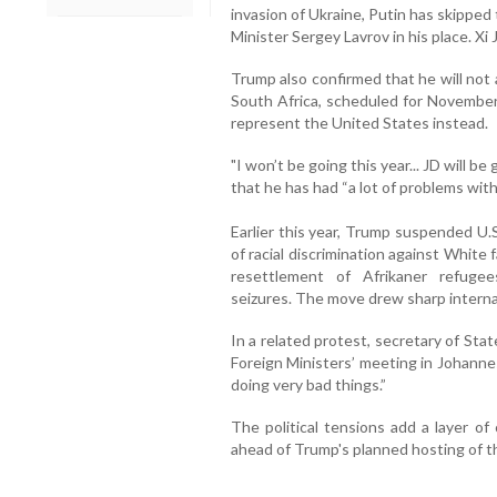
invasion of Ukraine, Putin has skippe
Minister Sergey Lavrov in his place. Xi
Trump also confirmed that he will no
South Africa, scheduled for November 
represent the United States instead.
"I won’t be going this year... JD will b
that he has had “a lot of problems with
Earlier this year, Trump suspended U.
of racial discrimination against White
resettlement of Afrikaner refuge
seizures. The move drew sharp internat
In a related protest, secretary of St
Foreign Ministers’ meeting in Johannes
doing very bad things.”
The political tensions add a layer o
ahead of Trump's planned hosting of th