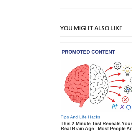
YOU MIGHT ALSO LIKE