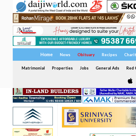
Home
News
Obituary
Recipes
Chari
Matrimonial
Properties
Jobs
General Ads
Red C