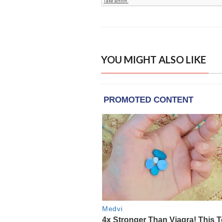
YOU MIGHT ALSO LIKE