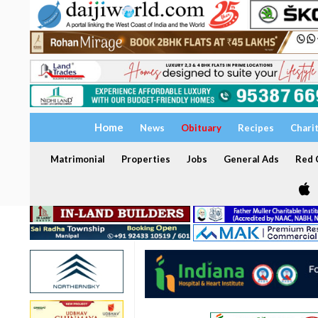
Home
News
Obituary
Recipes
Chari
Matrimonial
Properties
Jobs
General Ads
Red C