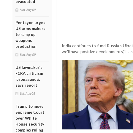
evacuated
Sun, Aug 09
Pentagon urges
US arms makers
to ramp up
weapons
India continues to fund Russia’s Ukrai
production
we’ll have positive developments,” Has
Sun, Aug 09
US lawmaker’s
FCRA criticism
‘propaganda’,
says report
Sat, Aug 08
Trump to move
Supreme Court
over White
House security
complex ruling