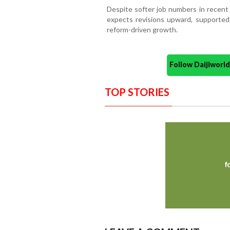
Despite softer job numbers in recen
expects revisions upward, supporte
reform-driven growth.
Follow Daijiwor
TOP STORIES