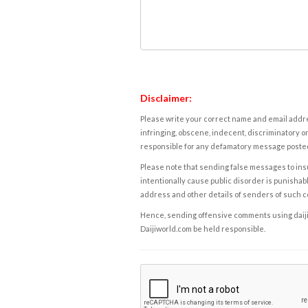
Disclaimer:
Please write your correct name and email addres
infringing, obscene, indecent, discriminatory or
responsible for any defamatory message posted 
Please note that sending false messages to insu
intentionally cause public disorder is punishable
address and other details of senders of such 
Hence, sending offensive comments using daijiwor
Daijiworld.com be held responsible.