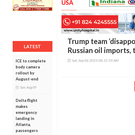
USA
Trump team ‘disappoi
LATEST
Russian oil imports, t
Sat, Sep 06 2025 08:31:59 AM
ICE to complete
body camera
rollout by
August-end
Sun, Aug 09
Delta flight
makes
emergency
landing in
Atlanta,
passengers