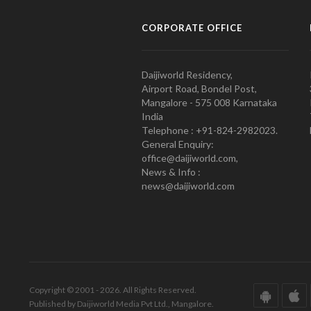
CORPORATE OFFICE
Daijiworld Residency,
Airport Road, Bondel Post,
Mangalore - 575 008 Karnataka
India
Telephone : +91-824-2982023.
General Enquiry:
office@daijiworld.com,
News & Info :
news@daijiworld.com
Copyright © 2001 - 2026. All Rights Reserved.
Published by Daijiworld Media Pvt Ltd., Mangalore.