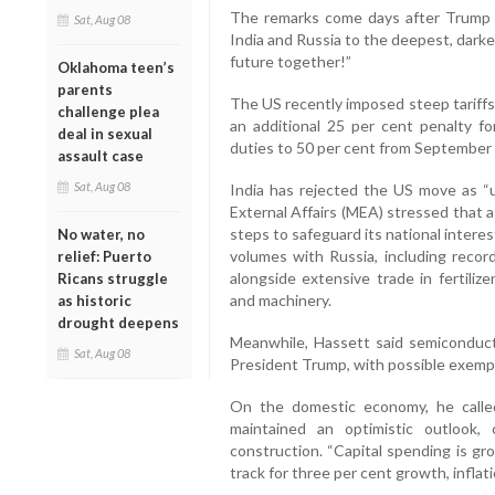
The remarks come days after Trump w
Sat, Aug 08
India and Russia to the deepest, dark
future together!”
Oklahoma teen’s
parents
The US recently imposed steep tariffs
challenge plea
an additional 25 per cent penalty for
deal in sexual
duties to 50 per cent from September 
assault case
Sat, Aug 08
India has rejected the US move as “u
External Affairs (MEA) stressed that 
steps to safeguard its national interes
No water, no
volumes with Russia, including recor
relief: Puerto
alongside extensive trade in fertilize
Ricans struggle
and machinery.
as historic
drought deepens
Meanwhile, Hassett said semiconducto
Sat, Aug 08
President Trump, with possible exempti
On the domestic economy, he called
maintained an optimistic outlook, 
construction. “Capital spending is gr
track for three per cent growth, inflati