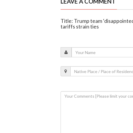
LEAVE A COMMENT
Title: Trump team ‘disappointed’
tariffs strain ties