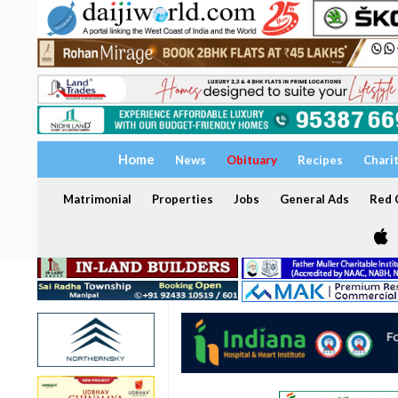
Home
News
Obituary
Recipes
Chari
Matrimonial
Properties
Jobs
General Ads
Red C