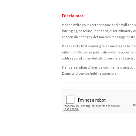
Disclaimer:
Please write your correct name and email addres
infringing, obscene, indecent, discriminatory or
responsible for any defamatory message posted 
Please note that sending false messages to insu
intentionally cause public disorder is punishable
address and other details of senders of such 
Hence, sending offensive comments using daijiwor
Daijiworld.com be held responsible.