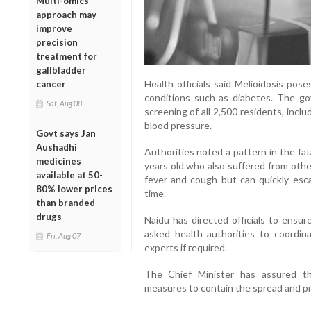
Multi-omics
approach may
improve
precision
treatment for
gallbladder
Health officials said Melioidosis pose
cancer
conditions such as diabetes. The g
Sat, Aug 08
screening of all 2,500 residents, inclu
blood pressure.
Govt says Jan
Aushadhi
Authorities noted a pattern in the fa
medicines
years old who also suffered from othe
available at 50-
fever and cough but can quickly esca
80% lower prices
time.
than branded
drugs
Naidu has directed officials to ensur
asked health authorities to coordin
Fri, Aug 07
experts if required.
The Chief Minister has assured th
measures to contain the spread and pr