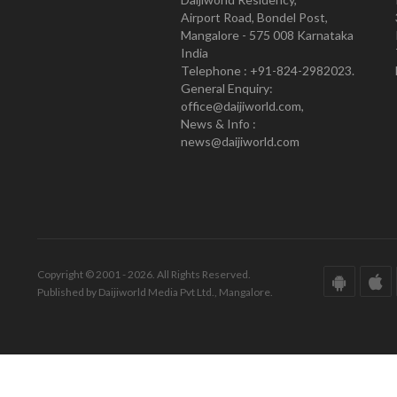
Airport Road, Bondel Post,
Mangalore - 575 008 Karnataka
India
Telephone : +91-824-2982023.
General Enquiry:
office@daijiworld.com,
News & Info :
news@daijiworld.com
Copyright © 2001 - 2026. All Rights Reserved.
Published by Daijiworld Media Pvt Ltd., Mangalore.