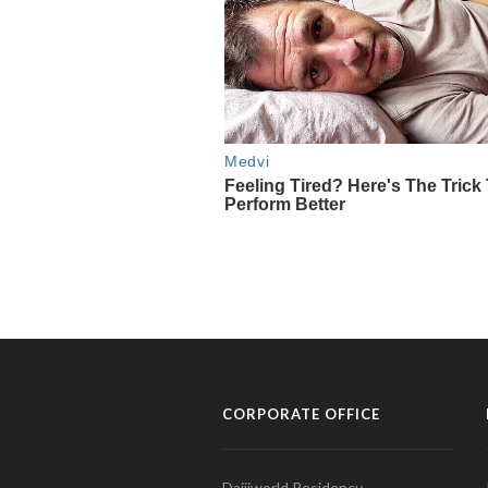
CORPORATE OFFICE
Daijiworld Residency,