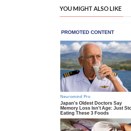
YOU MIGHT ALSO LIKE