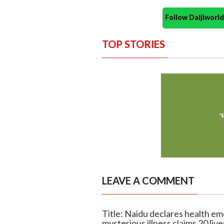
Follow Daijiwor
TOP STORIES
LEAVE A COMMENT
Title: Naidu declares health em
mysterious illness claims 20 live