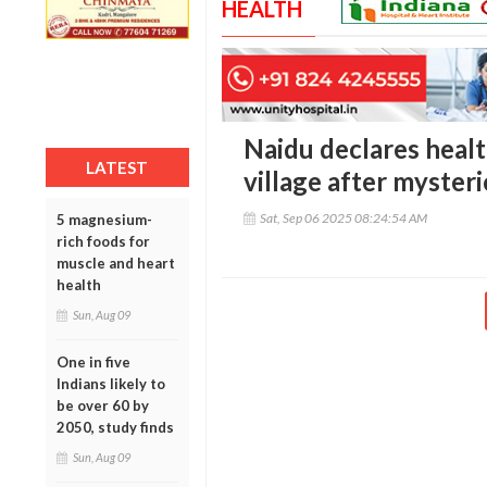
HEALTH
Naidu declares heal
LATEST
village after mysteri
Sat, Sep 06 2025 08:24:54 AM
5 magnesium-
rich foods for
muscle and heart
health
Sun, Aug 09
One in five
Indians likely to
be over 60 by
2050, study finds
Sun, Aug 09