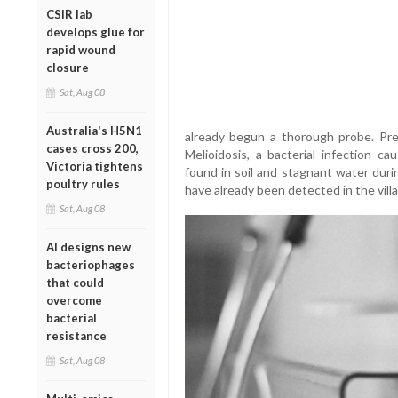
CSIR lab
develops glue for
rapid wound
closure
Sat, Aug 08
Australia's H5N1
already begun a thorough probe. Prel
cases cross 200,
Melioidosis, a bacterial infection c
Victoria tightens
found in soil and stagnant water du
poultry rules
have already been detected in the vill
Sat, Aug 08
AI designs new
bacteriophages
that could
overcome
bacterial
resistance
Sat, Aug 08