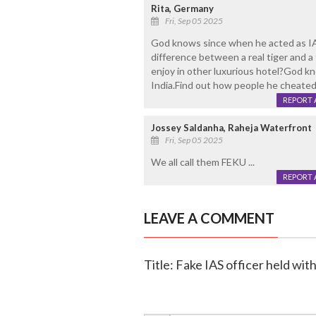
Rita, Germany
Fri, Sep 05 2025
God knows since when he acted as IAS
difference between a real tiger and 
enjoy in other luxurious hotel?God k
India.Find out how people he cheated
REPORT 
Jossey Saldanha, Raheja Waterfront
Fri, Sep 05 2025
We all call them FEKU ...
REPORT 
LEAVE A COMMENT
Title: Fake IAS officer held wit