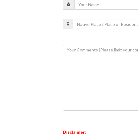
Disclaimer: