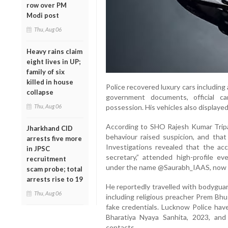
row over PM
Modi post
Thu, Aug 06
Heavy rains claim
eight lives in UP;
family of six
killed in house
Police recovered luxury cars includin
collapse
government documents, official c
Thu, Aug 06
possession. His vehicles also displayed
According to SHO Rajesh Kumar Tripat
Jharkhand CID
behaviour raised suspicion, and that 
arrests five more
Investigations revealed that the acc
in JPSC
secretary,” attended high-profile e
recruitment
under the name @Saurabh_IAAS, now 
scam probe; total
arrests rise to 19
He reportedly travelled with bodyguar
Thu, Aug 06
including religious preacher Prem Bhu
fake credentials. Lucknow Police have
Bharatiya Nyaya Sanhita, 2023, and
contacts.