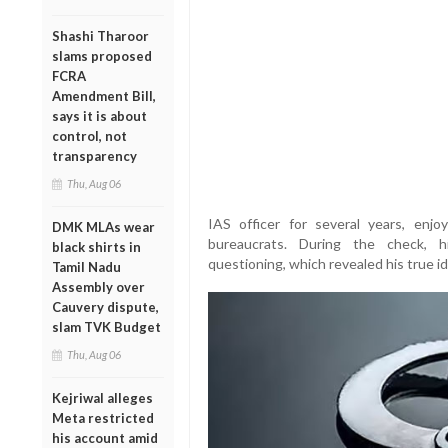
Shashi Tharoor
slams proposed
FCRA
Amendment Bill,
says it is about
control, not
transparency
Thu, Aug 06
IAS officer for several years, enjo
DMK MLAs wear
bureaucrats. During the check, h
black shirts in
questioning, which revealed his true id
Tamil Nadu
Assembly over
Cauvery dispute,
slam TVK Budget
Thu, Aug 06
Kejriwal alleges
Meta restricted
his account amid