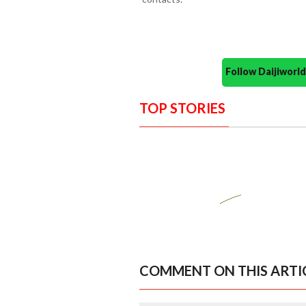
Follow Daijiwor
TOP STORIES
COMMENT ON THIS ARTI