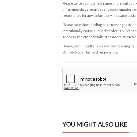
Please write your correct name and email addres
infringing, obscene, indecent, discriminatory or
responsible for any defamatory message posted 
Please note that sending false messages to insu
intentionally cause public disorder is punishable
address and other details of senders of such 
Hence, sending offensive comments using daijiwor
Daijiworld.com be held responsible.
YOU MIGHT ALSO LIKE