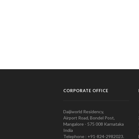
CORPORATE OFFICE
Daijiworld Residency,
Airport Road, Bondel Post,
Mangalore - 575 008 Karnataka
India
Telephone : +91-824-2982023.