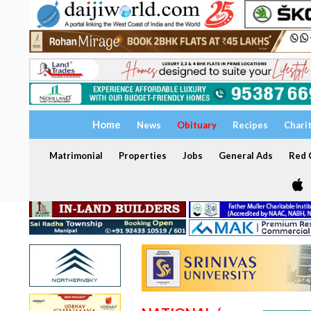
Home
News
Obituary
Recipes
Chari
Matrimonial
Properties
Jobs
General Ads
Red C