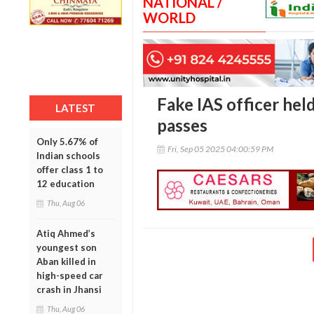
NATIONAL /
WORLD
Fake IAS officer held
LATEST
passes
Only 5.67% of
Fri, Sep 05 2025 04:00:59 PM
Indian schools
offer class 1 to
12 education
Thu, Aug 06
Atiq Ahmed’s
youngest son
Aban killed in
high-speed car
crash in Jhansi
Thu, Aug 06