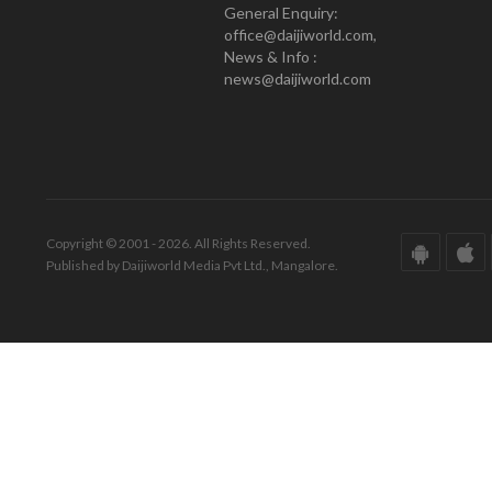
General Enquiry:
office@daijiworld.com,
News & Info :
news@daijiworld.com
Copyright © 2001 - 2026. All Rights Reserved.
Published by Daijiworld Media Pvt Ltd., Mangalore.