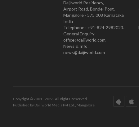
Daijiworld Residency,
Airport Road, Bondel Post,
Mangalore - 575 008 Karnataka
India
Telephone : +91-824-2982023.
General Enquiry:
office@daijiworld.com,
News & Info :
news@daijiworld.com
Copyright © 2001 - 2026. All Rights Reserved.
Published by Daijiworld Media Pvt Ltd., Mangalore.