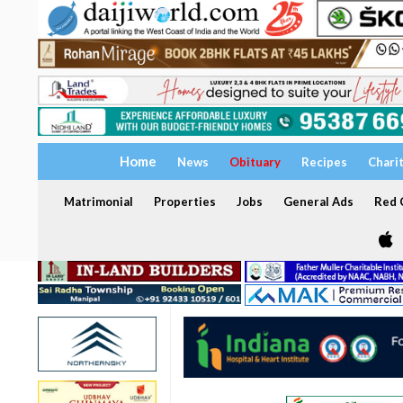
Home
News
Obituary
Recipes
Chari
Matrimonial
Properties
Jobs
General Ads
Red C