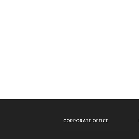
CORPORATE OFFICE