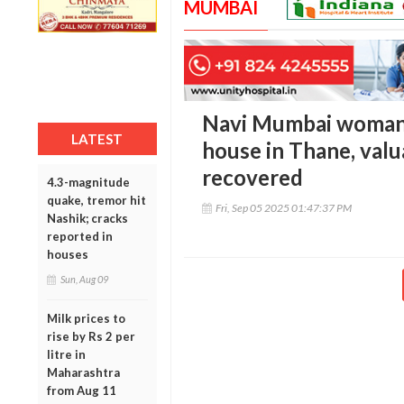
MUMBAI
Navi Mumbai woman h
LATEST
house in Thane, valu
recovered
4.3-magnitude
quake, tremor hit
Fri, Sep 05 2025 01:47:37 PM
Nashik; cracks
reported in
houses
Sun, Aug 09
Milk prices to
rise by Rs 2 per
litre in
Maharashtra
from Aug 11