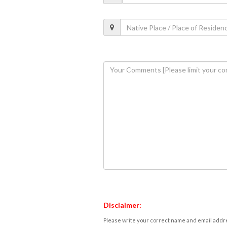
Disclaimer:
Please write your correct name and email addres