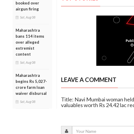
booked over
airgun firing
Sat, Aug 08
Maharashtra
bans 114 items
over alleged
extremist
content
Sat, Aug 08
Maharashtra
LEAVE A COMMENT
begins Rs 5,027-
crore farm loan
waiver disbursal
Title: Navi Mumbai woman held 
Sat, Aug 08
valuables worth Rs 24.42 lac r