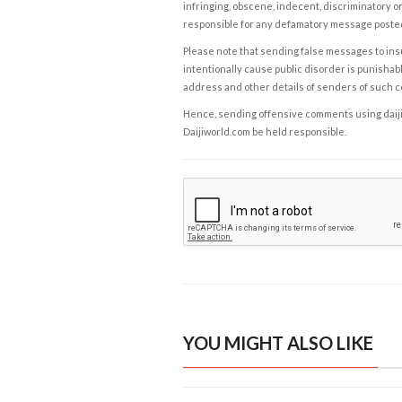
infringing, obscene, indecent, discriminatory or
responsible for any defamatory message posted 
Please note that sending false messages to insu
intentionally cause public disorder is punishable
address and other details of senders of such 
Hence, sending offensive comments using daijiwor
Daijiworld.com be held responsible.
YOU MIGHT ALSO LIKE