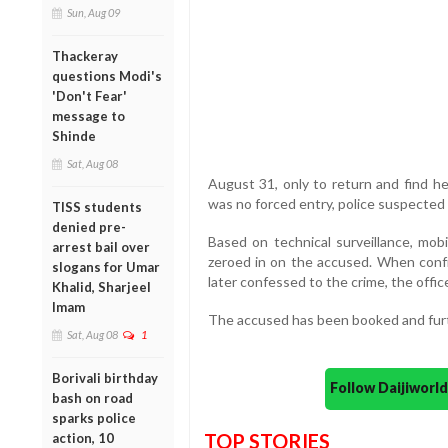
Sun, Aug 09
Thackeray
questions Modi's
'Don't Fear'
message to
Shinde
Sat, Aug 08
August 31, only to return and find he
was no forced entry, police suspected
TISS students
denied pre-
Based on technical surveillance, mob
arrest bail over
zeroed in on the accused. When confro
slogans for Umar
later confessed to the crime, the office
Khalid, Sharjeel
Imam
The accused has been booked and furt
Sat, Aug 08
1
Borivali birthday
Follow Daijiwor
bash on road
sparks police
TOP STORIES
action, 10