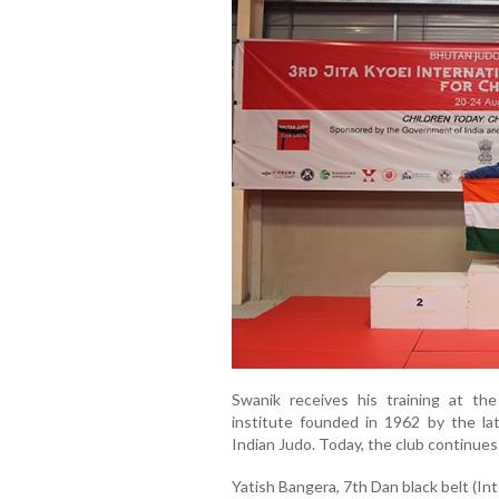
Swanik receives his training at t
institute founded in 1962 by the la
Indian Judo. Today, the club continue
Yatish Bangera, 7th Dan black belt (Int