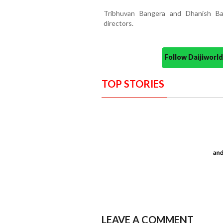
Tribhuvan Bangera and Dhanish Ba
directors.
Follow Daijiwor
TOP STORIES
LEAVE A COMMENT