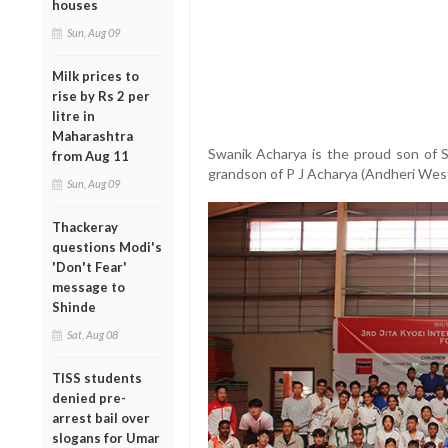
houses
Sun, Aug 09
Milk prices to
rise by Rs 2 per
litre in
Maharashtra
Swanik Acharya is the proud son of 
from Aug 11
grandson of P J Acharya (Andheri Wes
Sun, Aug 09
Thackeray
questions Modi's
'Don't Fear'
message to
Shinde
Sat, Aug 08
TISS students
denied pre-
arrest bail over
slogans for Umar