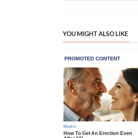
YOU MIGHT ALSO LIKE