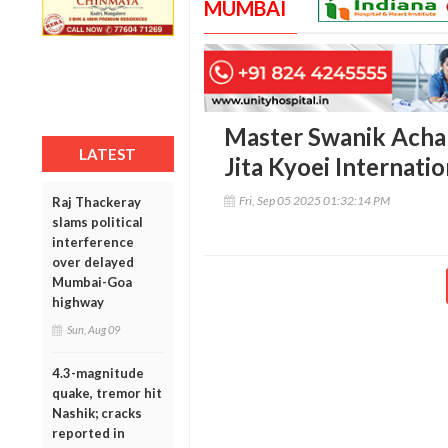
MUMBAI
Master Swanik Achar
LATEST
Jita Kyoei Internat
Fri, Sep 05 2025 01:32:14 PM
Raj Thackeray
slams political
interference
over delayed
Mumbai-Goa
highway
Sun, Aug 09
4.3-magnitude
quake, tremor hit
Nashik; cracks
reported in