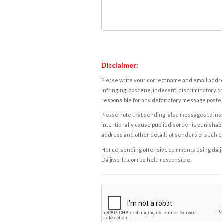
Disclaimer:
Please write your correct name and email addres
infringing, obscene, indecent, discriminatory or
responsible for any defamatory message posted 
Please note that sending false messages to insu
intentionally cause public disorder is punishable
address and other details of senders of such 
Hence, sending offensive comments using daijiwor
Daijiworld.com be held responsible.