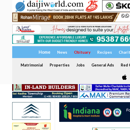
Home
News
Obituary
Recipes
Chari
Matrimonial
Properties
Jobs
General Ads
Red C