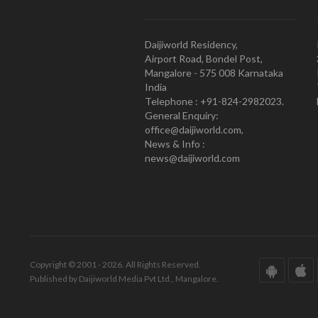
Daijiworld Residency,
Airport Road, Bondel Post,
Mangalore - 575 008 Karnataka
India
Telephone : +91-824-2982023.
General Enquiry:
office@daijiworld.com,
News & Info :
news@daijiworld.com
Copyright © 2001 - 2026. All Rights Reserved.
Published by Daijiworld Media Pvt Ltd., Mangalore.