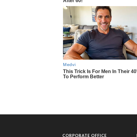
CORPORATE OFFICE