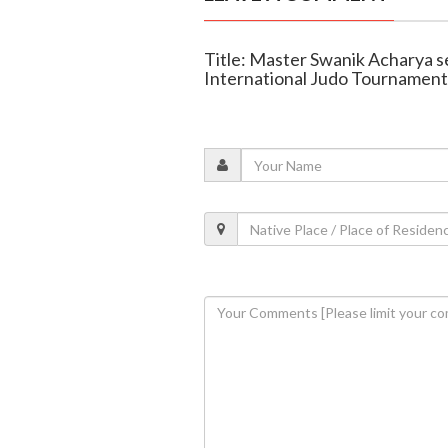
Title: Master Swanik Acharya se
International Judo Tournament