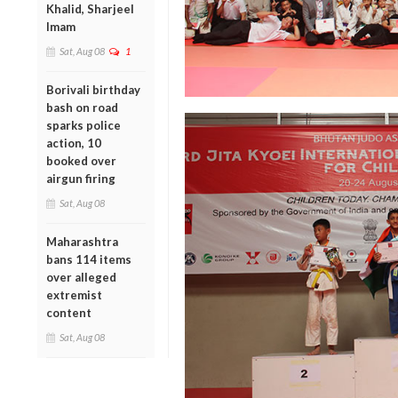
Khalid, Sharjeel
Imam
Sat, Aug 08
1
Borivali birthday
bash on road
sparks police
action, 10
booked over
airgun firing
Sat, Aug 08
Maharashtra
bans 114 items
over alleged
extremist
content
Sat, Aug 08