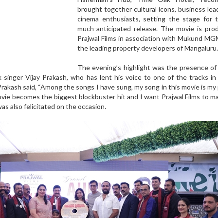
brought together cultural icons, business lea
cinema enthusiasts, setting the stage for t
much-anticipated release. The movie is pro
Prajwal Films in association with Mukund MG
the leading property developers of Mangaluru.
The evening’s highlight was the presence of
singer Vijay Prakash, who has lent his voice to one of the tracks in 
Prakash said, “Among the songs I have sung, my song in this movie is my
movie becomes the biggest blockbuster hit and I want Prajwal Films to 
was also felicitated on the occasion.