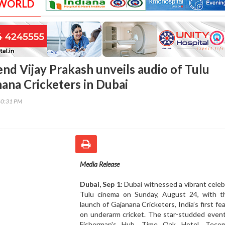
 WORLD
end Vijay Prakash unveils audio of Tulu
ana Cricketers in Dubai
40:31 PM
Media Release
Dubai, Sep 1:
Dubai witnessed a vibrant celeb
Tulu cinema on Sunday, August 24, with t
launch of Gajanana Cricketers, India’s first fea
on underarm cricket. The star-studded event
Fisherman's Hub, Time Oak Hotel, Teco