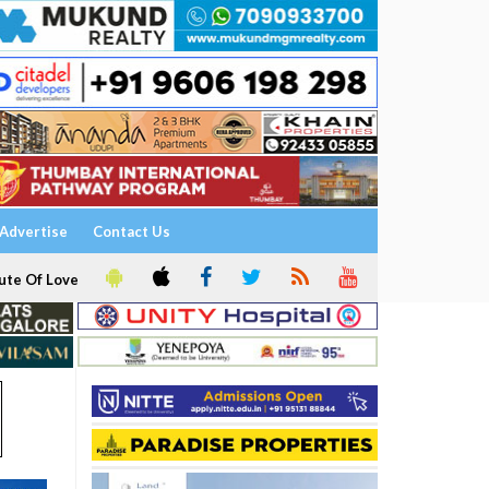
Advertise
Contact Us
ute Of Love