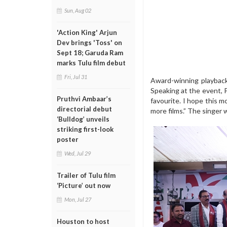
Sun, Aug 02
'Action King' Arjun
Dev brings 'Toss' on
Sept 18; Garuda Ram
marks Tulu film debut
Fri, Jul 31
Award-winning playback 
Speaking at the event, 
Pruthvi Ambaar’s
favourite. I hope this 
directorial debut
more films.” The singer 
‘Bulldog’ unveils
striking first-look
poster
Wed, Jul 29
Trailer of Tulu film
‘Picture’ out now
Mon, Jul 27
Houston to host