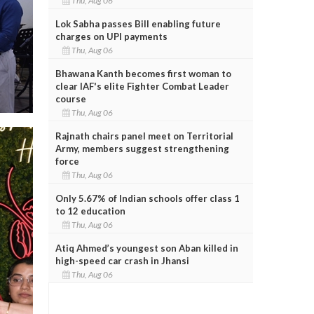
Thu, Aug 06
Lok Sabha passes Bill enabling future
charges on UPI payments
Thu, Aug 06
Bhawana Kanth becomes first woman to
clear IAF's elite Fighter Combat Leader
course
Thu, Aug 06
Rajnath chairs panel meet on Territorial
Army, members suggest strengthening
force
Thu, Aug 06
Only 5.67% of Indian schools offer class 1
to 12 education
Thu, Aug 06
Atiq Ahmed’s youngest son Aban killed in
high-speed car crash in Jhansi
Thu, Aug 06