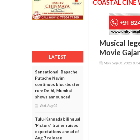
COASTAL CINE
Musical leg
Movie Gajan
LATEST
Mon, Sep 01 2025 07:
Sensational 'Bapache
Putache Navim'
continues blockbuster
run: Delhi, Mumbai
shows announced
Wed, Aug 05
Tulu-Kannada bilingual
‘Picture’ trailer raises
expectations ahead of
Aug 7 release