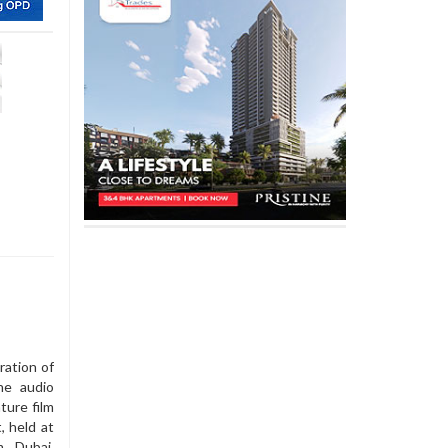
ration of
he audio
ture film
, held at
m Dubai,