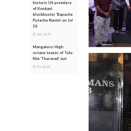
historic US premiere
of Konkani
blockbuster ‘Bapache
Putache Navim’ on Jul
26
Sat, Jul 25
Mangaluru: High-
octane teaser of Tulu
film ‘Tharavad’ out
Fri, Jul 24