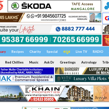
uary
Recipes
Charity
Special
ಕನ್ನಡ
Live TV
RADIO
Red Chillies
Music
Ask Dr
Greetings
Astrology
Trib