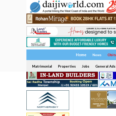
Home
News
Obit
Matrimonial
Properties
Jobs
General Ads