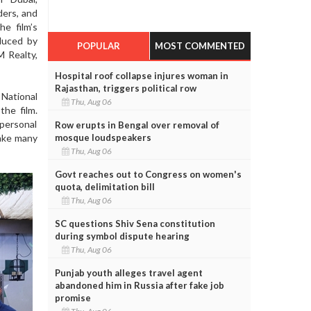
ders, and
he film’s
duced by
POPULAR
MOST COMMENTED
M Realty,
Hospital roof collapse injures woman in
Rajasthan, triggers political row
 National
Thu, Aug 06
the film.
 personal
Row erupts in Bengal over removal of
mosque loudspeakers
make many
Thu, Aug 06
Govt reaches out to Congress on women's
quota, delimitation bill
Thu, Aug 06
SC questions Shiv Sena constitution
during symbol dispute hearing
Thu, Aug 06
Punjab youth alleges travel agent
abandoned him in Russia after fake job
promise