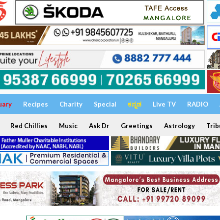
uary
Recipes
Charity
Special
ಕನ್ನಡ
Live TV
RADIO
Red Chillies
Music
Ask Dr
Greetings
Astrology
Trib