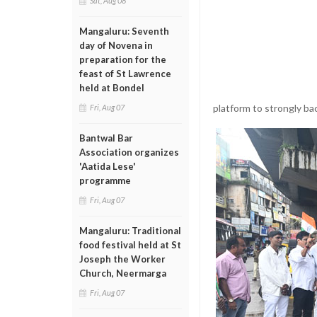
Sat, Aug 08
Mangaluru: Seventh
day of Novena in
preparation for the
feast of St Lawrence
held at Bondel
platform to strongly ba
Fri, Aug 07
Bantwal Bar
Association organizes
'Aatida Lese'
programme
Fri, Aug 07
Mangaluru: Traditional
food festival held at St
Joseph the Worker
Church, Neermarga
Fri, Aug 07