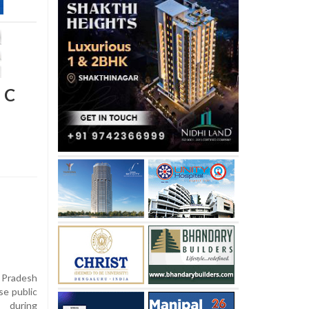
 C
 Pradesh
se public
n during