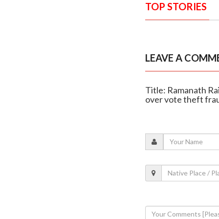
TOP STORIES
LEAVE A COMM
Title: Ramanath Rai
over vote theft fra