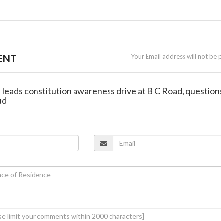
ENT
Your Email address will not be 
 leads constitution awareness drive at B C Road, question
ud