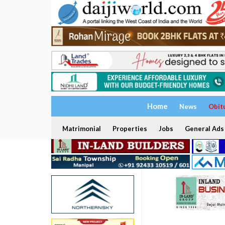
Home
News
Obit
Matrimonial
Properties
Jobs
General Ads