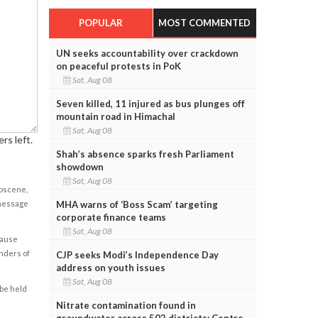
POPULAR
MOST COMMENTED
UN seeks accountability over crackdown
on peaceful protests in PoK
Sat, Aug 08
Seven killed, 11 injured as bus plunges off
mountain road in Himachal
Sat, Aug 08
rs left.
Shah’s absence sparks fresh Parliament
showdown
Sat, Aug 08
obscene,
MHA warns of ‘Boss Scam’ targeting
 message
corporate finance teams
Sat, Aug 08
cause
enders of
CJP seeks Modi’s Independence Day
address on youth issues
Sat, Aug 08
 be held
Nitrate contamination found in
groundwater across 502 districts: Centre