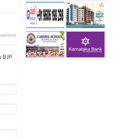
published.
s BJP