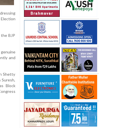
ddressing
 Election
s the BJP
o genuine
ently and
sh Shetty
a Suresh,
as Block
Congress