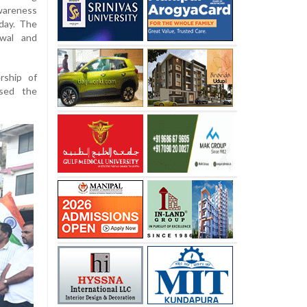
areness
day. The
twal and
rship of
sed the