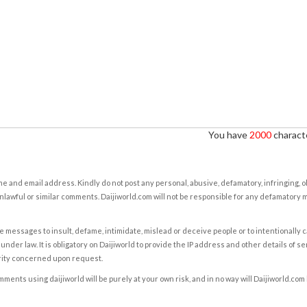
You have
2000
characte
e and email address. Kindly do not post any personal, abusive, defamatory, infringing, 
nlawful or similar comments. Daijiworld.com will not be responsible for any defamatory
e messages to insult, defame, intimidate, mislead or deceive people or to intentionally 
under law. It is obligatory on Daijiworld to provide the IP address and other details of s
rity concerned upon request.
ents using daijiworld will be purely at your own risk, and in no way will Daijiworld.com