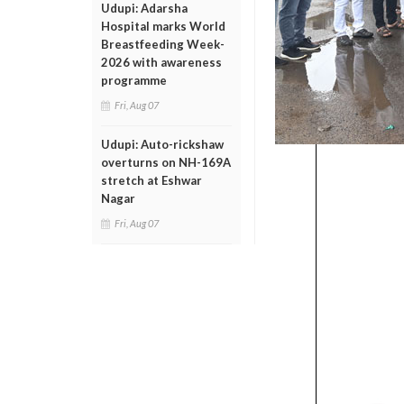
Udupi: Adarsha
Hospital marks World
Breastfeeding Week-
2026 with awareness
programme
Fri, Aug 07
Udupi: Auto-rickshaw
overturns on NH-169A
stretch at Eshwar
Nagar
Fri, Aug 07