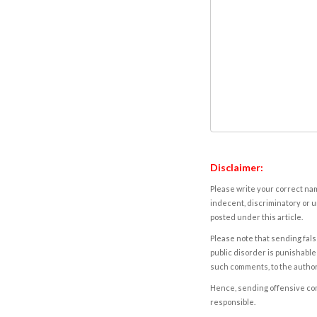
Disclaimer:
Please write your correct nam
indecent, discriminatory or u
posted under this article.
Please note that sending fals
public disorder is punishable 
such comments, to the autho
Hence, sending offensive comm
responsible.