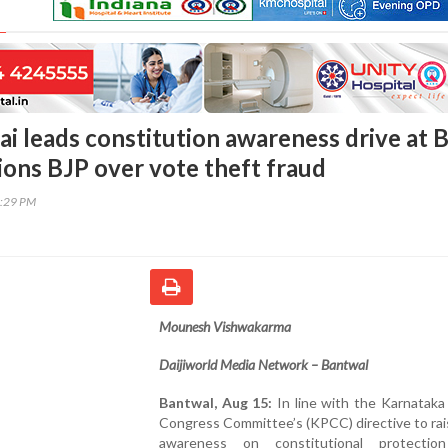
i leads constitution awareness drive at B
ions BJP over vote theft fraud
5:29 PM
Mounesh Vishwakarma
Daijiworld Media Network – Bantwal
Bantwal, Aug 15:
In line with the Karnataka
Congress Committee’s (KPCC) directive to rai
awareness on constitutional protectio