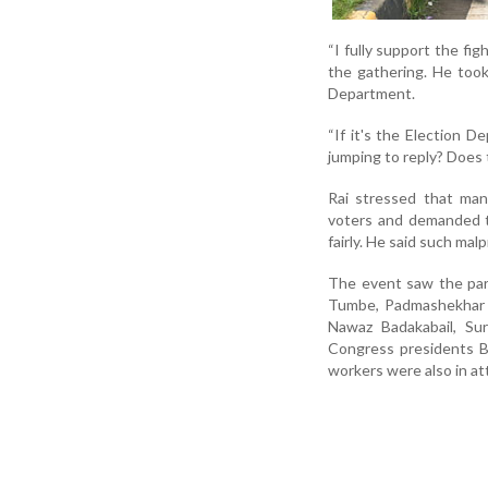
“I fully support the fig
the gathering. He took
Department.
“If it's the Election 
jumping to reply? Does 
Rai stressed that man
voters and demanded th
fairly. He said such m
The event saw the part
Tumbe, Padmashekhar Ja
Nawaz Badakabail, Sur
Congress presidents B
workers were also in a