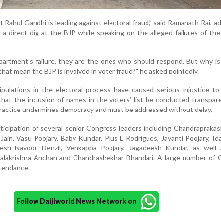
ht Rahul Gandhi is leading against electoral fraud,” said Ramanath Rai, a
 a direct dig at the BJP while speaking on the alleged failures of the
Department’s failure, they are the ones who should respond. But why i
that mean the BJP is involved in voter fraud?” he asked pointedly.
ipulations in the electoral process have caused serious injustice t
at the inclusion of names in the voters’ list be conducted transpar
alpractice undermines democracy and must be addressed without delay.
icipation of several senior Congress leaders including Chandrapraka
in, Vasu Poojary, Baby Kundar, Pius L Rodrigues, Jayanti Poojary, Id
esh Navoor, Denzil, Venkappa Poojary, Jagadeesh Kundar, as well 
alakrishna Anchan and Chandrashekhar Bhandari. A large number of 
ttendance.
Follow Daijiworld News Network on