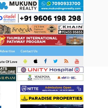
Advertise
Contact Us
ute Of Love