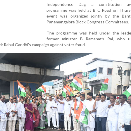
Independence Day, a constitution aw
programme was held at B C Road on Thurs
event was organized jointly by the Ban
Panemangalore Block Congress Committees.
The programme was held under the leade
former minister B Ramanath Rai, who u
ck Rahul Gandhi’s campaign against voter fraud.