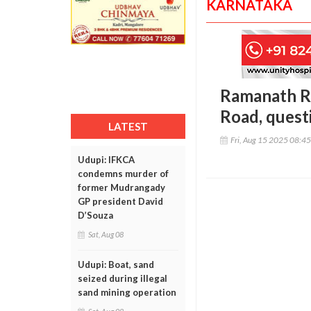
KARNATAKA
Ramanath Ra
Road, quest
LATEST
Fri, Aug 15 2025 08:4
Udupi: IFKCA
condemns murder of
former Mudrangady
GP president David
D’Souza
Sat, Aug 08
Udupi: Boat, sand
seized during illegal
sand mining operation