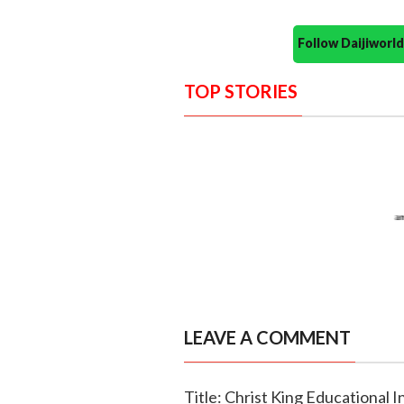
Follow Daijiwor
TOP STORIES
LEAVE A COMMENT
Title: Christ King Educational I