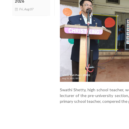
2026
Fri, Aug 07
Swathi Shetty, high school teacher, w
lecturer of the pre-university sectio
primary school teacher, compered the