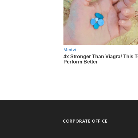
CORPORATE OFFICE