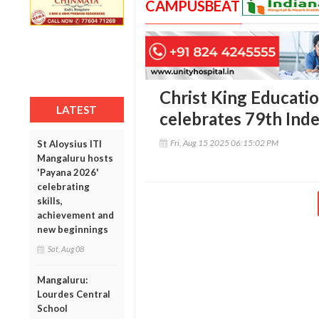
CAMPUSBEAT
Christ King Educatio
LATEST
celebrates 79th In
Fri, Aug 15 2025 06:15:02 PM
St Aloysius ITI
Mangaluru hosts
'Payana 2026'
celebrating
skills,
achievement and
new beginnings
Sat, Aug 08
Mangaluru:
Lourdes Central
School