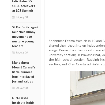
felicitates 55
CBSE achievers
at LCS Summit
Sat, Aug 08
St Paul’s Belagavi
launches bunny
movement to
Shehnumn Fatima from class 10 and Br
nurture young
shared their thoughts on Independenc
leaders
songs. Present on the occasion were L
Sat, Aug 08
university section; Dr Prakash Bhat, v
the high school section; Rudolph Ki
Mangaluru:
section; and Kiran Crasta, administrato
Mount Carmel’s
little bunnies
hop into day of
joy and values
Sat, Aug 08
Nitte Usha
Institute holds