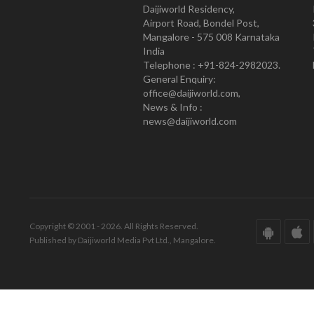
Daijiworld Residency,
Airport Road, Bondel Post,
Mangalore - 575 008 Karnataka
India
Telephone : +91-824-2982023.
General Enquiry:
office@daijiworld.com,
News & Info :
news@daijiworld.com
Copyright © 2001 - 2026. All Rights Reserved.
Published by Daijiworld Media Pvt Ltd., Mangalore.