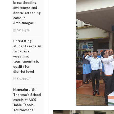
breastfeeding
awareness and
dental screening
camp in
Amblamogaru
Sat, Aug 08
Christ King
students excel in
taluk-level
wrestling
tournament, six
qualify for
district level
Fri, Aug 07
Mangaluru: St
Theresa's School
excels at AICS
Table Tennis
Tournament