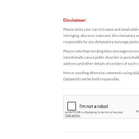
Disclaimer:
Please write your correct name and email addres
infringing, obscene, indecent, discriminatory or
responsible for any defamatory message posted 
Please note that sending false messages to insu
intentionally cause public disorder is punishable
address and other details of senders of such 
Hence, sending offensive comments using daijiwor
Daijiworld.com be held responsible.