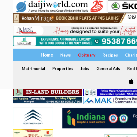
Home
News
Obituary
Recipes
Chari
Matrimonial
Properties
Jobs
General Ads
Red C