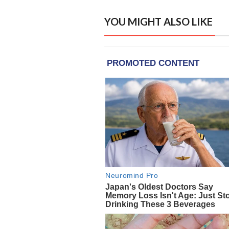
YOU MIGHT ALSO LIKE