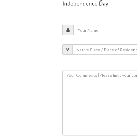
Independence Day