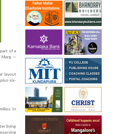
art of a
hi Marg —
al layout
plus-six-
ilies. In
er living
reserving