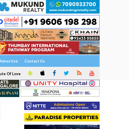
Advertise
Contact Us
ute Of Love