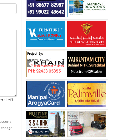
rs left.
obscene,
 message