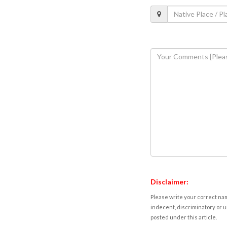
Disclaimer:
Please write your correct nam
indecent, discriminatory or u
posted under this article.