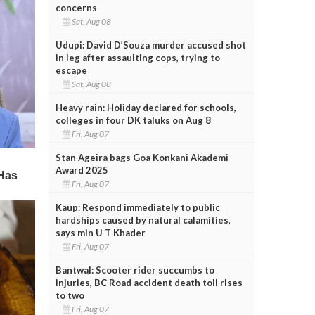
concerns
Sat, Aug 08
Udupi: David D’Souza murder accused shot
in leg after assaulting cops, trying to
escape
Sat, Aug 08
Heavy rain: Holiday declared for schools,
colleges in four DK taluks on Aug 8
Fri, Aug 07
Stan Ageira bags Goa Konkani Akademi
Award 2025
Fri, Aug 07
Kaup: Respond immediately to public
hardships caused by natural calamities,
says min U T Khader
Fri, Aug 07
Bantwal: Scooter rider succumbs to
injuries, BC Road accident death toll rises
to two
Fri, Aug 07