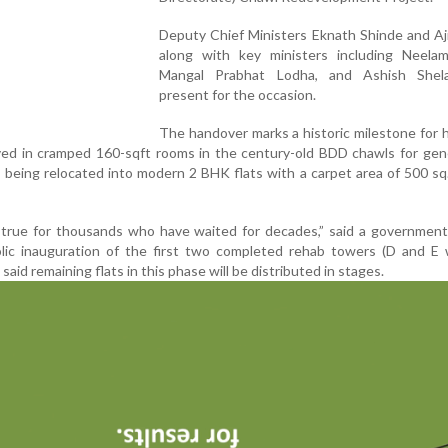
Deputy Chief Ministers Eknath Shinde and Aj
along with key ministers including Neela
Mangal Prabhat Lodha, and Ashish Shel
present for the occasion.
The handover marks a historic milestone for
ived in cramped 160-sqft rooms in the century-old BDD chawls for gen
being relocated into modern 2 BHK flats with a carpet area of 500 sq. 
 true for thousands who have waited for decades,” said a government
olic inauguration of the first two completed rehab towers (D and E 
s said remaining flats in this phase will be distributed in stages.