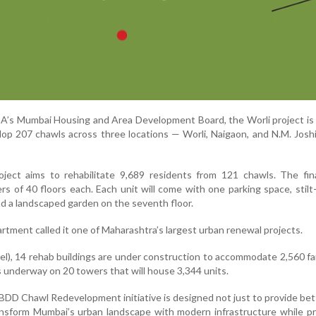
s Mumbai Housing and Area Development Board, the Worli project is p
lop 207 chawls across three locations — Worli, Naigaon, and N.M. Jos
oject aims to rehabilitate 9,689 residents from 121 chawls. The fin
s of 40 floors each. Each unit will come with one parking space, stilt-
nd a landscaped garden on the seventh floor.
tment called it one of Maharashtra’s largest urban renewal projects.
el), 14 rehab buildings are under construction to accommodate 2,560 fam
s underway on 20 towers that will house 3,344 units.
e BDD Chawl Redevelopment initiative is designed not just to provide bett
ansform Mumbai’s urban landscape with modern infrastructure while p