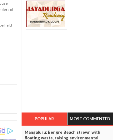
cause
enders of
 be held
POPULAR
MOST COMMENTED
Mangaluru: Bengre Beach strewn with
floating waste, raising environmental