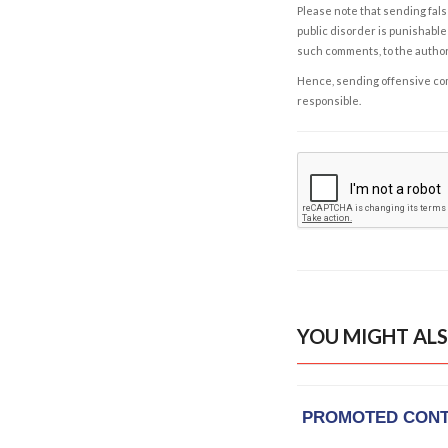
Please note that sending fals
public disorder is punishable 
such comments, to the autho
Hence, sending offensive comm
responsible.
YOU MIGHT ALS