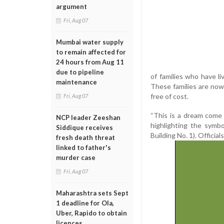
argument
Fri, Aug 07
Mumbai water supply
to remain affected for
24 hours from Aug 11
due to pipeline
of families who have l
maintenance
These families are now 
free of cost.
Fri, Aug 07
“This is a dream come
NCP leader Zeeshan
highlighting the symb
Siddique receives
Building No. 1). Official
fresh death threat
linked to father's
murder case
Fri, Aug 07
Maharashtra sets Sept
1 deadline for Ola,
Uber, Rapido to obtain
licences