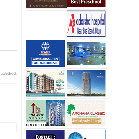
published.