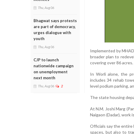
Thu, Aug 06
Bhagwat says protests
are part of democracy,
urges dialogue with
youth
Thu, Aug 06
Implemented by MHADA’
broader plan to redeve
CJP to launch
covering over 86 acres.
nationwide campaign
on unemployment
In Worli alone, the pr
next month
includes 34 rehab tower
level podium parking, a
Thu, Aug 06
2
The state housing depar
At N.M. Joshi Marg (Par
Naigaon (Dadar), work i
Officials say the entir
spaces, but also to tr