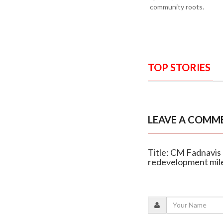
community roots.
TOP STORIES
LEAVE A COMM
Title: CM Fadnavis
redevelopment mil