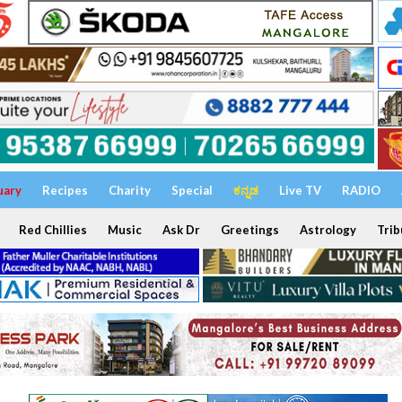
uary
Recipes
Charity
Special
ಕನ್ನಡ
Live TV
RADIO
Red Chillies
Music
Ask Dr
Greetings
Astrology
Trib