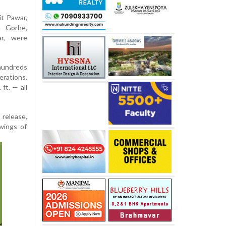
it Pawar,
m Gorhe,
ar, were
 hundreds
erations.
ft. — all
 release,
wings of