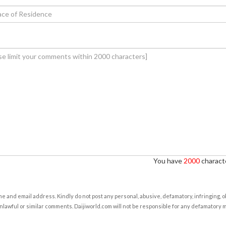
You have
2000
characte
e and email address. Kindly do not post any personal, abusive, defamatory, infringing, 
nlawful or similar comments. Daijiworld.com will not be responsible for any defamatory