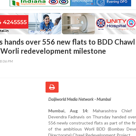
 hands over 556 new flats to BDD Chawl
n Worli redevelopment milestone
48:06 PM
Daijiworld Media Network - Mumbai
Mumbai, Aug 14:
Maharashtra Chief M
Devendra Fadnavis on Thursday handed over
556 newly constructed flats as part of the fi
of the ambitious Worli BDD (Bombay Dev
Directorate) Chawl Redevelopment Project.