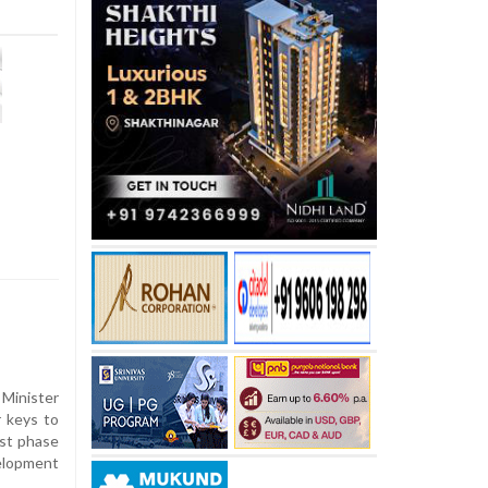
inister
 keys to
rst phase
elopment