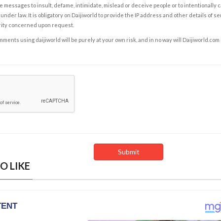
e messages to insult, defame, intimidate, mislead or deceive people or to intentionally 
under law. It is obligatory on Daijiworld to provide the IP address and other details of s
rity concerned upon request.
ents using daijiworld will be purely at your own risk, and in no way will Daijiworld.com
O LIKE