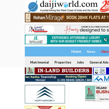
Home
News
Obit
Matrimonial
Properties
Jobs
General Ads