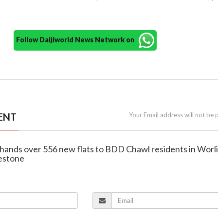
Follow Daijiworld News Network on
ENT
Your Email address will not be 
 hands over 556 new flats to BDD Chawl residents in Worli
estone