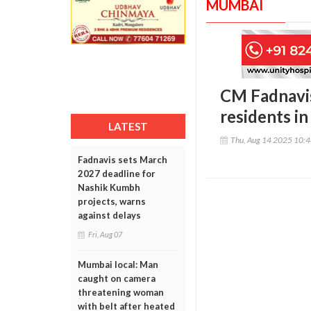
MUMBAI
CM Fadnavis
residents i
LATEST
Thu, Aug 14 2025 10:
Fadnavis sets March
2027 deadline for
Nashik Kumbh
projects, warns
against delays
Fri, Aug 07
Mumbai local: Man
caught on camera
threatening woman
with belt after heated