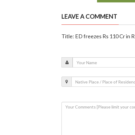
LEAVE A COMMENT
Title: ED freezes Rs 110 Cr in 