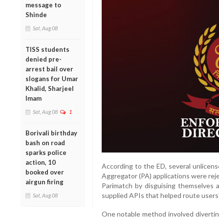
message to
Shinde
Sat, Aug 08
TISS students
denied pre-
arrest bail over
slogans for Umar
Khalid, Sharjeel
Imam
Sat, Aug 08
1
Borivali birthday
bash on road
sparks police
action, 10
According to the ED, several unlice
booked over
Aggregator (PA) applications were reje
airgun firing
Parimatch by disguising themselves 
supplied APIs that helped route users
Sat, Aug 08
One notable method involved divertin