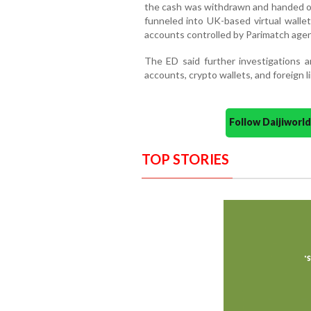
the cash was withdrawn and handed o
funneled into UK-based virtual walle
accounts controlled by Parimatch agen
The ED said further investigations a
accounts, crypto wallets, and foreign l
Follow Daijiwor
TOP STORIES