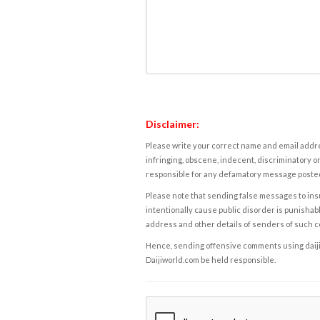
Disclaimer:
Please write your correct name and email addres
infringing, obscene, indecent, discriminatory or
responsible for any defamatory message posted 
Please note that sending false messages to insu
intentionally cause public disorder is punishable
address and other details of senders of such 
Hence, sending offensive comments using daijiwor
Daijiworld.com be held responsible.