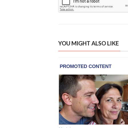
YOU MIGHT ALSO LIKE