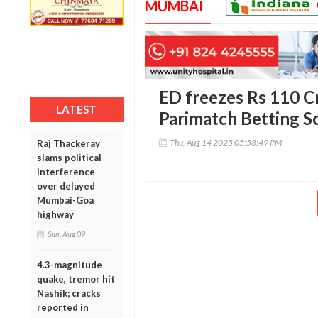
MUMBAI
ED freezes Rs 110 Cr
LATEST
Parimatch Betting 
Thu, Aug 14 2025 05:58:49 PM
Raj Thackeray
slams political
interference
over delayed
Mumbai-Goa
highway
Sun, Aug 09
4.3-magnitude
quake, tremor hit
Nashik; cracks
reported in