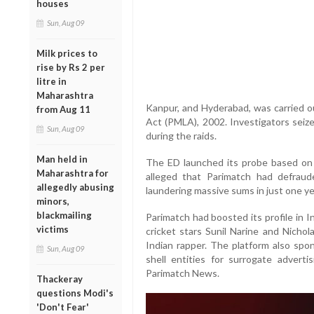
houses
Sun, Aug 09
Milk prices to
rise by Rs 2 per
litre in
Maharashtra
Kanpur, and Hyderabad, was carried 
from Aug 11
Act (PMLA), 2002. Investigators seize
Sun, Aug 09
during the raids.
Man held in
The ED launched its probe based on 
Maharashtra for
alleged that Parimatch had defraud
allegedly abusing
laundering massive sums in just one ye
minors,
blackmailing
Parimatch had boosted its profile in 
victims
cricket stars Sunil Narine and Nichol
Indian rapper. The platform also spo
Sun, Aug 09
shell entities for surrogate adver
Parimatch News.
Thackeray
questions Modi's
'Don't Fear'