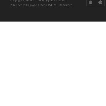
Copyright © 2001 - 2026. All Rights Reserved.
Published by Daijiworld Media Pvt Ltd., Mangalore.