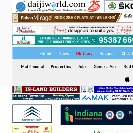
Home
News
Obituary
Recipes
Chari
Matrimonial
Properties
Jobs
General Ads
Red C