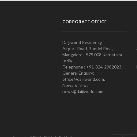
CORPORATE OFFICE
Daijiworld Residency,
Airport Road, Bondel Post,
Mangalore - 575 008 Karnataka
India
Telephone : +91-824-2982023.
General Enquiry:
office@daijiworld.com,
News & Info :
news@daijiworld.com