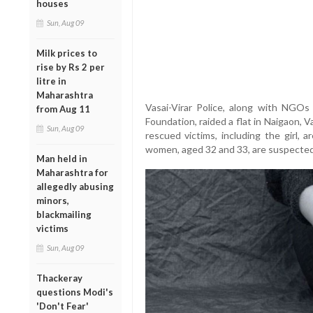
houses
Sun, Aug 09
Milk prices to
rise by Rs 2 per
litre in
Maharashtra
Vasai-Virar Police, along with NGO
from Aug 11
Foundation, raided a flat in Naigaon, V
Sun, Aug 09
rescued victims, including the girl, 
women, aged 32 and 33, are suspected of 
Man held in
Maharashtra for
allegedly abusing
minors,
blackmailing
victims
Sun, Aug 09
Thackeray
questions Modi's
'Don't Fear'