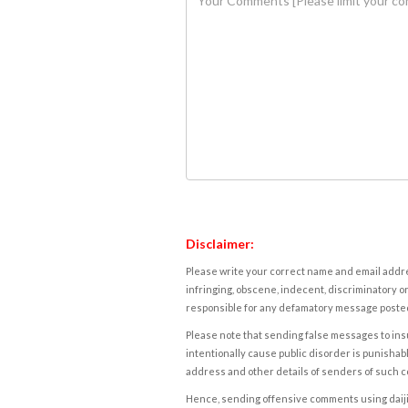
Disclaimer:
Please write your correct name and email addres
infringing, obscene, indecent, discriminatory or
responsible for any defamatory message posted 
Please note that sending false messages to insu
intentionally cause public disorder is punishable
address and other details of senders of such 
Hence, sending offensive comments using daijiwor