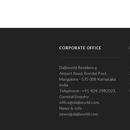
CORPORATE OFFICE
Daijiworld Residency,
Airport Road, Bondel Post,
Mangalore - 575 008 Karnataka
India
Telephone : +91-824-2982023.
General Enquiry:
office@daijiworld.com,
News & Info :
news@daijiworld.com