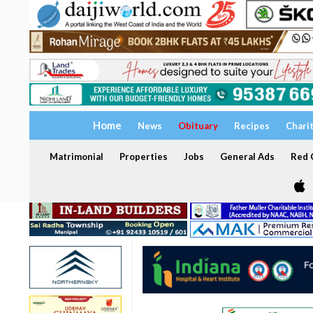
Home
News
Obituary
Recipes
Chari
Matrimonial
Properties
Jobs
General Ads
Red C