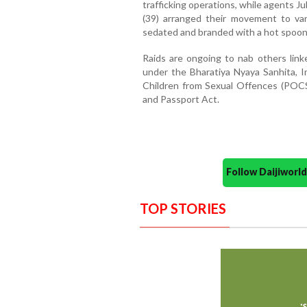
trafficking operations, while agents 
(39) arranged their movement to vari
sedated and branded with a hot spoon 
Raids are ongoing to nab others link
under the Bharatiya Nyaya Sanhita, Im
Children from Sexual Offences (POCSO
and Passport Act.
Follow Daijiwor
TOP STORIES