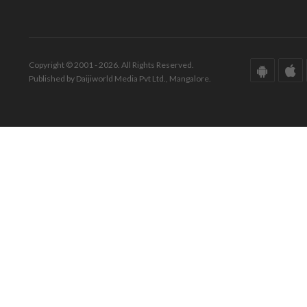
Copyright © 2001 - 2026. All Rights Reserved.
Published by Daijiworld Media Pvt Ltd., Mangalore.