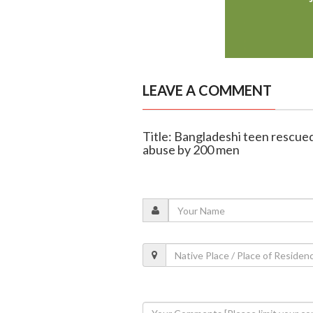
LEAVE A COMMENT
Title: Bangladeshi teen rescued
abuse by 200 men