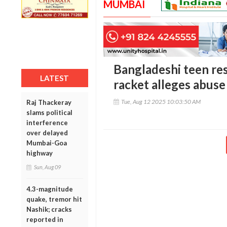
MUMBAI
Bangladeshi teen re
LATEST
racket alleges abus
Tue, Aug 12 2025 10:03:50 AM
Raj Thackeray
slams political
interference
over delayed
Mumbai-Goa
highway
Sun, Aug 09
4.3-magnitude
quake, tremor hit
Nashik; cracks
reported in