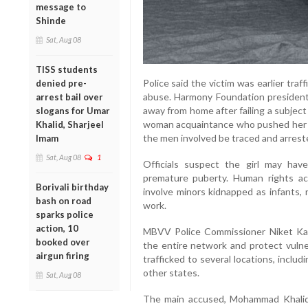
message to
Shinde
Sat, Aug 08
TISS students
Police said the victim was earlier tra
denied pre-
abuse. Harmony Foundation president
arrest bail over
away from home after failing a subject
slogans for Umar
woman acquaintance who pushed her in
Khalid, Sharjeel
the men involved be traced and arrest
Imam
Sat, Aug 08
1
Officials suspect the girl may hav
premature puberty. Human rights ac
Borivali birthday
involve minors kidnapped as infants, r
bash on road
work.
sparks police
action, 10
MBVV Police Commissioner Niket Kau
booked over
the entire network and protect vulne
airgun firing
trafficked to several locations, inclu
other states.
Sat, Aug 08
The main accused, Mohammad Khalid A