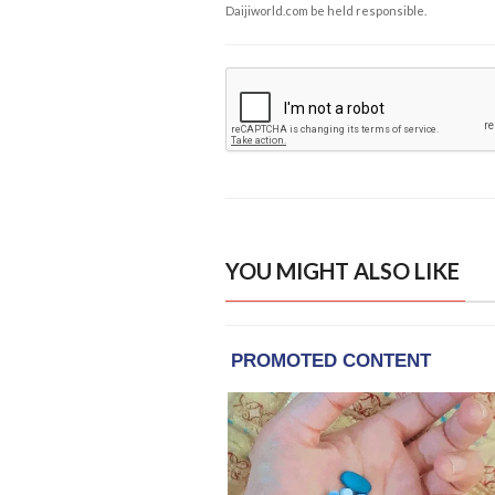
Daijiworld.com be held responsible.
YOU MIGHT ALSO LIKE