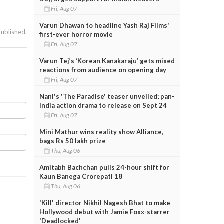
Fri, Aug 07
Varun Dhawan to headline Yash Raj Films'
published.
first-ever horror movie
Fri, Aug 07
Varun Tej’s ‘Korean Kanakaraju’ gets mixed
reactions from audience on opening day
Fri, Aug 07
Nani's 'The Paradise' teaser unveiled; pan-
India action drama to release on Sept 24
Fri, Aug 07
Mini Mathur wins reality show Alliance,
bags Rs 50 lakh prize
Thu, Aug 06
Amitabh Bachchan pulls 24-hour shift for
Kaun Banega Crorepati 18
Thu, Aug 06
'Kill' director Nikhil Nagesh Bhat to make
Hollywood debut with Jamie Foxx-starrer
'Deadlocked'