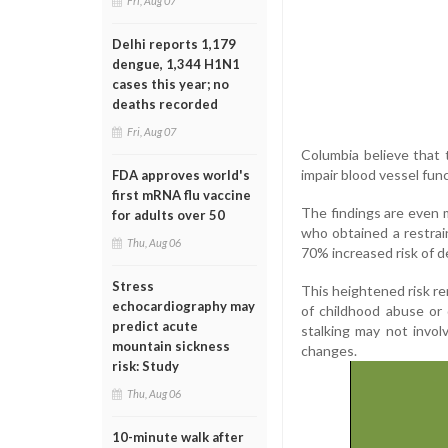
Fri, Aug 07
Delhi reports 1,179
dengue, 1,344 H1N1
cases this year; no
deaths recorded
Fri, Aug 07
Columbia believe that 
impair blood vessel func
FDA approves world's
first mRNA flu vaccine
The findings are even
for adults over 50
who obtained a restrai
Thu, Aug 06
70% increased risk of d
Stress
This heightened risk rem
echocardiography may
of childhood abuse or
predict acute
stalking may not invol
mountain sickness
changes.
risk: Study
Thu, Aug 06
10-minute walk after