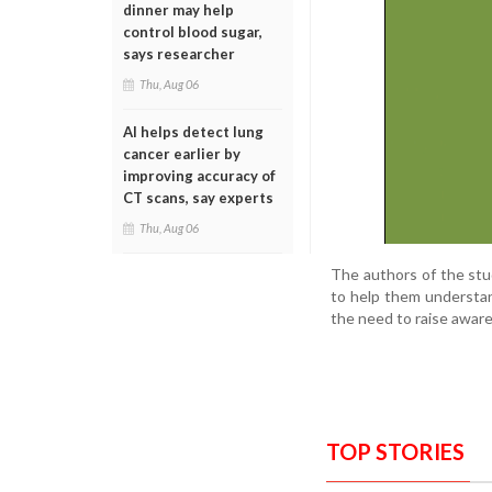
dinner may help
control blood sugar,
says researcher
Thu, Aug 06
AI helps detect lung
cancer earlier by
improving accuracy of
CT scans, say experts
Thu, Aug 06
The authors of the stud
to help them understan
the need to raise awar
TOP STORIES