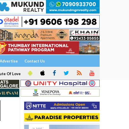
Advertise
Contact Us
ute Of Love