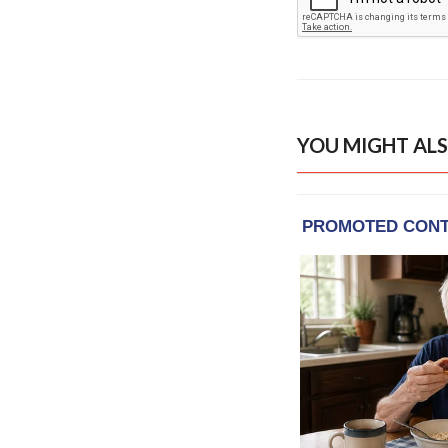
YOU MIGHT ALS