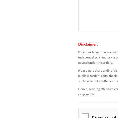
Disclaimer:
Please write your correct nam
indecent, discriminatory or u
posted under this article.
Please note that sending fals
public disorder is punishable 
such comments, to the autho
Hence, sending offensive comm
responsible.