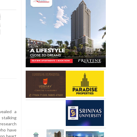
ealed a
 stalking
research
 who have
lop heart