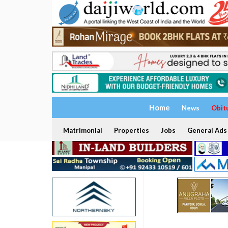
Home
News
Obit
Matrimonial
Properties
Jobs
General Ads