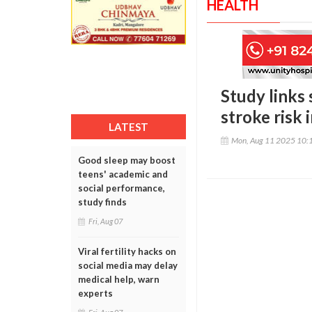
HEALTH
Study links 
stroke risk
LATEST
Mon, Aug 11 2025 10:
Good sleep may boost
teens' academic and
social performance,
study finds
Fri, Aug 07
Viral fertility hacks on
social media may delay
medical help, warn
experts