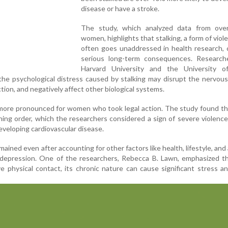
disease or have a stroke.
The study, which analyzed data from ove
women, highlights that stalking, a form of viol
often goes unaddressed in health research, 
serious long-term consequences. Research
Harvard University and the University of
the psychological distress caused by stalking may disrupt the nervou
tion, and negatively affect other biological systems.
 more pronounced for women who took legal action. The study found t
ning order, which the researchers considered a sign of severe violence
eveloping cardiovascular disease.
ained even after accounting for other factors like health, lifestyle, and 
 depression. One of the researchers, Rebecca B. Lawn, emphasized th
ve physical contact, its chronic nature can cause significant stress a