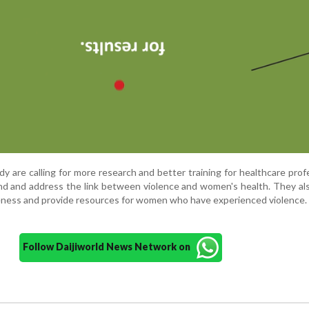
y are calling for more research and better training for healthcare prof
d and address the link between violence and women's health. They al
eness and provide resources for women who have experienced violence.
Follow Daijiworld News Network on