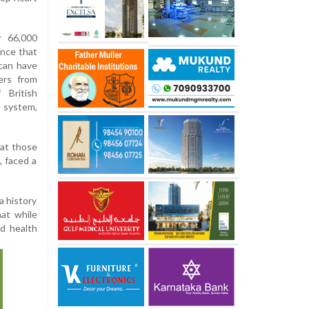
r 66,000
ence that
can have
ers from
 British
s system,
hat those
, faced a
a history
at while
nd health