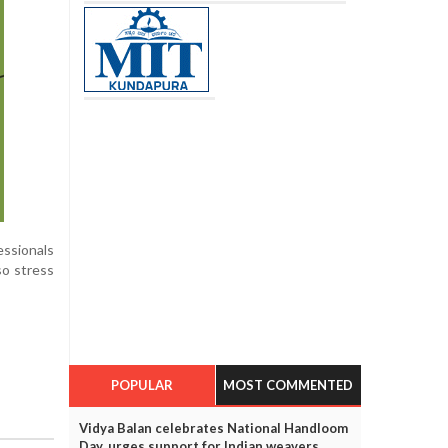
essionals
so stress
POPULAR
MOST COMMENTED
Vidya Balan celebrates National Handloom
Day, urges support for Indian weavers