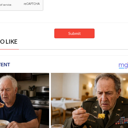
O LIKE