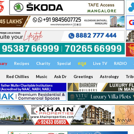
uary
Recipes
Charity
Special
ಕನ್ನಡ
Live TV
RADIO
Red Chillies
Music
Ask Dr
Greetings
Astrology
Trib