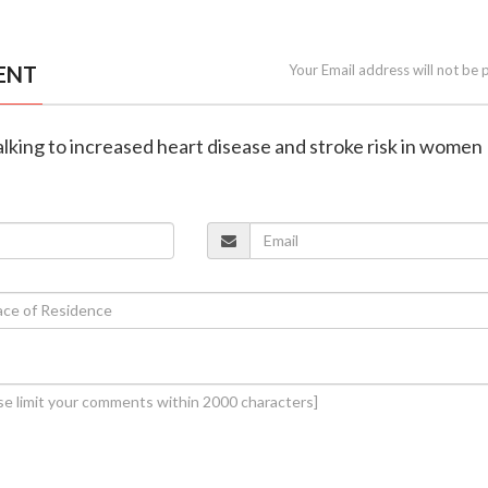
ENT
Your Email address will not be 
talking to increased heart disease and stroke risk in women