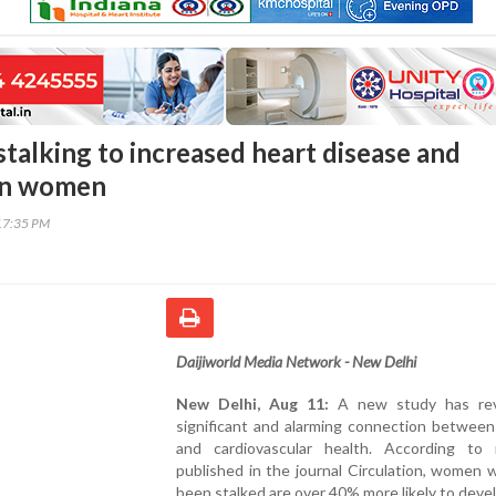
stalking to increased heart disease and
 in women
17:35 PM
Daijiworld Media Network - New Delhi
New Delhi, Aug 11:
A new study has rev
significant and alarming connection between
and cardiovascular health. According to 
published in the journal Circulation, women
been stalked are over 40% more likely to deve