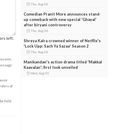
Thu, Aug 06
Comedian Pranit More announces stand-
up comeback with new special 'Ghayal'
after biryani controversy
Thu, Aug 06
rs left.
Shreya Kalra crowned winner of Netflix's
'Lock Upp: Sach Ya Sazaa' Season 2
Thu, Aug 06
obscene,
Manikandan's action drama titled 'Makkal
 message
Kaavalan'; first look unveiled
Wed, Aug 05
cause
enders of
 be held