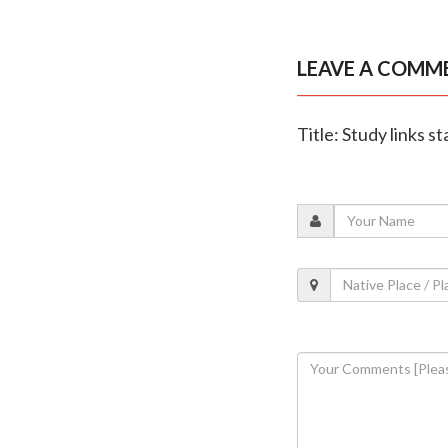
LEAVE A COMM
Title: Study links s