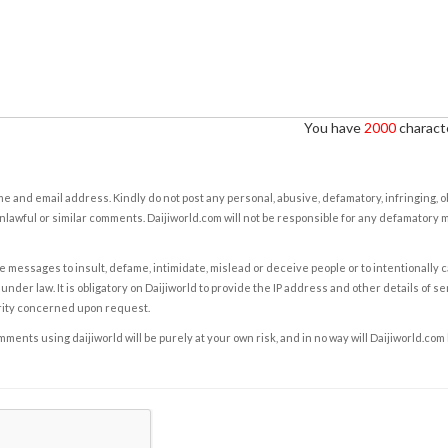
You have
2000
characte
e and email address. Kindly do not post any personal, abusive, defamatory, infringing, 
nlawful or similar comments. Daijiworld.com will not be responsible for any defamatory
e messages to insult, defame, intimidate, mislead or deceive people or to intentionally 
under law. It is obligatory on Daijiworld to provide the IP address and other details of s
rity concerned upon request.
ents using daijiworld will be purely at your own risk, and in no way will Daijiworld.com