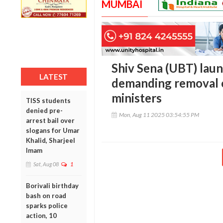
MUMBAI
Shiv Sena (UBT) lau
LATEST
demanding removal o
ministers
TISS students
denied pre-
Mon, Aug 11 2025 03:54:55 PM
arrest bail over
slogans for Umar
Khalid, Sharjeel
Imam
Sat, Aug 08
1
Borivali birthday
bash on road
sparks police
action, 10