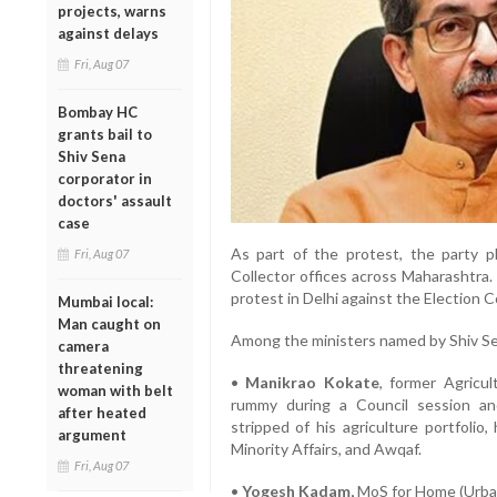
projects, warns
against delays
Fri, Aug 07
Bombay HC
grants bail to
Shiv Sena
corporator in
doctors' assault
case
As part of the protest, the party p
Fri, Aug 07
Collector offices across Maharashtra.
protest in Delhi against the Election 
Mumbai local:
Man caught on
Among the ministers named by Shiv Se
camera
threatening
•
Manikrao Kokate
, former Agricul
woman with belt
rummy during a Council session an
after heated
stripped of his agriculture portfolio
argument
Minority Affairs, and Awqaf.
Fri, Aug 07
•
Yogesh Kadam,
MoS for Home (Urban)