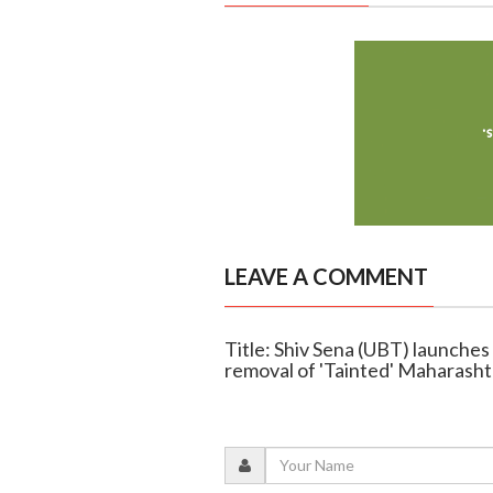
LEAVE A COMMENT
Title: Shiv Sena (UBT) launche
removal of 'Tainted' Maharasht