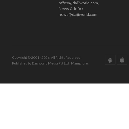
office@daijiworld.com,
News & Info :
news@daijiworld.com
Copyright © 2001 - 2026. All Rights Reserved.
Published by Daijiworld Media Pvt Ltd., Mangalore.