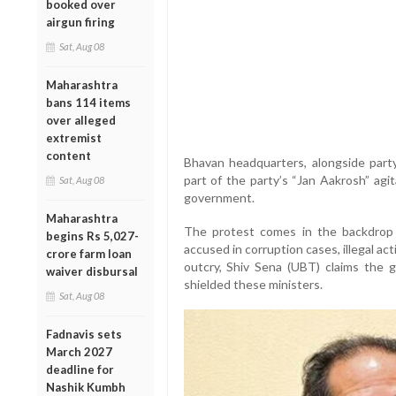
booked over
airgun firing
Sat, Aug 08
Maharashtra
bans 114 items
over alleged
extremist
content
Bhavan headquarters, alongside part
part of the party’s “Jan Aakrosh” agit
Sat, Aug 08
government.
Maharashtra
The protest comes in the backdrop o
begins Rs 5,027-
accused in corruption cases, illegal act
crore farm loan
outcry, Shiv Sena (UBT) claims the 
waiver disbursal
shielded these ministers.
Sat, Aug 08
Fadnavis sets
March 2027
deadline for
Nashik Kumbh