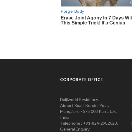
CORPORATE OFFICE
Daijiworld Residency,
Airport Road, Bondel Post,
Mangalore - 575 008 Karnataka
India
Telephone : +91-824-2982023.
General Enquiry: