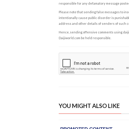
responsible for any defamatory message posted 
Please note that sending false messages to insu
intentionally cause public disorder is punishable
address and other details of senders of such 
Hence, sending offensive comments using daijiwor
Daijiworld.com be held responsible.
YOU MIGHT ALSO LIKE