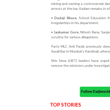
mining and owning a controversial dan
arrests at the bar, Kadam remains in of
•
Dadaji Bhuse
, School Education M
irregularities in his department.
•
Jaykumar Gore,
Nitesh Rane, Sanja
scrutiny for various allegations.
Party MLC Anil Parab previously dema
Savali Bar in Mumbai’s Kandivali, whe
Shiv Sena (UBT) leaders have urged
remove the ministers under investigatio
Follow Daijiwor
TOP STORIES