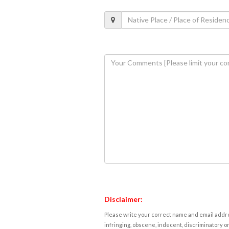
Disclaimer:
Please write your correct name and email addres
infringing, obscene, indecent, discriminatory or