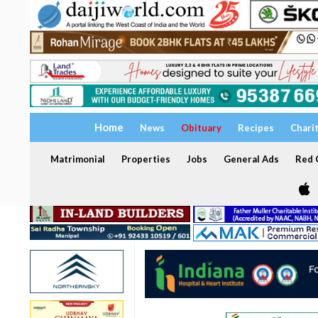
Home
News
Obituary
Recipes
Chari
Matrimonial
Properties
Jobs
General Ads
Red C