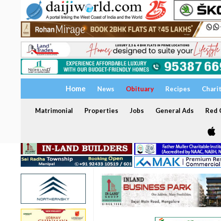
Home
News
Obituary
Recipes
Chari
Matrimonial
Properties
Jobs
General Ads
Red C