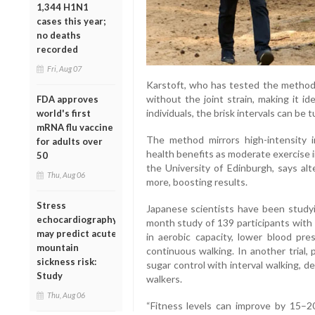
1,344 H1N1
cases this year;
no deaths
recorded
Fri, Aug 07
Karstoft, who has tested the method h
without the joint strain, making it id
FDA approves
individuals, the brisk intervals can be 
world's first
mRNA flu vaccine
The method mirrors high-intensity int
for adults over
health benefits as moderate exercise in
50
the University of Edinburgh, says alt
Thu, Aug 06
more, boosting results.
Stress
Japanese scientists have been study
echocardiography
month study of 139 participants with 
may predict acute
in aerobic capacity, lower blood pr
mountain
continuous walking. In another trial,
sickness risk:
sugar control with interval walking, 
Study
walkers.
Thu, Aug 06
“Fitness levels can improve by 15–2