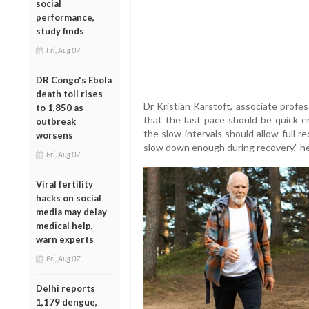
social
performance,
study finds
Fri, Aug 07
DR Congo's Ebola
death toll rises
Dr Kristian Karstoft, associate profe
to 1,850 as
that the fast pace should be quick e
outbreak
the slow intervals should allow full r
worsens
slow down enough during recovery,” h
Fri, Aug 07
Viral fertility
hacks on social
media may delay
medical help,
warn experts
Fri, Aug 07
Delhi reports
1,179 dengue,