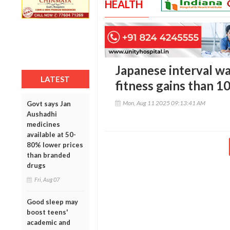
HEALTH
Japanese interval wa
LATEST
fitness gains than 1
Mon, Aug 11 2025 09:13:41 AM
Govt says Jan
Aushadhi
medicines
available at 50-
80% lower prices
than branded
drugs
Fri, Aug 07
Good sleep may
boost teens'
academic and