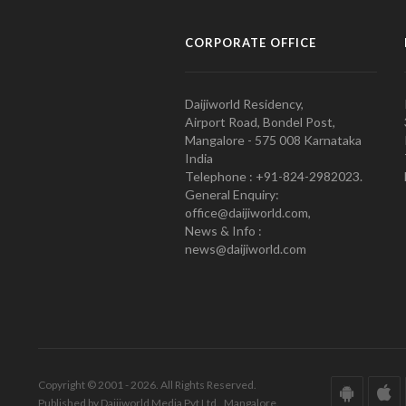
CORPORATE OFFICE
Daijiworld Residency,
Airport Road, Bondel Post,
Mangalore - 575 008 Karnataka
India
Telephone : +91-824-2982023.
General Enquiry:
office@daijiworld.com,
News & Info :
news@daijiworld.com
Copyright © 2001 - 2026. All Rights Reserved.
Published by Daijiworld Media Pvt Ltd., Mangalore.