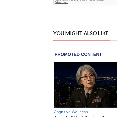
YOU MIGHT ALSO LIKE