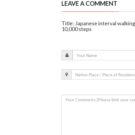
LEAVE A COMMENT
Title: Japanese interval walking
10,000 steps