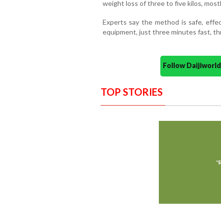
weight loss of three to five kilos, most
Experts say the method is safe, effec
equipment, just three minutes fast, th
Follow Daijiwor
TOP STORIES