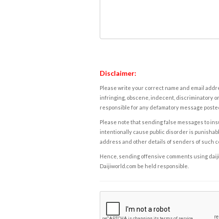
Disclaimer:
Please write your correct name and email addres
infringing, obscene, indecent, discriminatory or
responsible for any defamatory message posted 
Please note that sending false messages to insu
intentionally cause public disorder is punishable
address and other details of senders of such 
Hence, sending offensive comments using daijiwor
Daijiworld.com be held responsible.