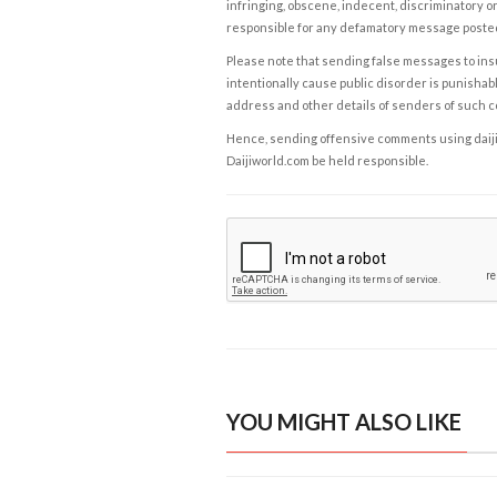
infringing, obscene, indecent, discriminatory or
responsible for any defamatory message posted 
Please note that sending false messages to insu
intentionally cause public disorder is punishable
address and other details of senders of such 
Hence, sending offensive comments using daijiwor
Daijiworld.com be held responsible.
YOU MIGHT ALSO LIKE