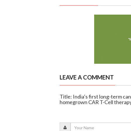
LEAVE A COMMENT
Title: India’s first long-term c
homegrown CAR T-Cell therap