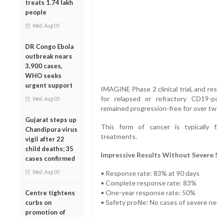
treats 1.74 lakh
people
Wed, Aug 05
DR Congo Ebola
outbreak nears
3,900 cases,
WHO seeks
urgent support
IMAGINE Phase 2 clinical trial, and r
for relapsed or refractory CD19-
Wed, Aug 05
remained progression-free for over tw
Gujarat steps up
This form of cancer is typically 
Chandipura virus
treatments.
vigil after 22
child deaths; 35
Impressive Results Without Severe S
cases confirmed
Wed, Aug 05
• Response rate: 83% at 90 days
• Complete response rate: 83%
• One-year response rate: 50%
Centre tightens
• Safety profile: No cases of severe n
curbs on
promotion of