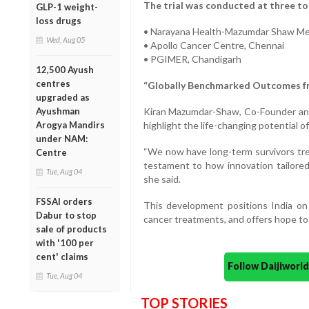
The trial was conducted at three to
GLP-1 weight-
loss drugs
• Narayana Health-Mazumdar Shaw Med
Wed, Aug 05
• Apollo Cancer Centre, Chennai
• PGIMER, Chandigarh
12,500 Ayush
centres
“Globally Benchmarked Outcomes fr
upgraded as
Ayushman
Kiran Mazumdar-Shaw, Co-Founder and 
Arogya Mandirs
highlight the life-changing potential of
under NAM:
“We now have long-term survivors tr
Centre
testament to how innovation tailored 
Tue, Aug 04
she said.
FSSAI orders
This development positions India on
Dabur to stop
cancer treatments, and offers hope to
sale of products
with '100 per
cent' claims
Follow Daijiwor
Tue, Aug 04
TOP STORIES