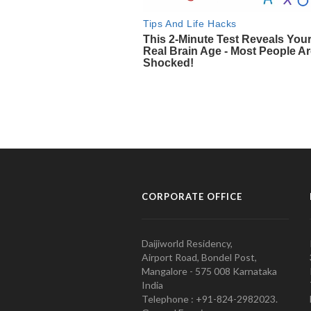
CORPORATE OFFICE
Daijiworld Residency,
Airport Road, Bondel Post,
Mangalore - 575 008 Karnataka
India
Telephone : +91-824-2982023.