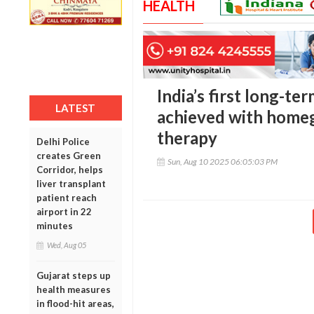
HEALTH
India’s first long-te
LATEST
achieved with home
therapy
Delhi Police
creates Green
Sun, Aug 10 2025 06:05:03 PM
Corridor, helps
liver transplant
patient reach
airport in 22
minutes
Wed, Aug 05
Gujarat steps up
health measures
in flood-hit areas,