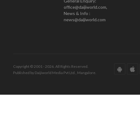
General Enquiry:
office@daijiworld.com,
News & Info :
news@daijiworld.com
Copyright © 2001 - 2026. All Rights Reserved.
Published by Daijiworld Media Pvt Ltd., Mangalore.