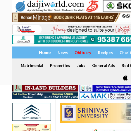
Home
News
Obituary
Recipes
Chari
Matrimonial
Properties
Jobs
General Ads
Red C