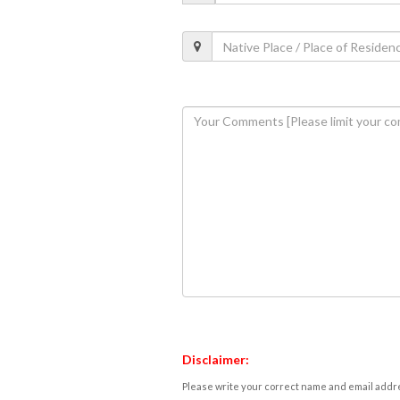
Disclaimer:
Please write your correct name and email addres