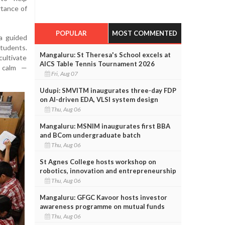
rtance of
POPULAR
MOST COMMENTED
a guided
tudents.
Mangaluru: St Theresa's School excels at
ultivate
AICS Table Tennis Tournament 2026
r calm —
Fri, Aug 07
Udupi: SMVITM inaugurates three-day FDP
on AI-driven EDA, VLSI system design
Thu, Aug 06
Mangaluru: MSNIM inaugurates first BBA
and BCom undergraduate batch
Thu, Aug 06
St Agnes College hosts workshop on
robotics, innovation and entrepreneurship
Thu, Aug 06
Mangaluru: GFGC Kavoor hosts investor
awareness programme on mutual funds
Thu, Aug 06