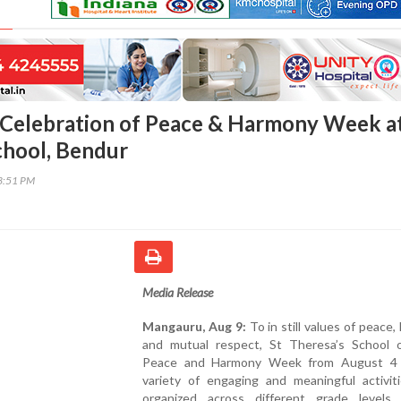
Celebration of Peace & Harmony Week at
chool, Bendur
03:51 PM
Media Release
Mangauru, Aug 9:
To in still values of peace,
and mutual respect, St Theresa’s School 
Peace and Harmony Week from August 4 
variety of engaging and meaningful activit
organized across different grade levels