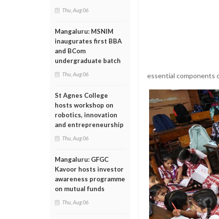
Thu, Aug 06
Mangaluru: MSNIM
inaugurates first BBA
and BCom
undergraduate batch
Thu, Aug 06
essential components o
St Agnes College
hosts workshop on
robotics, innovation
and entrepreneurship
Thu, Aug 06
Mangaluru: GFGC
Kavoor hosts investor
awareness programme
on mutual funds
Thu, Aug 06