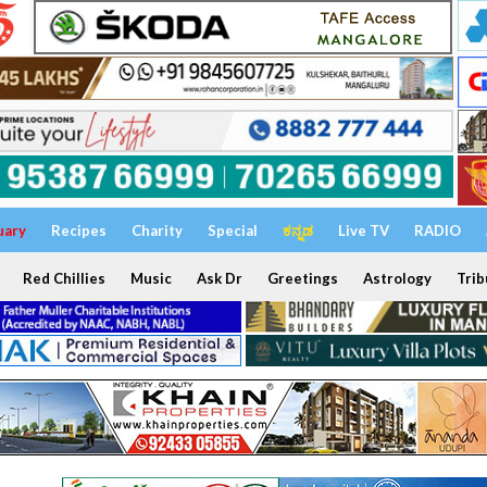
uary
Recipes
Charity
Special
ಕನ್ನಡ
Live TV
RADIO
Red Chillies
Music
Ask Dr
Greetings
Astrology
Trib