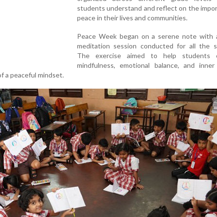
students understand and reflect on the impo
peace in their lives and communities.
Peace Week began on a serene note with 
meditation session conducted for all the s
The exercise aimed to help students c
mindfulness, emotional balance, and inne
f a peaceful mindset.