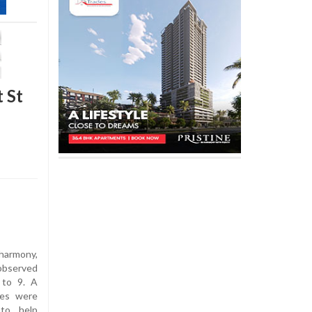
 St
 harmony,
observed
to 9. A
ies were
 to help