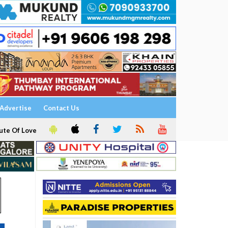
Advertise
Contact Us
ute Of Love