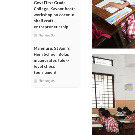
Govt First Grade
College, Kavoor hosts
workshop on coconut
shell craft
entrepreneurship
Thu, Aug 06
Mangluru: St Ann's
High School, Bolar,
inaugurates taluk-
level chess
tournament
Thu, Aug 06