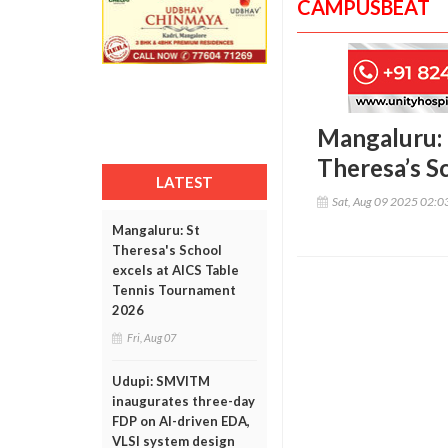
CAMPUSBEAT
Mangaluru: 
Theresa’s S
LATEST
Sat, Aug 09 2025 02:
Mangaluru: St
Theresa's School
excels at AICS Table
Tennis Tournament
2026
Fri, Aug 07
Udupi: SMVITM
inaugurates three-day
FDP on AI-driven EDA,
VLSI system design