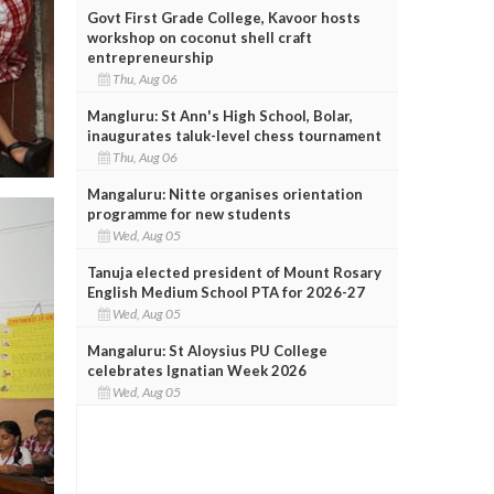
Govt First Grade College, Kavoor hosts
workshop on coconut shell craft
entrepreneurship
Thu, Aug 06
Mangluru: St Ann's High School, Bolar,
inaugurates taluk-level chess tournament
Thu, Aug 06
Mangaluru: Nitte organises orientation
programme for new students
Wed, Aug 05
Tanuja elected president of Mount Rosary
English Medium School PTA for 2026-27
Wed, Aug 05
Mangaluru: St Aloysius PU College
celebrates Ignatian Week 2026
Wed, Aug 05