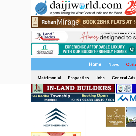
Home
News
Obit
Matrimonial
Properties
Jobs
General Ads