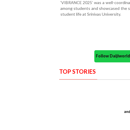
‘VIBRANCE 2025’ was a well-coordinat
among students and showcased the spir
student life at Srinivas University.
Follow Daijiwor
TOP STORIES