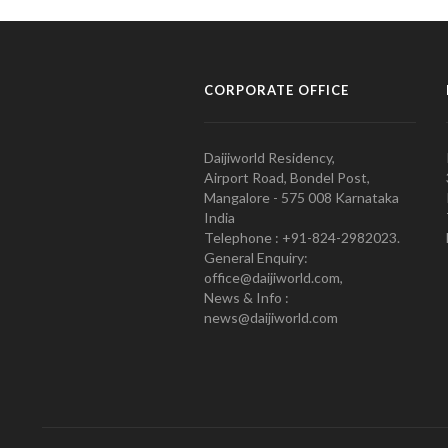
CORPORATE OFFICE
Daijiworld Residency,
Airport Road, Bondel Post,
Mangalore - 575 008 Karnataka
India
Telephone : +91-824-2982023.
General Enquiry:
office@daijiworld.com,
News & Info :
news@daijiworld.com