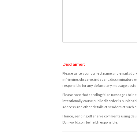
Disclaimer:
Please write your correct name and email addres
infringing, obscene, indecent, discriminatory or
responsible for any defamatory message posted 
Please note that sending false messages to insu
intentionally cause public disorder is punishable
address and other details of senders of such 
Hence, sending offensive comments using daijiwor
Daijiworld.com be held responsible.