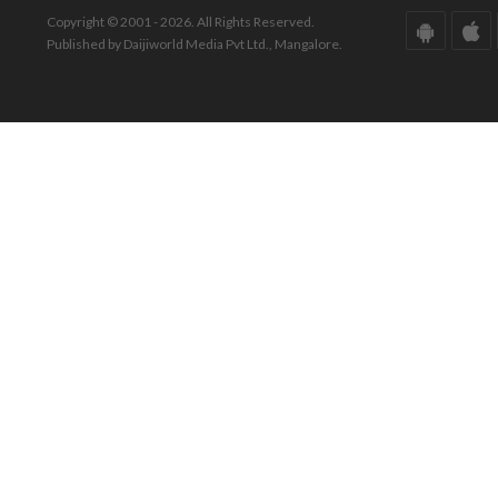
Copyright © 2001 - 2026. All Rights Reserved.
Published by Daijiworld Media Pvt Ltd., Mangalore.