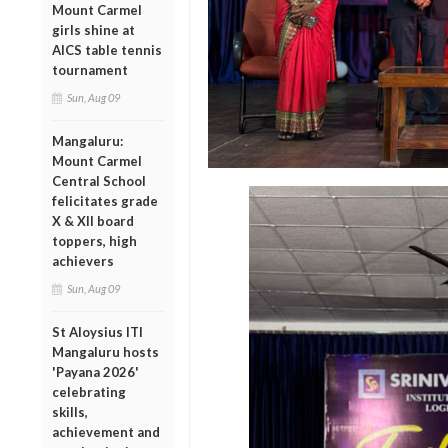
Mount Carmel
girls shine at
AICS table tennis
tournament
Sun, Aug 09
Mangaluru:
Mount Carmel
Central School
felicitates grade
X & XII board
toppers, high
achievers
Sun, Aug 09
St Aloysius ITI
Mangaluru hosts
'Payana 2026'
celebrating
skills,
achievement and