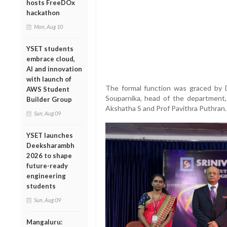
hosts FreeDOx
hackathon
Mon, Aug 10
YSET students
embrace cloud,
AI and innovation
with launch of
The formal function was graced by 
AWS Student
Souparnika, head of the department,
Builder Group
Akshatha S and Prof Pavithra Puthran.
Sun, Aug 09
YSET launches
Deeksharambh
2026 to shape
future-ready
engineering
students
Sun, Aug 09
Mangaluru: