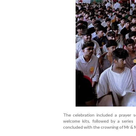
The celebration included a prayer s
welcome kits, followed by a series 
concluded with the crowning of Mr & M