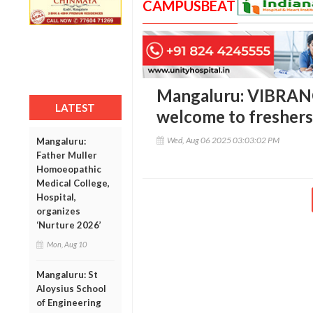
CAMPUSBEAT
Mangaluru: VIBRANC
LATEST
welcome to freshers 
Wed, Aug 06 2025 03:03:02 PM
Mangaluru:
Father Muller
Homoeopathic
Medical College,
Hospital,
organizes
‘Nurture 2026’
Mon, Aug 10
Mangaluru: St
Aloysius School
of Engineering