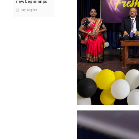
new beginnings
Sat, Aug 08