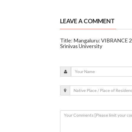
LEAVE A COMMENT
Title: Mangaluru: VIBRANCE 20
Srinivas University