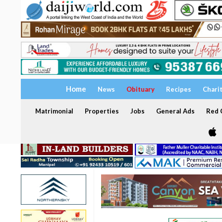
Home
News
Obituary
Recipes
Chari
Matrimonial
Properties
Jobs
General Ads
Red C