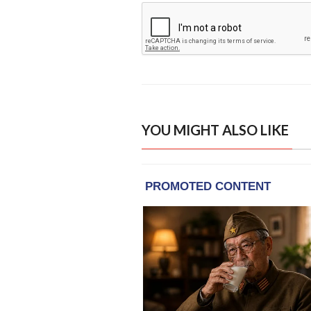
YOU MIGHT ALSO LIKE