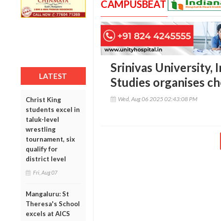
CAMPUSBEAT
Srinivas University, 
LATEST
Studies organises c
Wed, Aug 06 2025 02:43:08 PM
Christ King
students excel in
taluk-level
wrestling
tournament, six
qualify for
district level
Fri, Aug 07
Mangaluru: St
Theresa's School
excels at AICS