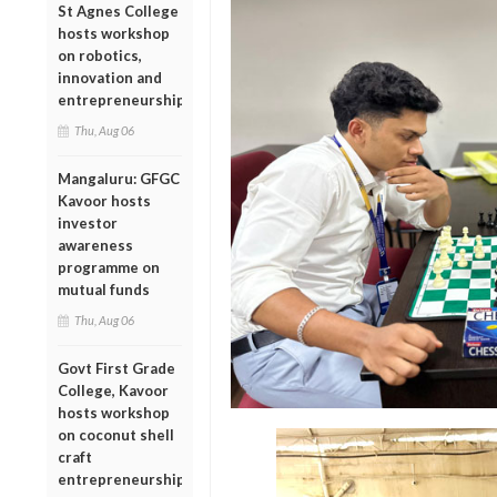
St Agnes College
hosts workshop
on robotics,
innovation and
entrepreneurship
Thu, Aug 06
Mangaluru: GFGC
Kavoor hosts
investor
awareness
programme on
mutual funds
Thu, Aug 06
Govt First Grade
College, Kavoor
hosts workshop
on coconut shell
craft
entrepreneurship