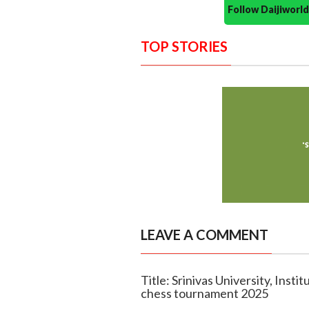
Follow Daijiwor
TOP STORIES
LEAVE A COMMENT
Title: Srinivas University, Insti
chess tournament 2025