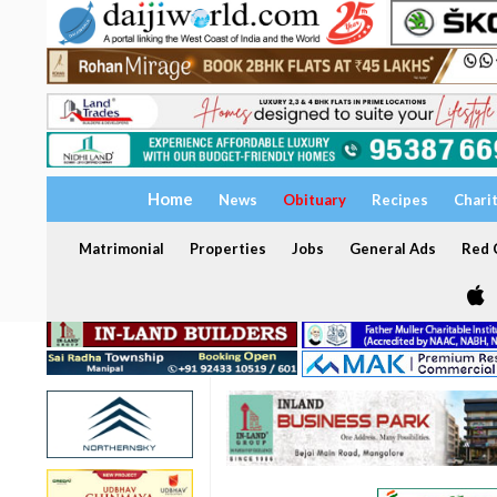
Home
News
Obituary
Recipes
Chari
Matrimonial
Properties
Jobs
General Ads
Red C