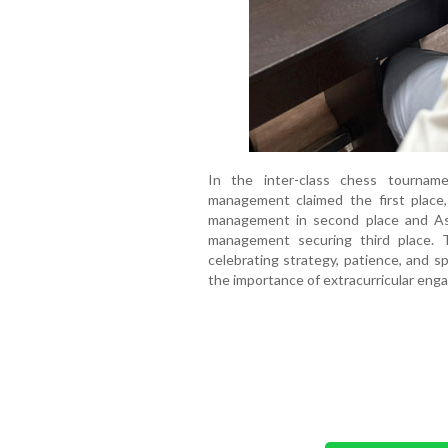
In the inter-class chess tournam
management claimed the first place,
management in second place and As
management securing third place.
celebrating strategy, patience, and 
the importance of extracurricular eng