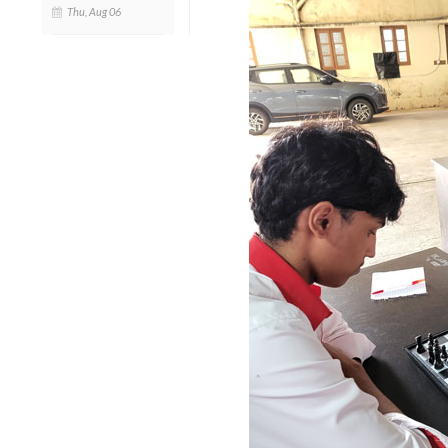
Thu, Aug 06