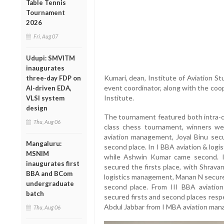
Table Tennis
Tournament
2026
Fri, Aug 07
Udupi: SMVITM
inaugurates
Kumari, dean, Institute of Aviation S
three-day FDP on
event coordinator, along with the coop
AI-driven EDA,
Institute.
VLSI system
design
The tournament featured both intra-cl
Thu, Aug 06
class chess tournament, winners w
aviation management, Joyal Binu secu
Mangaluru:
second place. In I BBA aviation & log
MSNIM
while Ashwin Kumar came second. 
inaugurates first
secured the firsts place, with Shrava
BBA and BCom
logistics management, Manan N secured
undergraduate
second place. From III BBA aviatio
batch
secured firsts and second places resp
Abdul Jabbar from I MBA aviation man
Thu, Aug 06