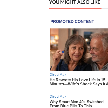
YOU MIGHT ALSO LIKE