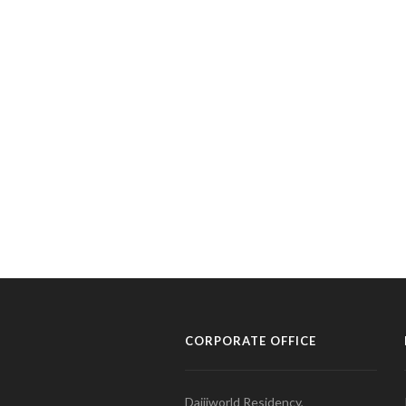
CORPORATE OFFICE
Daijiworld Residency,