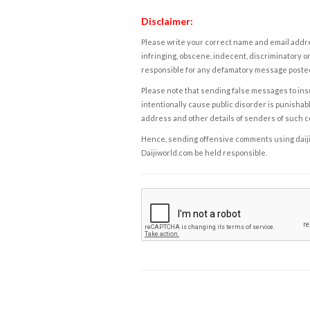
Disclaimer:
Please write your correct name and email addres
infringing, obscene, indecent, discriminatory or
responsible for any defamatory message posted 
Please note that sending false messages to insu
intentionally cause public disorder is punishable
address and other details of senders of such 
Hence, sending offensive comments using daijiwor
Daijiworld.com be held responsible.