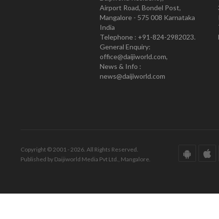
Airport Road, Bondel Post,
Mangalore - 575 008 Karnataka
India
Telephone : +91-824-2982023.
General Enquiry:
office@daijiworld.com,
News & Info :
news@daijiworld.com
Copyright © 2001 - 2026. All Rights Reserved.
Published by Daijiworld Media Pvt Ltd., Mangalore.