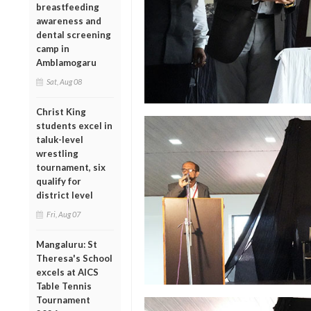
breastfeeding
awareness and
dental screening
camp in
Amblamogaru
Sat, Aug 08
Christ King
students excel in
taluk-level
wrestling
tournament, six
qualify for
district level
Fri, Aug 07
Mangaluru: St
Theresa's School
excels at AICS
Table Tennis
Tournament