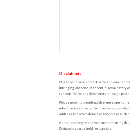
Disclaimer:
Please write your correct name and email addres
infringing, obscene, indecent, discriminatory or
responsible for any defamatory message posted 
Please note that sending false messages to insu
intentionally cause public disorder is punishable
address and other details of senders of such 
Hence, sending offensive comments using daijiwor
Daijiworld.com be held responsible.