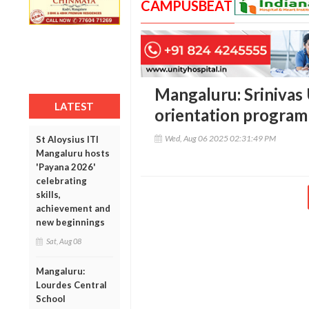
CAMPUSBEAT
Mangaluru: Srinivas 
LATEST
orientation progra
Wed, Aug 06 2025 02:31:49 PM
St Aloysius ITI
Mangaluru hosts
'Payana 2026'
celebrating
skills,
achievement and
new beginnings
Sat, Aug 08
Mangaluru:
Lourdes Central
School