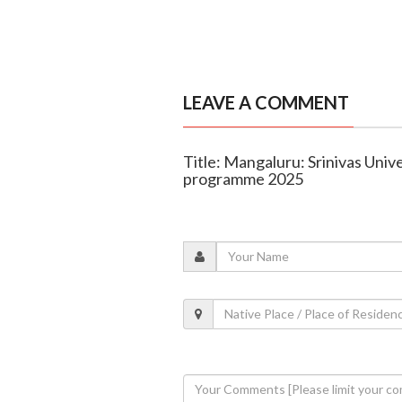
LEAVE A COMMENT
Title: Mangaluru: Srinivas Univ
programme 2025