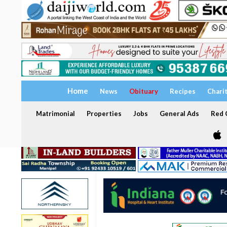
Home
News
Obituary
Recipes
Chari
Matrimonial
Properties
Jobs
General Ads
Red C