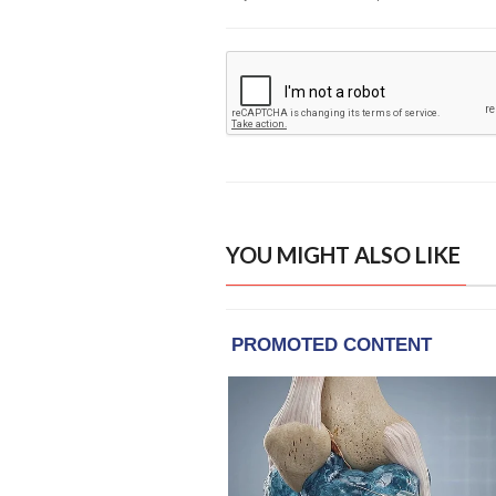
YOU MIGHT ALSO LIKE