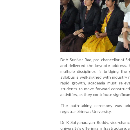
Dr A Srinivas Rao, pro-chancellor of S
and delivered the keynote address. 
multiple disciplines, is bridging t
syllabus is well-aligned with industr
rapid growth, academia must re-ev
students to move forward constructive
activities, as they contribute signific
The oath-taking ceremony was adm
registrar, Srinivas University.
Dr K Satyanarayan Reddy, vice-chancel
university's offerings, infrastructure,