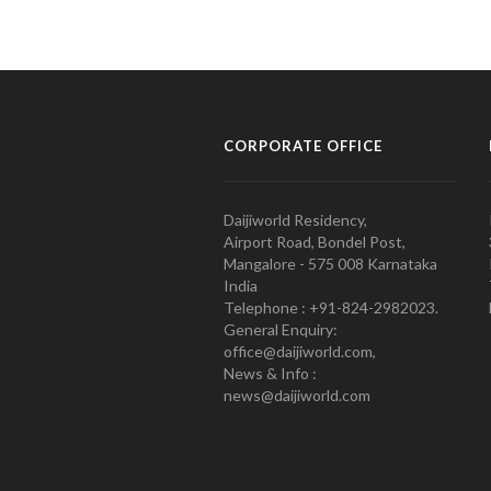
CORPORATE OFFICE
Daijiworld Residency,
Airport Road, Bondel Post,
Mangalore - 575 008 Karnataka
India
Telephone : +91-824-2982023.
General Enquiry:
office@daijiworld.com,
News & Info :
news@daijiworld.com