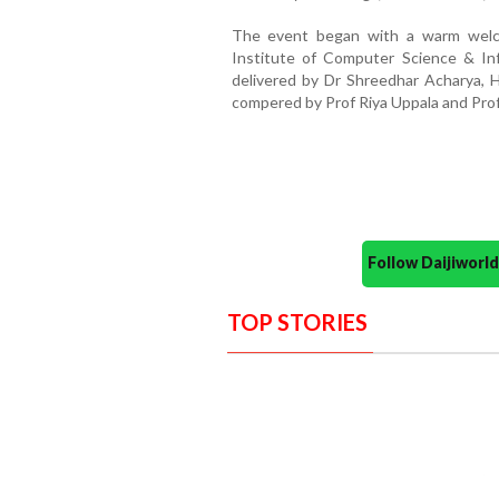
The event began with a warm welc
Institute of Computer Science & In
delivered by Dr Shreedhar Acharya
compered by Prof Riya Uppala and Prof
Follow Daijiwor
TOP STORIES