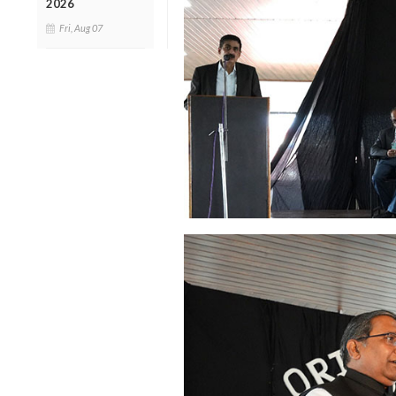
2026
Fri, Aug 07