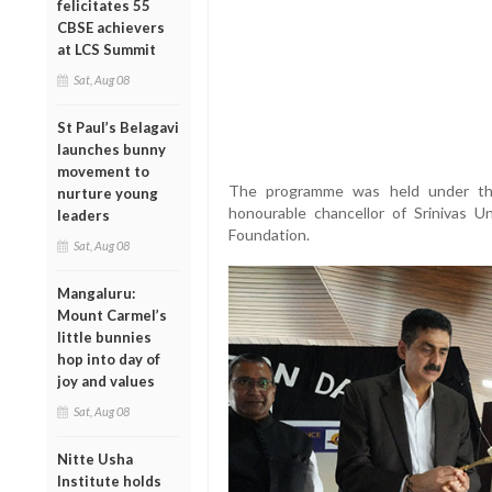
felicitates 55
CBSE achievers
at LCS Summit
Sat, Aug 08
St Paul’s Belagavi
launches bunny
movement to
The programme was held under th
nurture young
honourable chancellor of Srinivas 
leaders
Foundation.
Sat, Aug 08
Mangaluru:
Mount Carmel’s
little bunnies
hop into day of
joy and values
Sat, Aug 08
Nitte Usha
Institute holds