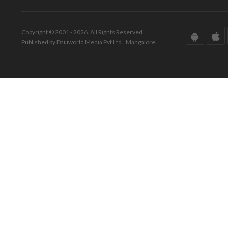
Copyright © 2001 - 2026. All Rights Reserved.
Published by Daijiworld Media Pvt Ltd., Mangalore.