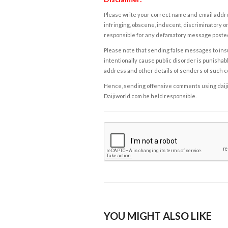
Please write your correct name and email addres
infringing, obscene, indecent, discriminatory or
responsible for any defamatory message posted 
Please note that sending false messages to insu
intentionally cause public disorder is punishable
address and other details of senders of such 
Hence, sending offensive comments using daijiwor
Daijiworld.com be held responsible.
YOU MIGHT ALSO LIKE