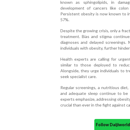
known as sphingolipids, in damag
development of cancers like colon c
Persistent obesity is now known to in
57%.
Despite the growing crisis, only a frac
treatment. Bias and stigma continue
diagnoses and delayed screenings. 
individuals with obesity, further hinder
Health experts are calling for urgent
similar to those deployed to redu
Alongside, they urge individuals to t
seek specialist care.
Regular screenings, a nutritious diet,
and adequate sleep continue to be 
experts emphasize, addressing obesity
crucial than ever in the fight against c
Follow Daijiwor