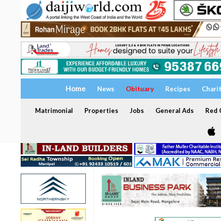
Home
News
Obituary
Recipes
Chari
Matrimonial
Properties
Jobs
General Ads
Red C