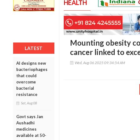
HEALTH
Mounting obesity con
LATEST
cancer linked to exc
Wed, Aug 06 2025 09:34:54 AM
AI designs new
bacteriophages
that could
overcome
bacterial
resistance
Sat, Aug 08
Govt says Jan
Aushadhi
medicines
available at 50-