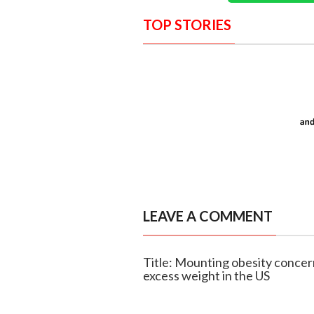
TOP STORIES
LEAVE A COMMENT
Title: Mounting obesity concern
excess weight in the US