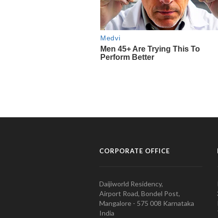
CORPORATE OFFICE
Daijiworld Residency,
Airport Road, Bondel Post,
Mangalore - 575 008 Karnataka
India