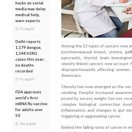
hacks on social
media may delay
medical help,
warn experts
Fri, Aug 07
Delhi reports
Among the 13 types of cancers now att
1,179 dengue,
postmenopausal breast, uterine, gallb
1,344 H1N1
pancreatic, thyroid, brain (meningio
cases this year;
obesity-linked cancers now account f
no deaths
disproportionately affecting women, 
recorded
Americans.
Fri, Aug 07
Obesity has now emerged as the seco
FDA approves
smoking. Despite increased awarene
world's first
posed by excess weight has not recei
mRNA flu vaccine
complex biological connection involv
for adults over
inflammation, and changes in gut micr
50
triggering or aggravating cancer.
Thu, Aug 06
Behind the falling rates of cancer in m