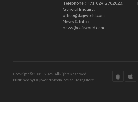
Telephone : +91-824-2982023.
General Enquiry:
office@daijiworld.com,
News & Info :
news@daijiworld.com
Copyright © 2001 - 2026. All Rights Reserved.
Published by Daijiworld Media Pvt Ltd., Mangalore.