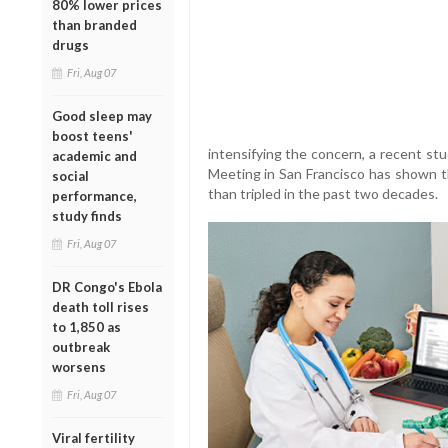
80% lower prices
than branded
drugs
Fri, Aug 07
Good sleep may
boost teens'
intensifying the concern, a recent st
academic and
Meeting in San Francisco has shown 
social
than tripled in the past two decades.
performance,
study finds
Fri, Aug 07
DR Congo's Ebola
death toll rises
to 1,850 as
outbreak
worsens
Fri, Aug 07
Viral fertility