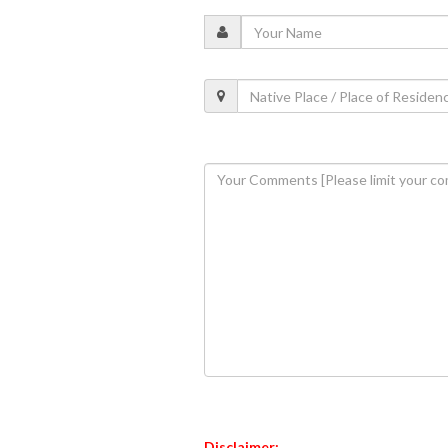
Disclaimer: