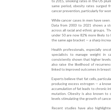
to 2015, smoking rates in the US pl
same period, obesity rates surged f
cancer prevention, particularly for wo
While cancer cases in men have seen 
Data from 2003 to 2021 shows a st
across all racial and ethnic groups.
under 50 are now 82% more likely to
the same age bracket — a sharp increa
Health professionals, especially onco
specialists to manage weight in c
consistently shown that higher levels 
also raise the likelihood of recurre
linked to improved outcomes in breast
Experts believe that fat cells, particula
producing excess estrogen — a known 
accumulation of fat leads to chronic 
mutation. Obesity is also known to ca
levels stimulating the growth of cance
Recent studies have also highlighte