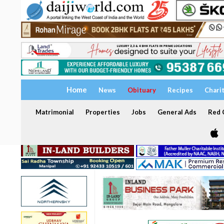
Home
News
Obituary
Recipes
Chari
Matrimonial
Properties
Jobs
General Ads
Red C