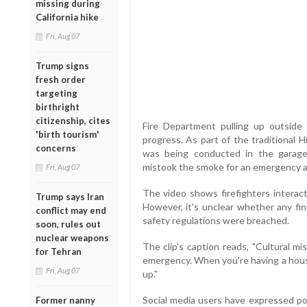
missing during
California hike
Fri, Aug 07
Trump signs
fresh order
targeting
birthright
citizenship, cites
Fire Department pulling up outsid
'birth tourism'
progress. As part of the traditional H
concerns
was being conducted in the garage
mistook the smoke for an emergency an
Fri, Aug 07
The video shows firefighters interact
Trump says Iran
However, it's unclear whether any fine
conflict may end
safety regulations were breached.
soon, rules out
nuclear weapons
The clip's caption reads, "Cultural m
for Tehran
emergency. When you're having a hous
Fri, Aug 07
up."
Social media users have expressed pol
Former nanny