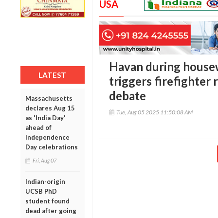
USA
Havan during house
LATEST
triggers firefighter 
debate
Massachusetts
declares Aug 15
Tue, Aug 05 2025 11:50:08 AM
as 'India Day'
ahead of
Independence
Day celebrations
Fri, Aug 07
Indian-origin
UCSB PhD
student found
dead after going