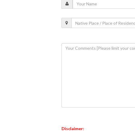
Disclaimer: