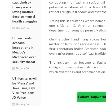
conducting the ritual in a residential
says Lindsay
potential violations of local laws. 
Clancy was a
reflects religious freedom and that the
loving mother
despite mental
"Doing this in countries where homes a
health struggles
one critic on X. Another comment
Thu, Aug 06
department or sought a permit. Religio
US suspends
On the other hand, many voices from
avocado
matter of faith, not recklessness. T
inspections in
first-generation Indian-American add
Mexico's
every milestone. It’s a spiritual traditio
Michoacan over
security threat
The incident has become a flashp
immigrant communities balance cultura
Thu, Aug 06
which awareness and accommodation sh
US-Iran talks will
be ‘Messy’ and
Take Time, says
Vice President
Follow Daijiwor
JD Vance
Thu, Aug 06