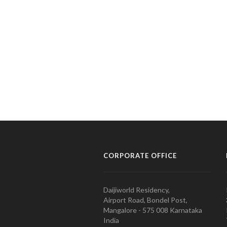
CORPORATE OFFICE
Daijiworld Residency,
Airport Road, Bondel Post,
Mangalore - 575 008 Karnataka
India