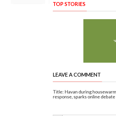
TOP STORIES
LEAVE A COMMENT
Title: Havan during housewarmin
response, sparks online debate