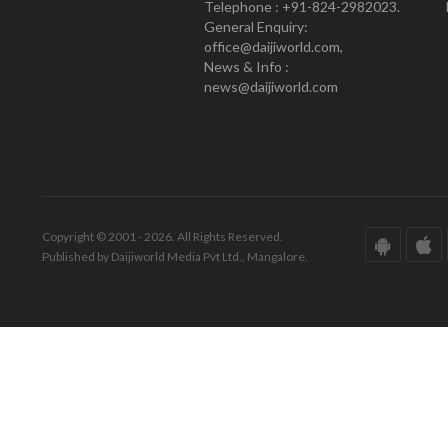
Telephone : +91-824-2982023.
General Enquiry:
office@daijiworld.com,
News & Info :
news@daijiworld.com
Copyright © 2001 - 2026. All Rights Reserved.
Published by Daijiworld Media Pvt Ltd., Mangalore.