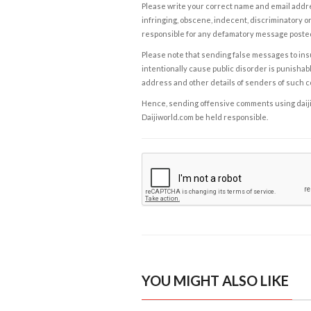
Please write your correct name and email addres
infringing, obscene, indecent, discriminatory or
responsible for any defamatory message posted 
Please note that sending false messages to insu
intentionally cause public disorder is punishable
address and other details of senders of such 
Hence, sending offensive comments using daijiwor
Daijiworld.com be held responsible.
YOU MIGHT ALSO LIKE