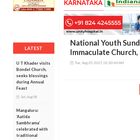
KARNATAKA
National Youth Sund
LATEST
Immaculate Church,
Tue, Aug 05 2025 10:30:44 AM
U T Khader visits
Bondel Church,
seeks blessings
during Annual
Feast
Sat, Aug 08
Mangaluru:
‘Aatida
Sambhrama’
celebrated with
traditional