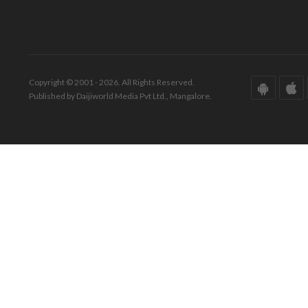
Copyright © 2001 - 2026. All Rights Reserved.
Published by Daijiworld Media Pvt Ltd., Mangalore.