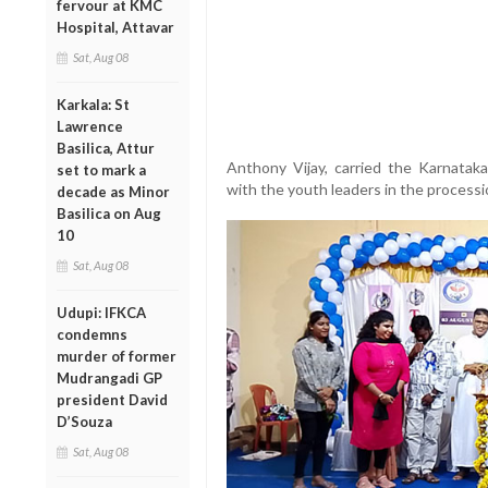
fervour at KMC
Hospital, Attavar
Sat, Aug 08
Karkala: St
Lawrence
Basilica, Attur
Anthony Vijay, carried the Karnata
set to mark a
with the youth leaders in the processi
decade as Minor
Basilica on Aug
10
Sat, Aug 08
Udupi: IFKCA
condemns
murder of former
Mudrangadi GP
president David
D’Souza
Sat, Aug 08