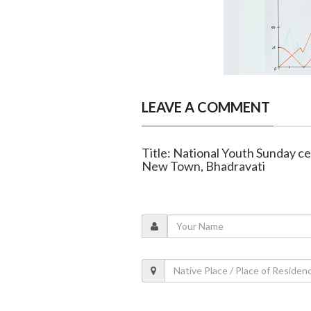
LEAVE A COMMENT
Title: National Youth Sunday c
New Town, Bhadravati