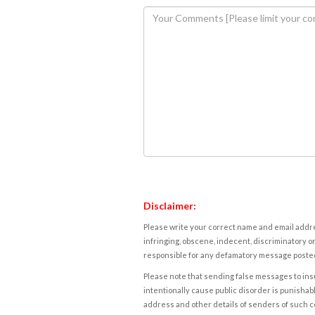
Disclaimer:
Please write your correct name and email addres
infringing, obscene, indecent, discriminatory or
responsible for any defamatory message posted 
Please note that sending false messages to insu
intentionally cause public disorder is punishable
address and other details of senders of such 