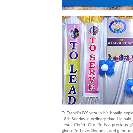
Fr Franklin D'Souza in his homily exp
18th Sunday in ordinary time. He said,
Jesus Christ. Our life is a precious
given life. Love, kindness, and generos