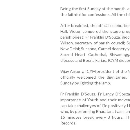
Being the first Sunday of the month, a
the faithful for confessions. All the ch
After breakfast, the official celebrat
Hall. Victor compered the stage pro
parish priest; Fr Franklin D'Souza, dio
Wilson, secretary of parish council; 
New Delhi; Susanna, Carmel deanery yo
Sacred Heart Cathedral, Shivamog
diocese and Beena Farias, ICYM dioces
Vijay Antony, ICYM president of the
officially welcomed the dignitaries
Sunday by lighting the lamp.
Fr Franklin D'Souza, Fr Lancy D'Sou
importance of Youth and their movem
can take challenges of life positively
who, by performing Bharatanatyam, an 
15 minutes break every 3 hours. T
Records.