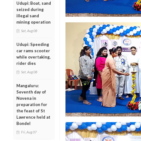
Udupi: Boat, sand
seized during
illegal sand
mining operation
Sat, Aug 08
Udupi: Speeding
car rams scooter
while overtaking,
rider dies
Sat, Aug 08
Mangaluru:
Seventh day of
Novena in
preparation for
the feast of St
Lawrence held at
Bondel
Fri, Aug 07