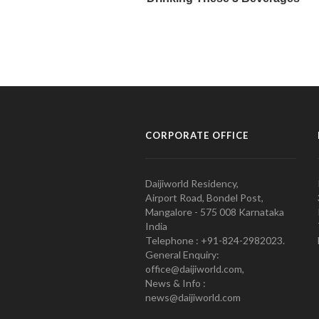
CORPORATE OFFICE
Daijiworld Residency,
Airport Road, Bondel Post,
Mangalore - 575 008 Karnataka
India
Telephone : +91-824-2982023.
General Enquiry:
office@daijiworld.com,
News & Info :
news@daijiworld.com