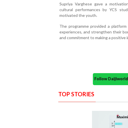
Supriya Varghese gave a motivatio
cultural performances by YCS stud
motivated the youth.
The programme provided a platform 
experiences, and strengthen their bond
and commitment to making a positive i
Follow Daijiwor
TOP STORIES