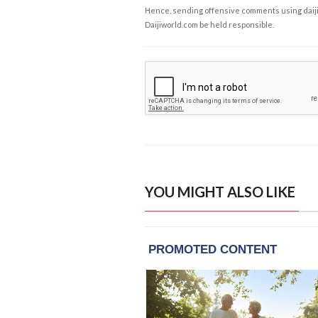
Hence, sending offensive comments using daijiwor
Daijiworld.com be held responsible.
YOU MIGHT ALSO LIKE