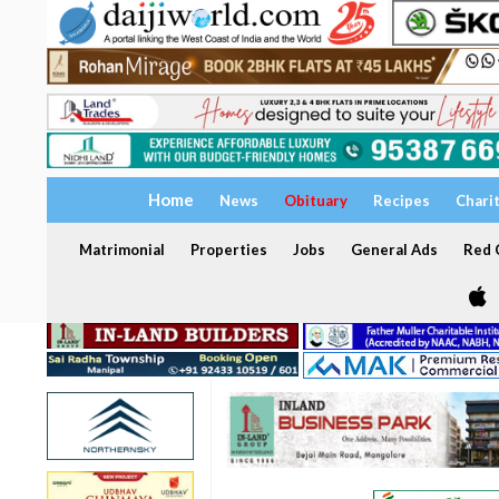
Home
News
Obituary
Recipes
Chari
Matrimonial
Properties
Jobs
General Ads
Red C