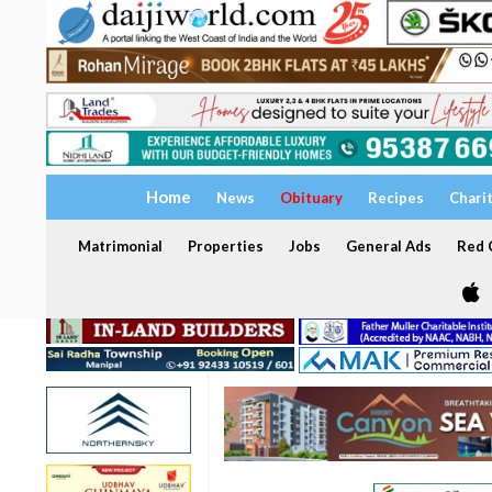
Home
News
Obituary
Recipes
Chari
Matrimonial
Properties
Jobs
General Ads
Red C