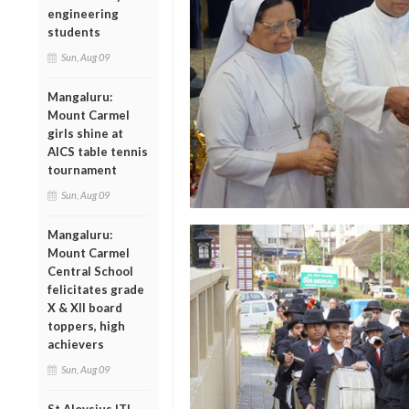
engineering
students
Sun, Aug 09
Mangaluru:
Mount Carmel
girls shine at
AICS table tennis
tournament
Sun, Aug 09
Mangaluru:
Mount Carmel
Central School
felicitates grade
X & XII board
toppers, high
achievers
Sun, Aug 09