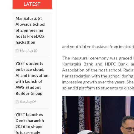
LATEST
Mangaluru: St
Aloysius School
of Engineering
hosts FreeDOx
hackathon
and youthful enthusiasm from instituti
Mon, Aug 10
The inaugural ceremony was graced b
YSET students
Karnataka Bank and HDFC Bank, an
embrace cloud,
Association of the host school. Radia
AI and innovation
her association with the school durin
with launch of
impressive growth over the years. She
AWS Student
splendid platform to students to displa
Builder Group
Sun, Aug 09
YSET launches
Deeksharambh
2026 to shape
future-ready