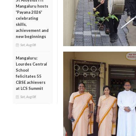
St Aloysius ITI
Mangaluru hosts
'Payana 2026'
celebrating
skills,
achievement and
new beginnings
Sat, Aug 08
Mangaluru:
Lourdes Central
School
felicitates 55
CBSE achievers
at LCS Summit
Sat, Aug 08