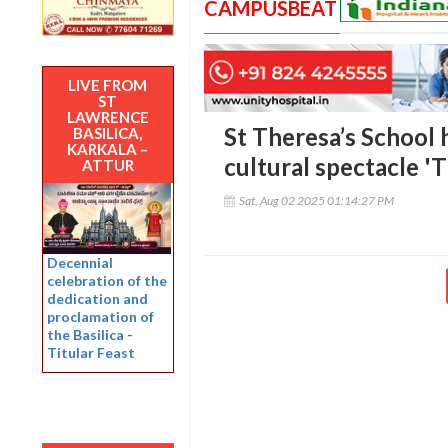
CAMPUSBEAT
LIVE FROM
ST
LAWRENCE
St Theresa’s School 
BASILICA,
KARKALA –
cultural spectacle 
ATTUR
Sat, Aug 02 2025 01:14:27 PM
Decennial
celebration of the
dedication and
proclamation of
the Basilica -
Titular Feast