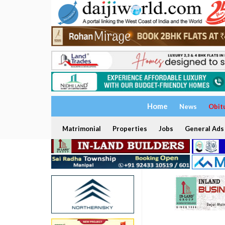
Home
News
Obit
Matrimonial
Properties
Jobs
General Ads