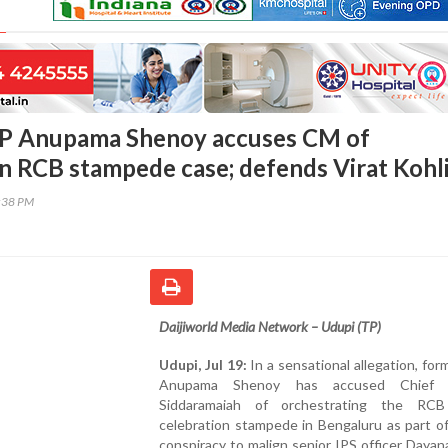
P Anupama Shenoy accuses CM of
in RCB stampede case; defends Virat Kohl
5:38 PM
Daijiworld Media Network
– Udupi (TP)
Udupi, Jul 19:
In a sensational allegation, fo
Anupama Shenoy has accused Chief M
Siddaramaiah of orchestrating the RCB
celebration stampede in Bengaluru as part of
conspiracy to malign senior IPS officer Daya