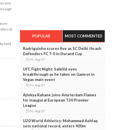
obscene,
 message
cause
enders of
POPULAR
MOST COMMENTED
 be held
Rodriguinho scores five as SC Delhi thrash
Defenders FC 7-0 in Durand Cup
Fri, Aug 07
UFC Fight Night: Salkilld eyes
breakthrough as he takes on Gamrot in
Vegas main event
Fri, Aug 07
Ajinkya Rahane joins Amsterdam Flames
for inaugural European T20 Premier
League
Fri, Aug 07
U20 World Athletics: Mohammed Ashfaq
sets national record, enters 400m