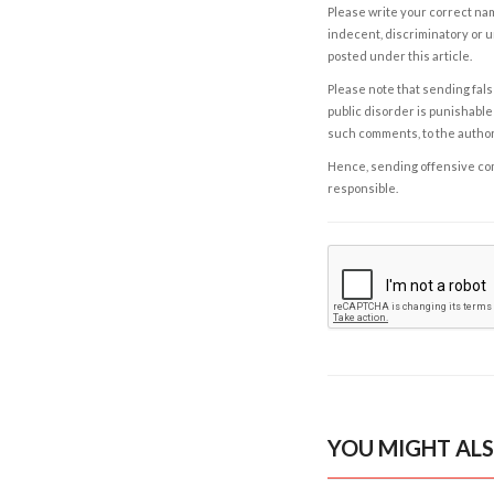
Please write your correct nam
indecent, discriminatory or u
posted under this article.
Please note that sending fals
public disorder is punishable 
such comments, to the autho
Hence, sending offensive comm
responsible.
YOU MIGHT ALS