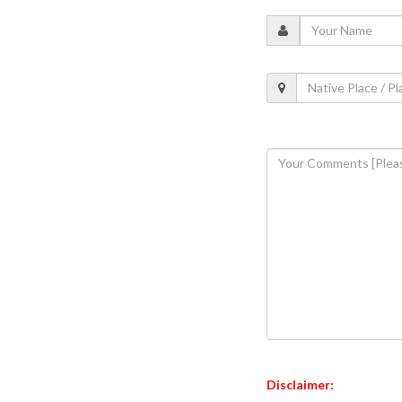
Disclaimer: