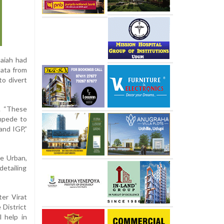
aiah had
data from
to divert
y. “These
ampede to
and IGP,”
re Urban,
detailing
ter Virat
 District
l help in