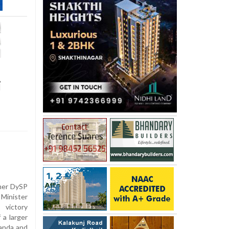
i
rmer DySP
inister
 victory
 a larger
nanda and