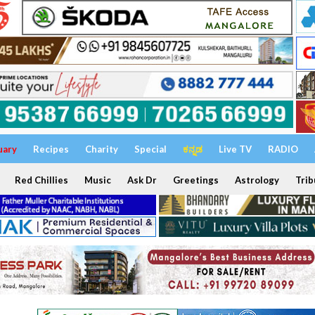
uary
Recipes
Charity
Special
ಕನ್ನಡ
Live TV
RADIO
Red Chillies
Music
Ask Dr
Greetings
Astrology
Trib