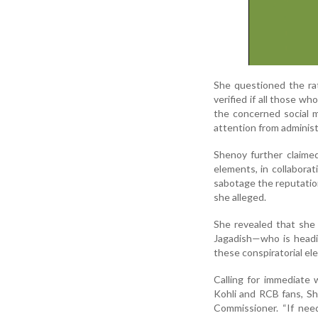
She questioned the ra
verified if all those w
the concerned social m
attention from administ
Shenoy further claimed
elements, in collabora
sabotage the reputation
she alleged.
She revealed that she
Jagadish—who is headin
these conspiratorial el
Calling for immediate 
Kohli and RCB fans, Sh
Commissioner. “If need