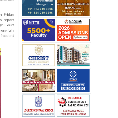
 Friday,
s report
gh Court
rongfully
 incident