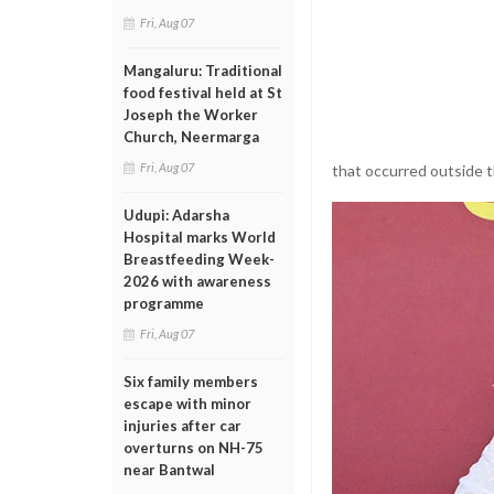
Fri, Aug 07
Mangaluru: Traditional
food festival held at St
Joseph the Worker
Church, Neermarga
Fri, Aug 07
that occurred outside 
Udupi: Adarsha
Hospital marks World
Breastfeeding Week-
2026 with awareness
programme
Fri, Aug 07
Six family members
escape with minor
injuries after car
overturns on NH-75
near Bantwal