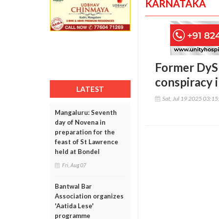
KARNATAKA
Former DyS
conspiracy 
LATEST
Sat, Jul 19 2025 03:1
Mangaluru: Seventh
day of Novena in
preparation for the
feast of St Lawrence
held at Bondel
Fri, Aug 07
Bantwal Bar
Association organizes
'Aatida Lese'
programme