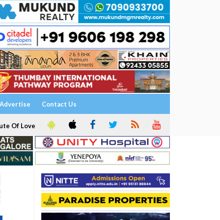
Advertise
Contact Us
ute Of Love