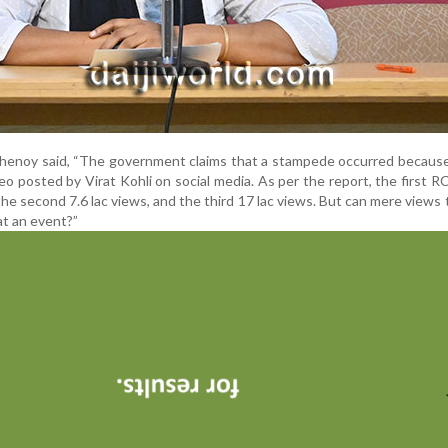
, Shenoy said, “The government claims that a stampede occurred becaus
eo posted by Virat Kohli on social media. As per the report, the first 
the second 7.6 lac views, and the third 17 lac views. But can mere views 
at an event?”