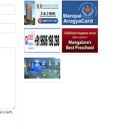
rs left.