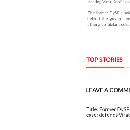
clearing Virat Kohli’s n
The former DySP’s bold
behind the government
otherwise jubilant cele
TOP STORIES
LEAVE A COMM
Title: Former DyS
case; defends Virat