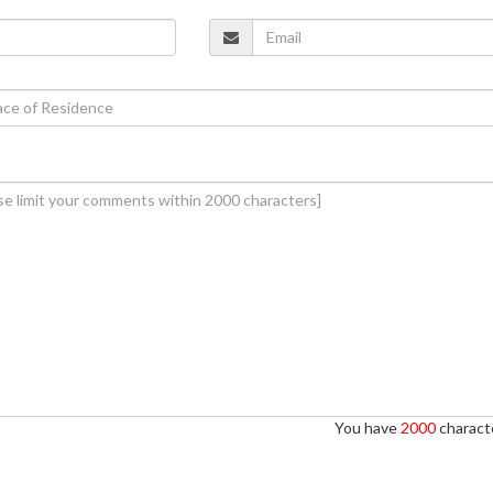
You have
2000
characte