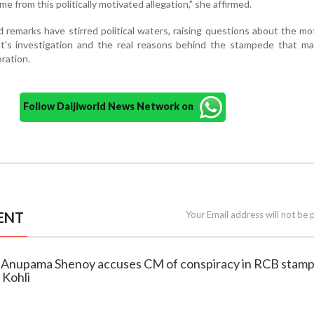
ame from this politically motivated allegation,” she affirmed.
 remarks have stirred political waters, raising questions about the mo
's investigation and the real reasons behind the stampede that ma
bration.
Follow Daijiworld News Network on
ENT
Your Email address will not be 
P Anupama Shenoy accuses CM of conspiracy in RCB stam
 Kohli