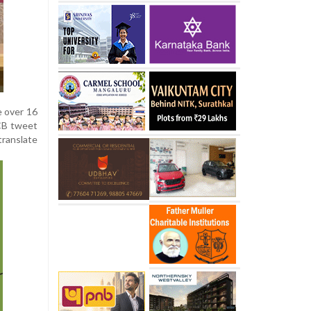
e over 16
RCB tweet
translate