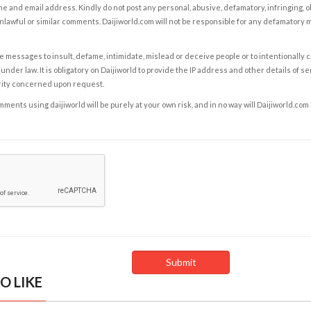
e and email address. Kindly do not post any personal, abusive, defamatory, infringing, 
nlawful or similar comments. Daijiworld.com will not be responsible for any defamatory
e messages to insult, defame, intimidate, mislead or deceive people or to intentionally 
under law. It is obligatory on Daijiworld to provide the IP address and other details of s
rity concerned upon request.
ents using daijiworld will be purely at your own risk, and in no way will Daijiworld.com
O LIKE