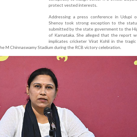
protect vested interests.
Addressing a press conference in Udupi on
Shenoy took strong exception to the statu
submitted by the state government to the Hi
of Karnataka. She alleged that the report w
implicates cricketer Virat Kohli in the tragic
the M Chinnaswamy Stadium during the RCB victory celebration.