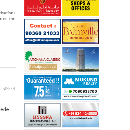
tivations
rred the
published.
pede