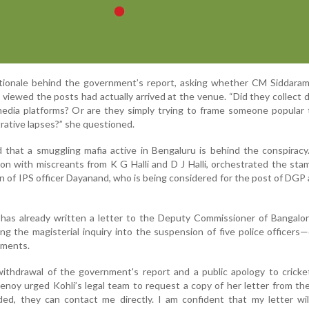
tionale behind the government’s report, asking whether CM Siddaram
ho viewed the posts had actually arrived at the venue. “Did they collect 
edia platforms? Or are they simply trying to frame someone popular 
rative lapses?” she questioned.
 that a smuggling mafia active in Bengaluru is behind the conspirac
tion with miscreants from K G Halli and D J Halli, orchestrated the st
 of IPS officer Dayanand, who is being considered for the post of DGP 
 has already written a letter to the Deputy Commissioner of Bangalo
g the magisterial inquiry into the suspension of five police officers—
ements.
withdrawal of the government's report and a public apology to cricke
enoy urged Kohli’s legal team to request a copy of her letter from the
ed, they can contact me directly. I am confident that my letter wil