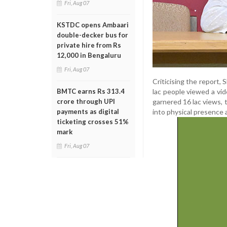
Fri, Aug 07
KSTDC opens Ambaari
double-decker bus for
private hire from Rs
12,000 in Bengaluru
Fri, Aug 07
Criticising the report
lac people viewed a vid
BMTC earns Rs 313.4
garnered 16 lac views, 
crore through UPI
into physical presence 
payments as digital
ticketing crosses 51%
mark
Fri, Aug 07