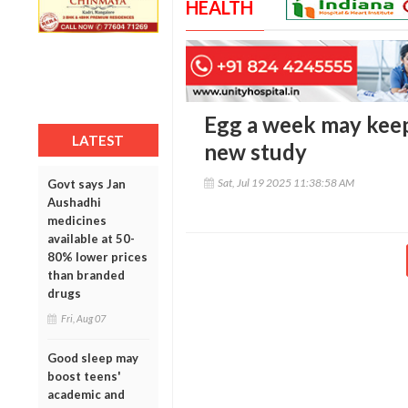
HEALTH
Egg a week may keep
LATEST
new study
Sat, Jul 19 2025 11:38:58 AM
Govt says Jan
Aushadhi
medicines
available at 50-
80% lower prices
than branded
drugs
Fri, Aug 07
Good sleep may
boost teens'
academic and