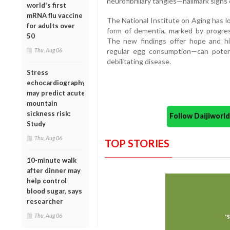
neurofibrillary tangles—hallmark signs 
world's first
mRNA flu vaccine
The National Institute on Aging has l
for adults over
form of dementia, marked by progres
50
The new findings offer hope and hi
Thu, Aug 06
regular egg consumption—can potenti
debilitating disease.
Stress
echocardiography
may predict acute
mountain
sickness risk:
Follow Daijiwor
Study
Thu, Aug 06
TOP STORIES
10-minute walk
after dinner may
help control
blood sugar, says
researcher
Thu, Aug 06