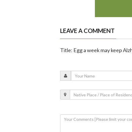
LEAVE A COMMENT
Title: Egg a week may keep Alz