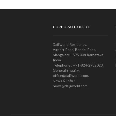
CORPORATE OFFICE
Daijiworld Residency,
Airport Road, Bondel Post,
Mangalore - 575 008 Karnataka
India
Telephone : +91-824-2982023.
General Enquiry:
office@daijiworld.com,
News & Info :
news@daijiworld.com