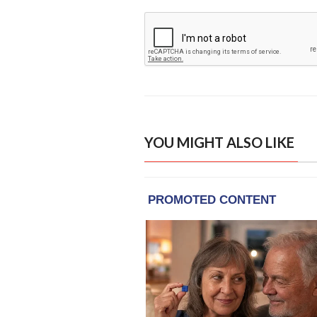
YOU MIGHT ALSO LIKE