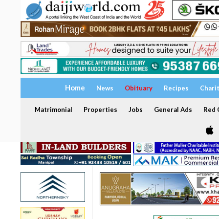
Home
News
Obituary
Recipes
Chari
Matrimonial
Properties
Jobs
General Ads
Red C