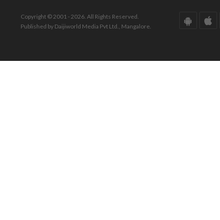
Copyright © 2001 - 2026. All Rights Reserved.
Published by Daijiworld Media Pvt Ltd., Mangalore.