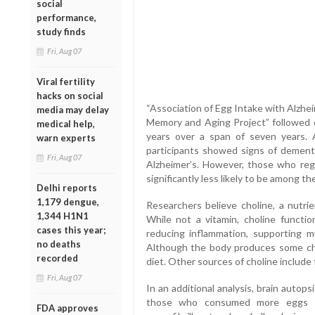
social
performance,
study finds
Fri, Aug 07
Viral fertility
hacks on social
“Association of Egg Intake with Alzhe
media may delay
Memory and Aging Project” followed o
medical help,
years over a span of seven years. 
warn experts
participants showed signs of dementi
Fri, Aug 07
Alzheimer’s. However, those who re
significantly less likely to be among th
Delhi reports
1,179 dengue,
Researchers believe choline, a nutrie
1,344 H1N1
While not a vitamin, choline functi
cases this year;
reducing inflammation, supporting m
no deaths
Although the body produces some cho
recorded
diet. Other sources of choline include f
Fri, Aug 07
In an additional analysis, brain autop
those who consumed more eggs ha
FDA approves