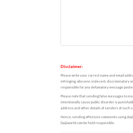
Disclaimer:
Please write your correct name and email addres
infringing, obscene, indecent, discriminatory or
responsible for any defamatory message posted 
Please note that sending false messages to insu
intentionally cause public disorder is punishable
address and other details of senders of such 
Hence, sending offensive comments using daijiwor
Daijiworld.com be held responsible.